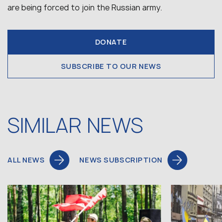
are being forced to join the Russian army.
DONATE
SUBSCRIBE TO OUR NEWS
SIMILAR NEWS
ALL NEWS
NEWS SUBSCRIPTION