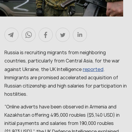
Russia is recruiting migrants from neighboring
countries, particularly from Central Asia, for the war
reported
against Ukraine, the UK Intelligence
.
Immigrants are promised accelerated acquisition of
Russian citizenship and high salaries for participation in
hostilities.
“
Online adverts have been observed in Armenia and
Kazakhstan offering 495,000 roubles ($5,140 USD) in
initial payments and salaries from 190,000 roubles
($1,973 USD)
,” the UK Defence Intelligence explained.