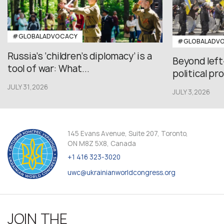
#GLOBALADVOCACY
#GLOBALADV
Russia’s ‘children’s diplomacy’ is a
Beyond left
tool of war: What...
political pr
JULY 31,2026
JULY 3,2026
145 Evans Avenue, Suite 207, Toronto,
ON M8Z 5X8, Canada
+1 416 323-3020
uwc@ukrainianworldcongress.org
JOIN THE