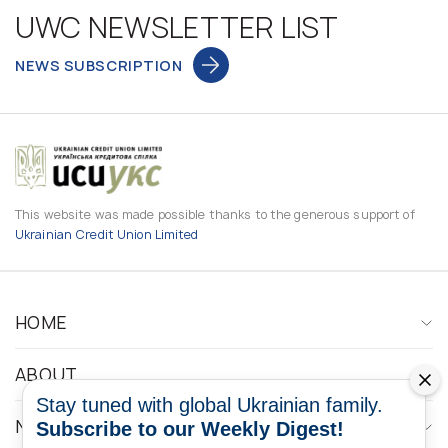
UWC NEWSLETTER LIST
NEWS SUBSCRIPTION
This website was made possible thanks to the generous support of
Ukrainian Credit Union Limited
HOME
ABOUT
Stay tuned with global Ukrainian family.
NEWS
Subscribe to our Weekly Digest!