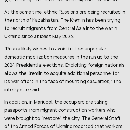
At the same time, ethnic Russians are being recruited in
the north of Kazakhstan. The Kremlin has been trying
to recruit migrants from Central Asia into the war in
Ukraine since at least May 2023.
“
Russia likely wishes to avoid further unpopular
domestic mobilization measures in the run up to the
2024 Presidential elections. Exploiting foreign nationals
allows the Kremlin to acquire additional personnel for
its war effort in the face of mounting casualties
,” the
intelligence said.
In addition, in Mariupol, the occupiers are taking
passports from migrant construction workers who
were brought to “restore” the city. The General Staff
of the Armed Forces of Ukraine reported that workers