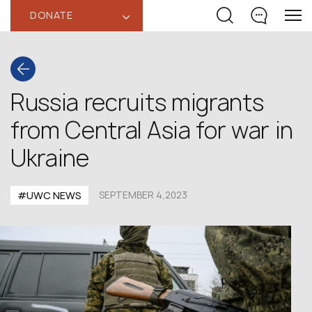
DONATE
‹
Russia recruits migrants
from Central Asia for war in
Ukraine
#UWC NEWS
SEPTEMBER 4,2023