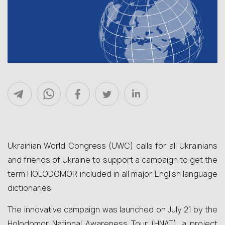
Ukrainian World Congress (UWC) calls for all Ukrainians
and friends of Ukraine to support a campaign to get the
term HOLODOMOR included in all major English language
dictionaries.
The innovative campaign was launched on July 21 by the
Holodomor National Awareness Tour (HNAT), a project