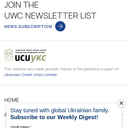
JOIN THE
UWC NEWSLETTER LIST
NEWS SUBSCRIPTION
This website was made possible thanks to the generous support of
Ukrainian Credit Union Limited
HOME
Stay tuned with global Ukrainian family.
ABOUT
Subscribe to our Weekly Digest!
YOUR EMAIL
*