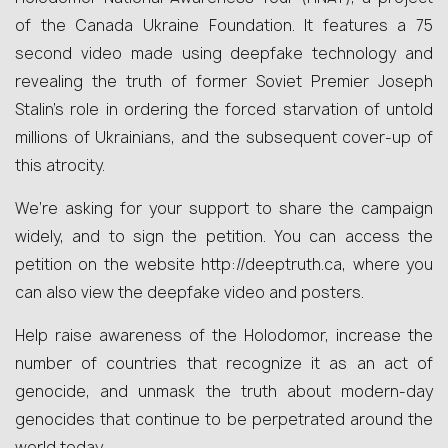
of the Canada Ukraine Foundation. It features a 75
second video made using deepfake technology and
revealing the truth of former Soviet Premier Joseph
Stalin’s role in ordering the forced starvation of untold
millions of Ukrainians, and the subsequent cover-up of
this atrocity.
We’re asking for your support to share the campaign
widely, and to sign the petition. You can access the
petition on the website http://deeptruth.ca, where you
can also view the deepfake video and posters.
Help raise awareness of the Holodomor, increase the
number of countries that recognize it as an act of
genocide, and unmask the truth about modern-day
genocides that continue to be perpetrated around the
world today.