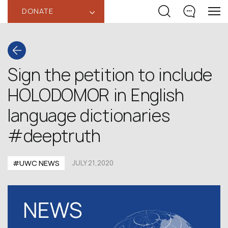
DONATE
‹
Sign the petition to include
HOLODOMOR in English
language dictionaries
#deeptruth
#UWC NEWS
JULY 21,2020