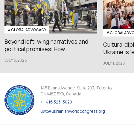
#GLOBALADVOCACY
#GLOBALADV
Beyond left-wing narratives and
Cultural di
political promises: How...
Ukraine is ‘
JULY 3,2026
JULY 1,2026
145 Evans Avenue, Suite 207, Toronto,
ON M8Z 5X8, Canada
+1 416 323-3020
uwc@ukrainianworldcongress.org