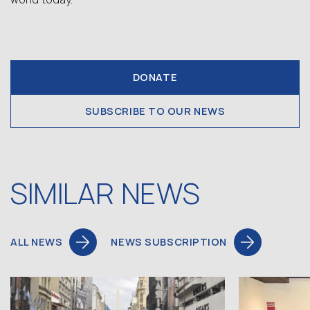
DONATE
SUBSCRIBE TO OUR NEWS
SIMILAR NEWS
ALL NEWS
NEWS SUBSCRIPTION