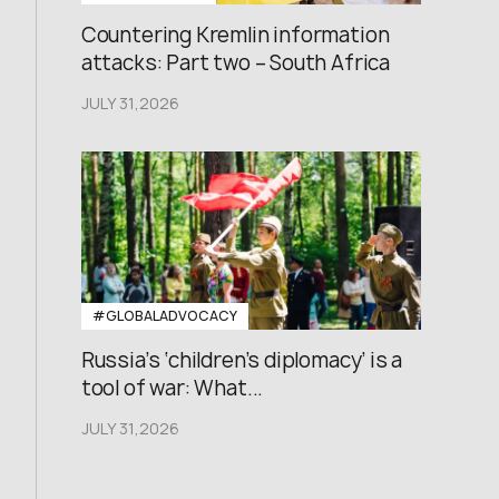
Countering Kremlin information
attacks: Part two – South Africa
JULY 31,2026
#GLOBALADVOCACY
Russia’s ‘children’s diplomacy’ is a
tool of war: What...
JULY 31,2026