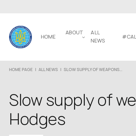
ABOUT
ALL
HOME
#CAL
NEWS
HOME PAGE
|
ALL NEWS
|
SLOW SUPPLY OF WEAPONS...
Slow supply of w
Hodges