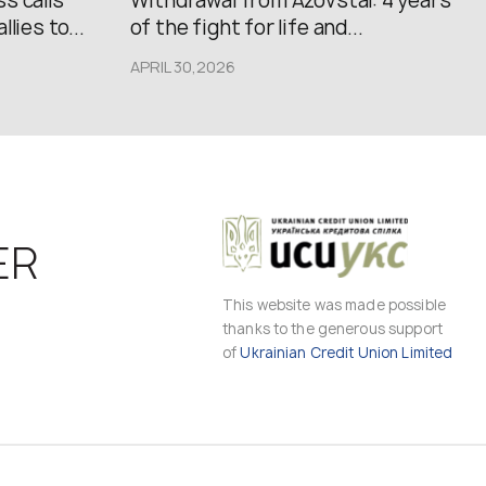
s calls
Withdrawal from Azovstal: 4 years
lies to...
of the fight for life and...
APRIL 30,2026
ER
This website was made possible
thanks to the generous support
of
Ukrainian Credit Union Limited