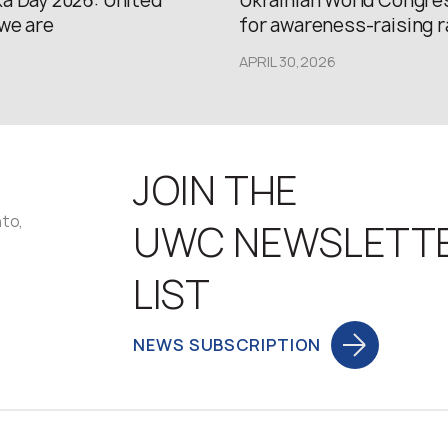
a Day 2026: United
Ukrainian World Congres
we are
for awareness-raising ral
APRIL 30,2026
JOIN THE
nto,
UWC NEWSLETT
LIST
NEWS SUBSCRIPTION