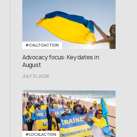
#CALLTOACTION
Advocacy focus: Key dates in
August
JULY 31,2026
#LOCALACTION