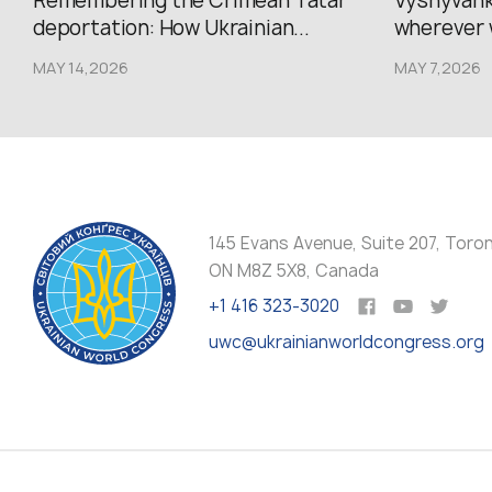
Remembering the Crimean Tatar
Vyshyvank
deportation: How Ukrainian...
wherever 
MAY 14,2026
MAY 7,2026
145 Evans Avenue, Suite 207, Toro
ON M8Z 5X8, Canada
+1 416 323-3020
uwc@ukrainianworldcongress.org