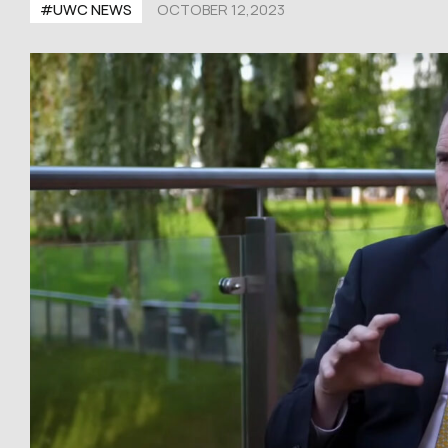
#UWC NEWS
OCTOBER 12,2023