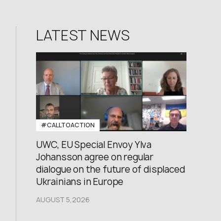
LATEST NEWS
#CALLTOACTION
UWC, EU Special Envoy Ylva
Johansson agree on regular
dialogue on the future of displaced
Ukrainians in Europe
AUGUST 5,2026