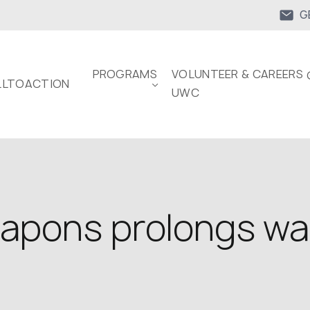
G
PROGRAMS
VOLUNTEER & CAREERS 
LTOACTION
UWC
eapons prolongs wa