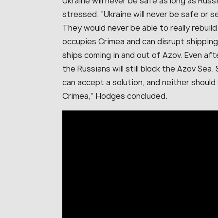
Ukraine will never be safe as long as Russ
stressed. “Ukraine will never be safe or 
They would never be able to really rebuil
occupies Crimea and can disrupt shipping
ships coming in and out of Azov. Even aft
the Russians will still block the Azov Sea.
can accept a solution, and neither shoul
Crimea,” Hodges concluded.