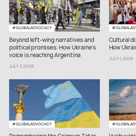
#GLOBALADVOCACY
#GLOBALAD
Beyond left-wing narratives and
Cultural d
political promises: How Ukraine’s
How Ukrain
voice is reaching Argentina
JULY 1,2026
JULY 3,2026
#GLOBALADVOCACY
#GLOBALAD