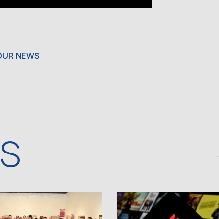
OUR NEWS
WS