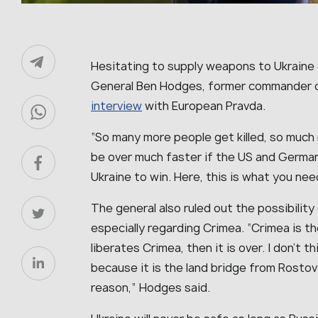
Hesitating to supply weapons to Ukraine o
General Ben Hodges, former commander o
interview
with European Pravda.
“
So many more people get killed, so much 
be over much faster if the US and Germany
Ukraine to win. Here, this is what you need
The general also ruled out the possibility
especially regarding Crimea. “
Crimea is th
liberates Crimea, then it is over. I don’t
because it is the land bridge from Rostov t
reason
,” Hodges said.