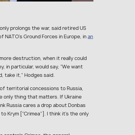
nly prolongs the war, said retired US
f NATO’s Ground Forces in Europe, in
an
more destruction, when it really could
, in particular, would say, “We want
, take it
,” Hodges said.
 of territorial concessions to Russia,
e only thing that matters. If Ukraine
 think Russia cares a drop about Donbas
o Krym [“Crimea”]. I think it’s the only