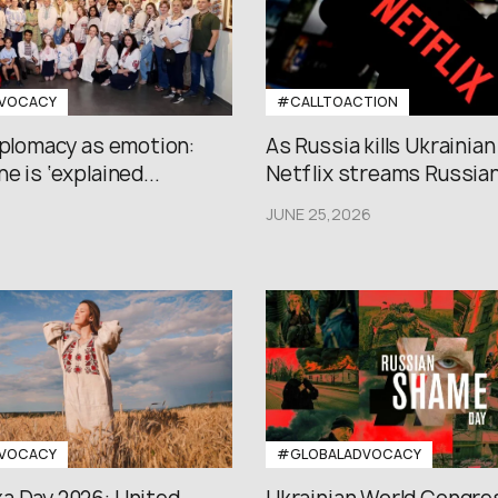
VOCACY
#CALLTOACTION
iplomacy as emotion:
As Russia kills Ukrainian
e is ‘explained...
Netflix streams Russian.
JUNE 25,2026
VOCACY
#GLOBALADVOCACY