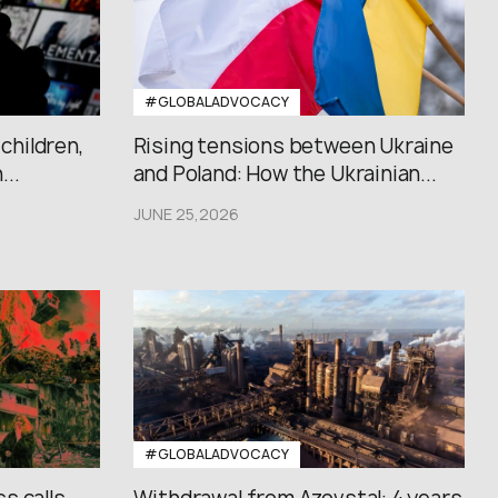
#GLOBALADVOCACY
 children,
Rising tensions between Ukraine
..
and Poland: How the Ukrainian...
JUNE 25,2026
#GLOBALADVOCACY