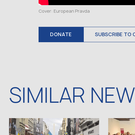
Cover: European Pravda
DONATE
SUBSCRIBE TO 
SIMILAR NE