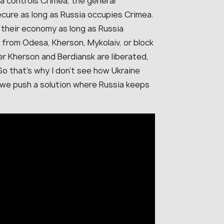
ia controls Crimea, the general
secure as long as Russia occupies Crimea.
d their economy as long as Russia
 from Odesa, Kherson, Mykolaiv, or block
er Kherson and Berdiansk are liberated,
 So that’s why I don’t see how Ukraine
d we push a solution where Russia keeps