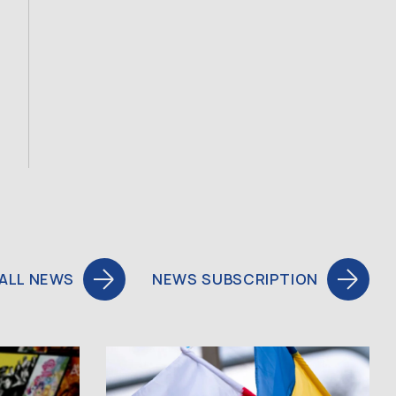
ALL NEWS
NEWS SUBSCRIPTION