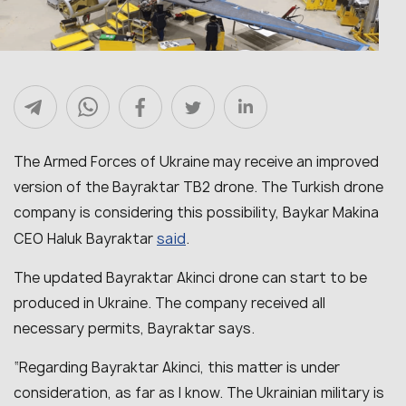
The Armed Forces of Ukraine may receive an improved
version of the Bayraktar TB2 drone. The Turkish drone
company is considering this possibility, Baykar Makina
said
CEO Haluk Bayraktar
.
The updated Bayraktar Akinci drone can start to be
produced in Ukraine. The company received all
necessary permits, Bayraktar says.
“Regarding Bayraktar Akinci, this matter is under
consideration, as far as I know. The Ukrainian military is