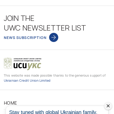
JOIN THE
UWC NEWSLETTER LIST
NEWS SUBSCRIPTION
This website was made possible thanks to the generous support of
Ukrainian Credit Union Limited
HOME
Stay tuned with global Ukrainian family.