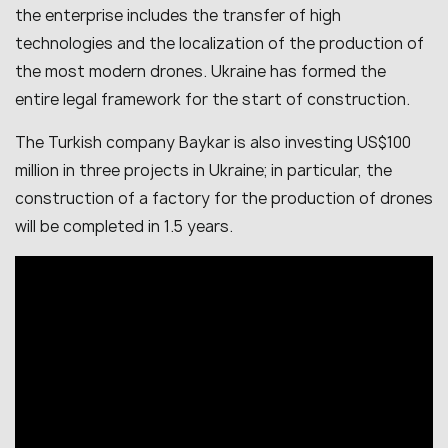
the enterprise includes the transfer of high
technologies and the localization of the production of
the most modern drones. Ukraine has formed the
entire legal framework for the start of construction.
The Turkish company Baykar is also investing US$100
million in three projects in Ukraine; in particular, the
construction of a factory for the production of drones
will be completed in 1.5 years.