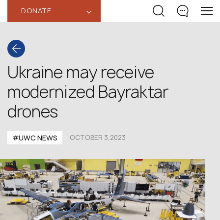
DONATE
‹
Ukraine may receive
modernized Bayraktar
drones
#UWC NEWS
OCTOBER 3,2023