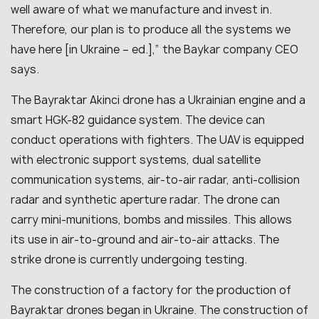
well aware of what we manufacture and invest in.
Therefore, our plan is to produce all the systems we
have here [in Ukraine – ed.],” the Baykar company CEO
says.
The Bayraktar Akinci drone has a Ukrainian engine and a
smart HGK-82 guidance system. The device can
conduct operations with fighters. The UAV is equipped
with electronic support systems, dual satellite
communication systems, air-to-air radar, anti-collision
radar and synthetic aperture radar. The drone can
carry mini-munitions, bombs and missiles. This allows
its use in air-to-ground and air-to-air attacks. The
strike drone is currently undergoing testing.
The construction of a factory for the production of
Bayraktar drones began in Ukraine. The construction of