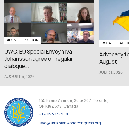
#CALLTOACTION
#CALLTOACTI
UWC, EU Special Envoy Ylva
Advocacy fo
Johansson agree on regular
August
dialogue...
JULY 31,2026
AUGUST 5,2026
145 Evans Avenue, Suite 207, Toronto,
ON M8Z 5X8, Canada
+1 416 323-3020
uwc@ukrainianworldcongress.org