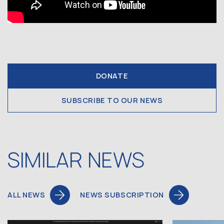
DONATE
SUBSCRIBE TO OUR NEWS
SIMILAR NEWS
ALL NEWS
NEWS SUBSCRIPTION