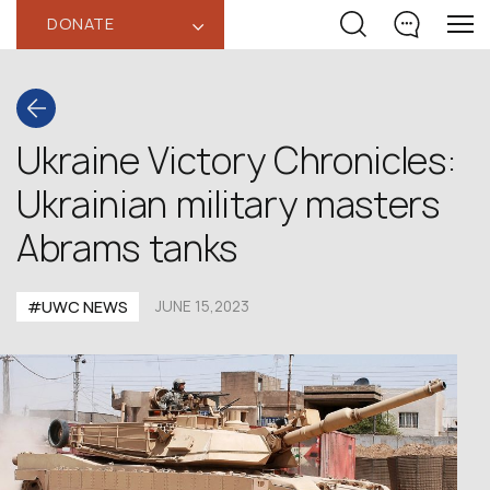
DONATE
‹
Ukraine Victory Chronicles:
Ukrainian military masters
Abrams tanks
#UWC NEWS
JUNE 15,2023