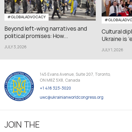
#GLOBALADVOCACY
#GLOBALADV
Beyond left-wing narratives and
Cultural di
political promises: How...
Ukraine is ‘
JULY 3,2026
JULY 1,2026
145 Evans Avenue, Suite 207, Toronto,
ON M8Z 5X8, Canada
+1 416 323-3020
uwc@ukrainianworldcongress.org
JOIN THE