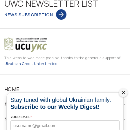
UWC NEWSLETTER LIST
NEWS SUBSCRIPTION
This website was made possible thanks to the generous support of
Ukrainian Credit Union Limited
HOME
Stay tuned with global Ukrainian family.
ABOUT
Subscribe to our Weekly Digest!
YOUR EMAIL
*
NEWS