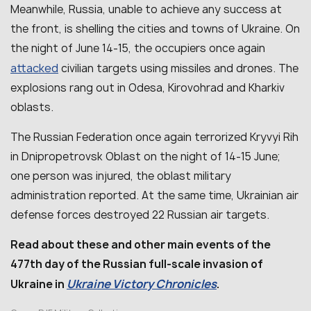
Meanwhile, Russia, unable to achieve any success at
the front, is shelling the cities and towns of Ukraine. On
the night of June 14-15, the occupiers once again
attacked
civilian targets using missiles and drones. The
explosions rang out in Odesa, Kirovohrad and Kharkiv
oblasts.
The Russian Federation once again terrorized Kryvyi Rih
in Dnipropetrovsk Oblast on the night of 14-15 June;
one person was injured, the oblast military
administration reported. At the same time, Ukrainian air
defense forces destroyed 22 Russian air targets.
Read about these and other main events of the
477th day of the Russian full-scale invasion of
Ukraine Victory Chronicles
Ukraine in
.