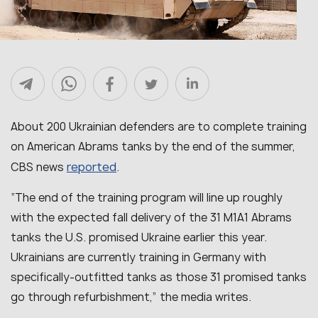
About 200 Ukrainian defenders are to complete training
on American Abrams tanks by the end of the summer,
reported
CBS news
.
“The end of the training program will line up roughly
with the expected fall delivery of the 31 M1A1 Abrams
tanks the U.S. promised Ukraine earlier this year.
Ukrainians are currently training in Germany with
specifically-outfitted tanks as those 31 promised tanks
go through refurbishment,” the media writes.