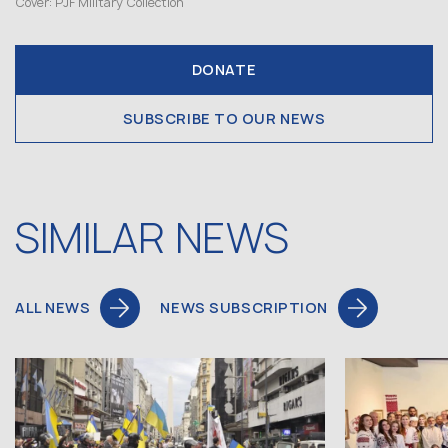
Cover: PJF Military Collection
DONATE
SUBSCRIBE TO OUR NEWS
SIMILAR NEWS
ALL NEWS
NEWS SUBSCRIPTION