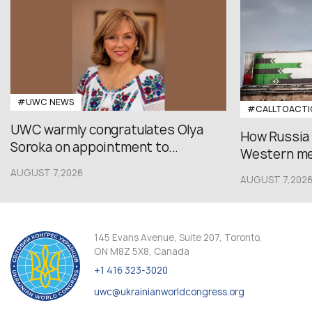
#UWC NEWS
#CALLTOACTI
UWC warmly congratulates Olya
How Russia
Soroka on appointment to...
Western med
AUGUST 7,2026
AUGUST 7,202
145 Evans Avenue, Suite 207, Toronto,
ON M8Z 5X8, Canada
+1 416 323-3020
uwc@ukrainianworldcongress.org