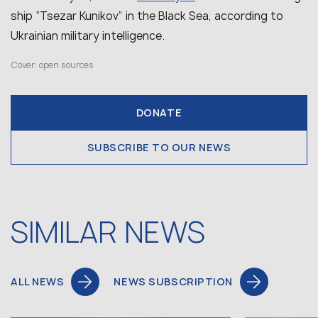
ship “Tsezar Kunikov” in the Black Sea, according to
Ukrainian military intelligence.
Cover: open sources
DONATE
SUBSCRIBE TO OUR NEWS
SIMILAR NEWS
ALL NEWS
NEWS SUBSCRIPTION