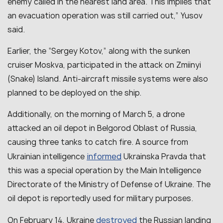
enemy called in the nearest land area. This implies that
an evacuation operation was still carried out,” Yusov
said.
Earlier, the “Sergey Kotov,” along with the sunken
cruiser Moskva, participated in the attack on Zmiinyi
(Snake) Island. Anti-aircraft missile systems were also
planned to be deployed on the ship.
Additionally, on the morning of March 5, a drone
attacked an oil depot in Belgorod Oblast of Russia,
causing three tanks to catch fire. A source from
informed
Ukrainian intelligence
Ukrainska Pravda that
this was a special operation by the Main Intelligence
Directorate of the Ministry of Defense of Ukraine. The
oil depot is reportedly used for military purposes.
destroyed
On February 14, Ukraine
the Russian landing