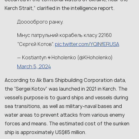
Kerch Strait,” clarified in the intelligence report.
Дооооброго ранку.
Мінус патрульний корабель класу 22160
pic.twitter.com/YQlNfERUSA
“Сєргєй Котов”.
— Kostiantyn ꑭ Hoholenko (@KHoholenko)
March 5, 2024
According to Ak Bars Shipbuilding Corporation data,
the “Sergei Kotov” was launched in 2021 in Kerch. The
vessel’s purpose is to guard ships and vessels during
sea transitions, as well as military-naval bases and
water areas to prevent attacks from various enemy
forces and means. The estimated cost of the sunken
ship is approximately US$65 million.