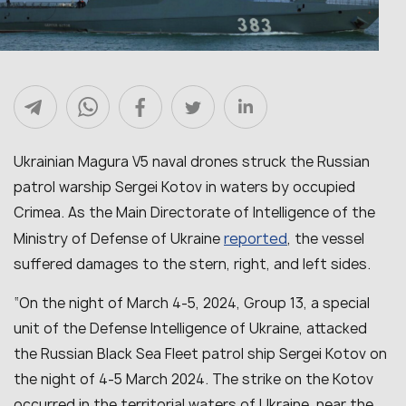
Ukrainian Magura V5 naval drones struck the Russian
patrol warship Sergei Kotov in waters by occupied
Crimea. As the Main Directorate of Intelligence of the
reported
Ministry of Defense of Ukraine
, the vessel
suffered damages to the stern, right, and left sides.
“On the night of March 4-5, 2024, Group 13, a special
unit of the Defense Intelligence of Ukraine, attacked
the Russian Black Sea Fleet patrol ship Sergei Kotov on
the night of 4-5 March 2024. The strike on the Kotov
occurred in the territorial waters of Ukraine, near the