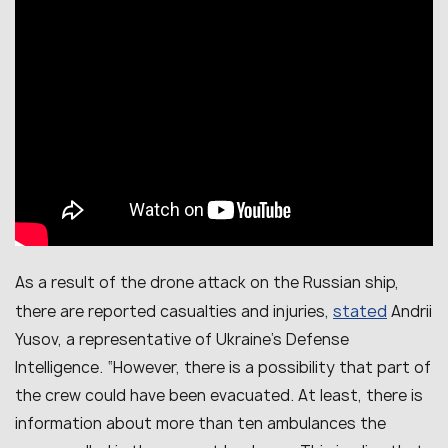
As a result of the drone attack on the Russian ship,
stated
there are reported casualties and injuries,
Andrii
Yusov, a representative of Ukraine’s Defense
Intelligence. “However, there is a possibility that part of
the crew could have been evacuated. At least, there is
information about more than ten ambulances the