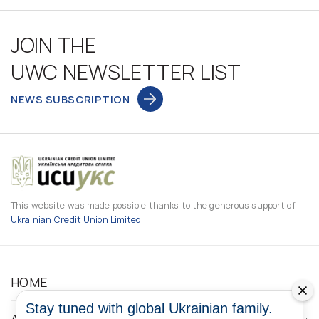
JOIN THE
UWC NEWSLETTER LIST
NEWS SUBSCRIPTION
This website was made possible thanks to the generous support of
Ukrainian Credit Union Limited
HOME
Stay tuned with global Ukrainian family.