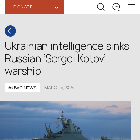
DONATE
‹
Ukrainian intelligence sinks
Russian ‘Sergei Kotov’
warship
#UWC NEWS
MARCH 5,2024