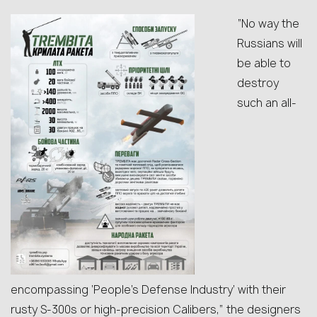
“No way the
Russians will
be able to
destroy
such an all-
encompassing ‘People’s Defense Industry’ with their
rusty S-300s or high-precision Calibers,” the designers