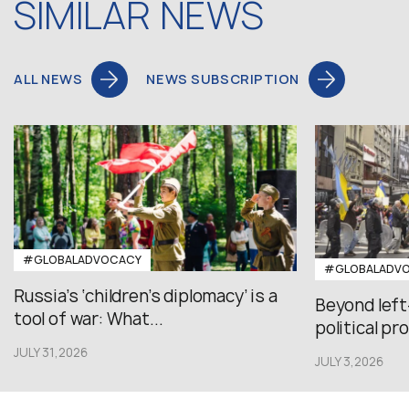
SIMILAR NEWS
ALL NEWS
NEWS SUBSCRIPTION
#GLOBALADVOCACY
#GLOBALADV
Russia’s ‘children’s diplomacy’ is a
Beyond left
tool of war: What...
political pr
JULY 31,2026
JULY 3,2026