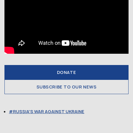
DONATE
SUBSCRIBE TO OUR NEWS
RUSSIA'S WAR AGAINST UKRAINE