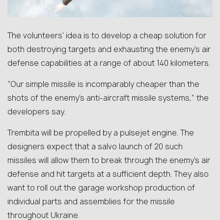
The volunteers’ idea is to develop a cheap solution for
both destroying targets and exhausting the enemy’s air
defense capabilities at a range of about 140 kilometers.
“Our simple missile is incomparably cheaper than the
shots of the enemy’s anti-aircraft missile systems,” the
developers say.
Trembita will be propelled by a pulsejet engine. The
designers expect that a salvo launch of 20 such
missiles will allow them to break through the enemy’s air
defense and hit targets at a sufficient depth. They also
want to roll out the garage workshop production of
individual parts and assemblies for the missile
throughout Ukraine.