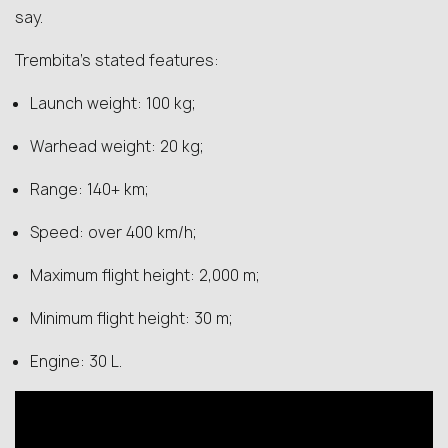
say.
Trembita’s stated features:
Launch weight: 100 kg;
Warhead weight: 20 kg;
Range: 140+ km;
Speed: over 400 km/h;
Maximum flight height: 2,000 m;
Minimum flight height: 30 m;
Engine: 30 L.