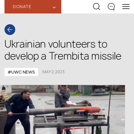
DONATE
‹
Ukrainian volunteers to
develop a Trembita missile
#UWC NEWS
MAY 2,2023