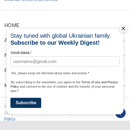
HOME
Stay tuned with global Ukrainian family.
ABOUT
Subscribe to our Weekly Digest!
YOUR EMAIL
*
NEWS
PROGRAMS
Yes, please keep me informed about news and events
*
By subscribing to the newsletter, you agree to the
Terms of Use and Privacy
MEDIA CONTACTS
Policy
and consent to the use of cookies and the transfer of your personal
data
*
Subscribe
Copyright © 2026 Ukrainian World
DForce
Privacy
Congress. Powered by
Policy