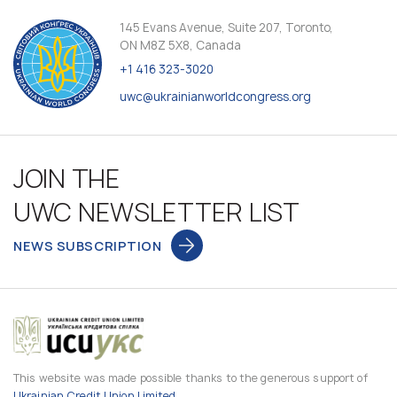
145 Evans Avenue, Suite 207, Toronto,
ON M8Z 5X8, Canada
+1 416 323-3020
uwc@ukrainianworldcongress.org
JOIN THE
UWC NEWSLETTER LIST
NEWS SUBSCRIPTION
This website was made possible thanks to the generous support of
Ukrainian Credit Union Limited