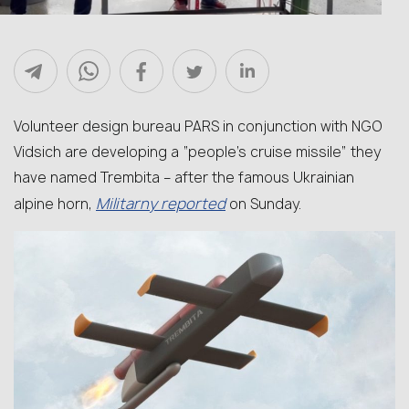
Volunteer design bureau PARS in conjunction with NGO
Vidsich are developing a “people’s cruise missile” they
have named Trembita – after the famous Ukrainian
Militarny reported
alpine horn,
on Sunday.