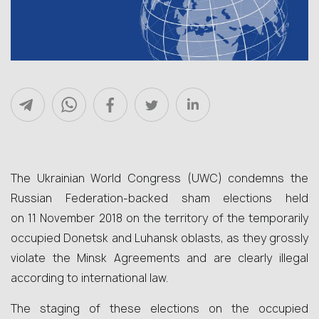
The Ukrainian World Congress (UWC) condemns the
Russian Federation-backed sham elections held
on 11 November 2018 on the territory of the temporarily
occupied Donetsk and Luhansk oblasts, as they grossly
violate the Minsk Agreements and are clearly illegal
according to international law.
The staging of these elections on the occupied