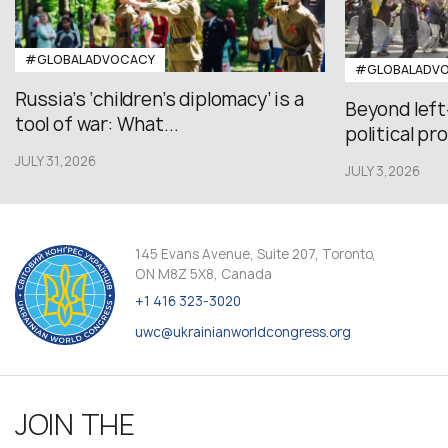
#GLOBALADVOCACY
#GLOBALADV
Russia’s ‘children’s diplomacy’ is a
Beyond left
tool of war: What...
political pr
JULY 31,2026
JULY 3,2026
145 Evans Avenue, Suite 207, Toronto,
ON M8Z 5X8, Canada
+1 416 323-3020
uwc@ukrainianworldcongress.org
JOIN THE