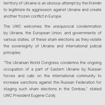
territory of Ukraine is an obvious attempt by the Kremlin
to legitimize its aggression against Ukraine and create
another frozen conflict in Europe.
The UWC welcomes the unequivocal condemnation
by Ukraine, the European Union, and governments of
various states, of these sham elections as they violate
the sovereignty of Ukraine and international judicial
principles.
“The Ukrainian World Congress condemns the ongoing
occupation of a part of Eastern Ukraine by Russian
forces and calls on the international community to
increase sanctions against the Russian Federation for
staging such sham elections in the Donbas,” stated
UWC President Eugene Czolij.