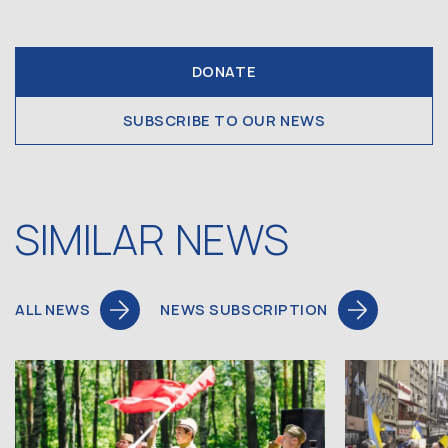
DONATE
SUBSCRIBE TO OUR NEWS
SIMILAR NEWS
ALL NEWS
NEWS SUBSCRIPTION