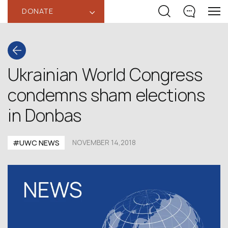
DONATE
‹
Ukrainian World Congress
condemns sham elections
in Donbas
#UWC NEWS
NOVEMBER 14,2018