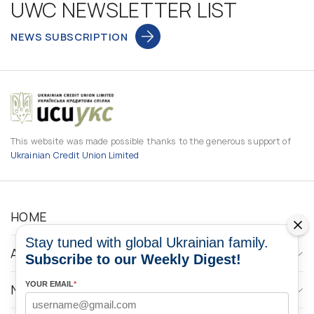
UWC NEWSLETTER LIST
NEWS SUBSCRIPTION
This website was made possible thanks to the generous support of
Ukrainian Credit Union Limited
HOME
Stay tuned with global Ukrainian family.
ABOUT
Subscribe to our Weekly Digest!
YOUR EMAIL
*
NEWS