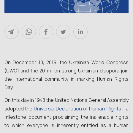
On December 10, 2019, the Ukrainian World Congress
(UWC) and the 20-million strong Ukrainian diaspora join
the international community in marking Human Rights
Day.
On this day in 1948 the United Nations General Assembly
Universal Declaration of Human Rights
adopted the
– a
milestone document proclaiming the inalienable rights
to which everyone is inherently entitled as a human