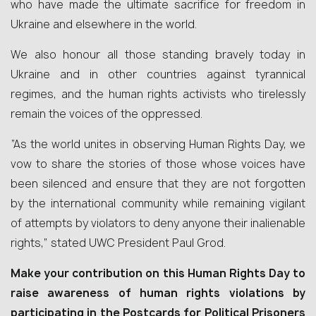
who have made the ultimate sacrifice for freedom in
Ukraine and elsewhere in the world.
We also honour all those standing bravely today in
Ukraine and in other countries against tyrannical
regimes, and the human rights activists who tirelessly
remain the voices of the oppressed.
“As the world unites in observing Human Rights Day, we
vow to share the stories of those whose voices have
been silenced and ensure that they are not forgotten
by the international community while remaining vigilant
of attempts by violators to deny anyone their inalienable
rights,” stated UWC President Paul Grod.
Make your contribution on this Human Rights Day to
raise awareness of human rights violations by
participating in the Postcards for Political Prisoners