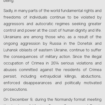
being.
Sadly, in many parts of the world fundamental rights and
freedoms of individuals continue to be violated by
aggressors and autocratic regimes seeking greater
control and power at the cost of human dignity and life.
Ukrainians are among those who, as a result of the
ongoing aggression by Russia in the Donetsk and
Luhansk oblasts of eastern Ukraine, continue to suffer
the consequences of military action. Since the illegal
occupation of Crimea in 2014 serious violations and
abuses committed against the residents of Crimea
persist, including extrajudicial killings, abductions,
enforced disappearances and politically motivated
prosecutions.
On December 9, during the Normandy format meeting