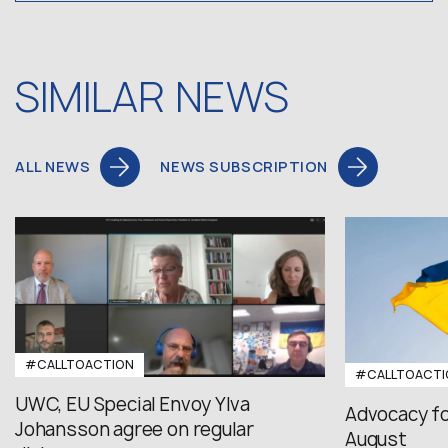
SIMILAR NEWS
ALL NEWS
NEWS SUBSCRIPTION
#CALLTOACTION
#CALLTOACTI
UWC, EU Special Envoy Ylva
Advocacy fo
Johansson agree on regular
August