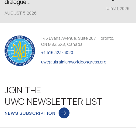
dialogue...
JULY 31,2026
AUGUST 5,2026
145 Evans Avenue, Suite 207, Toronto,
ON M8Z 5X8, Canada
+1 416 323-3020
uwc@ukrainianworldcongress.org
JOIN THE
UWC NEWSLETTER LIST
NEWS SUBSCRIPTION