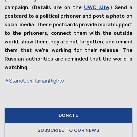
UWC site
campaign. (Details are on the
.) Send a
postcard to a political prisoner and post a photo on
social media. These postcards provide moral support
to the prisoners, connect them with the outside
world, show them they are not forgotten, and remind
them that we’re working for their release. The
Russian authorities are reminded that the world is
watching.
#StandUp4HumanRights
DONATE
SUBSCRIBE TO OUR NEWS