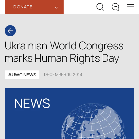
DONATE
‹
Ukrainian World Congress
marks Human Rights Day
#UWC NEWS
DECEMBER 10,2019