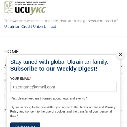
This website was made possible thanks to the generous support of
Ukrainian Credit Union Limited
HOME
Stay tuned with global Ukrainian family.
ABOUT
Subscribe to our Weekly Digest!
YOUR EMAIL
*
NEWS
PROGRAMS
Yes, please keep me informed about news and events
*
By subscribing to the newsletter, you agree to the
Terms of Use and Privacy
MEDIA CONTACTS
Policy
and consent to the use of cookies and the transfer of your personal
data
*