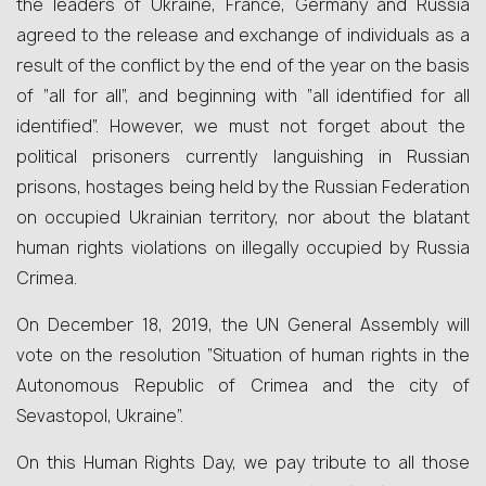
the leaders of Ukraine, France, Germany and Russia
agreed to the release and exchange of individuals as a
result of the conflict by the end of the year on the basis
of “all for all”, and beginning with “all identified for all
identified”. However, we must not forget about the
political prisoners currently languishing in Russian
prisons, hostages being held by the Russian Federation
on occupied Ukrainian territory, nor about the blatant
human rights violations on illegally occupied by Russia
Crimea.
On December 18, 2019, the UN General Assembly will
vote on the resolution “Situation of human rights in the
Autonomous Republic of Crimea and the city of
Sevastopol, Ukraine”.
On this Human Rights Day, we pay tribute to all those