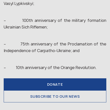
Vasyl Lypkivskyi;
– 100th anniversary of the military formation
Ukrainian Sich Riflemen;
– 75th anniversary of the Proclamation of the
Independence of Carpatho-Ukraine; and
– 10th anniversary of the Orange Revolution.
DONATE
SUBSCRIBE TO OUR NEWS