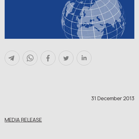
31 December 2013
MEDIA RELEASE