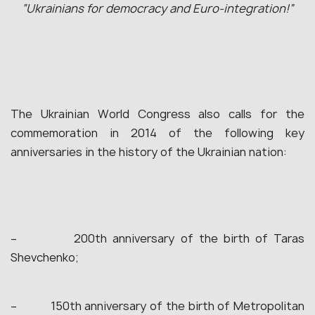
“Ukrainians for democracy and Euro-integration!”
The Ukrainian World Congress also calls for the
commemoration in 2014 of the following key
anniversaries in the history of the Ukrainian nation:
– 200th anniversary of the birth of Taras
Shevchenko;
– 150th anniversary of the birth of Metropolitan