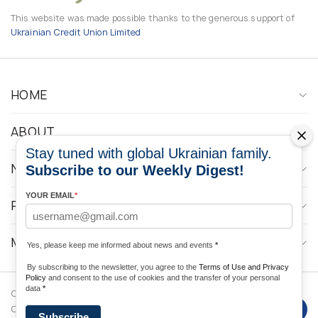
This website was made possible thanks to the generous support of
Ukrainian Credit Union Limited
HOME
ABOUT
Stay tuned with global Ukrainian family.
NEWS
Subscribe to our Weekly Digest!
YOUR EMAIL
*
PROGRAMS
MEDIA CONTACTS
Yes, please keep me informed about news and events
*
By subscribing to the newsletter, you agree to the
Terms of Use and Privacy
Policy
and consent to the use of cookies and the transfer of your personal
data
*
Copyright © 2026 Ukrainian World
DForce
Privacy
Congress. Powered by
Subscribe