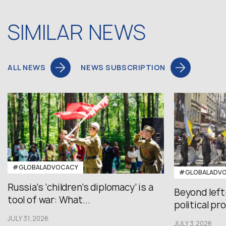
SIMILAR NEWS
ALL NEWS
NEWS SUBSCRIPTION
#GLOBALADVOCACY
#GLOBALADV
Russia’s ‘children’s diplomacy’ is a
Beyond left
tool of war: What...
political pr
JULY 31,2026
JULY 3,2026