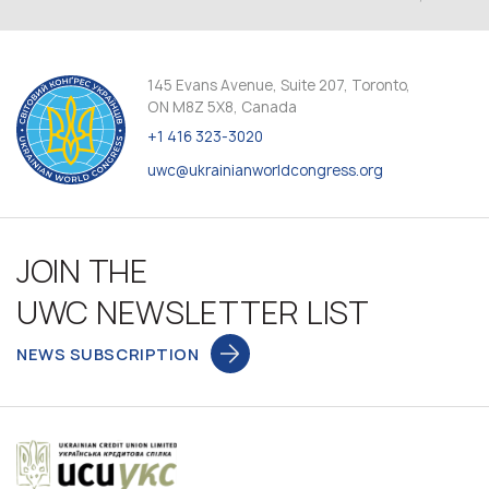
145 Evans Avenue, Suite 207, Toronto,
ON M8Z 5X8, Canada
+1 416 323-3020
uwc@ukrainianworldcongress.org
JOIN THE
UWC NEWSLETTER LIST
NEWS SUBSCRIPTION