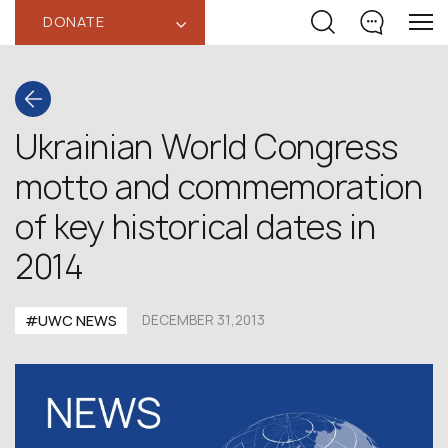
DONATE
‹
Ukrainian World Congress
motto and commemoration
of key historical dates in
2014
#UWC NEWS
DECEMBER 31,2013