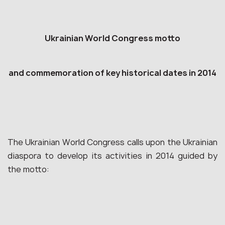
Ukrainian World Congress motto
and commemoration of key historical dates in 2014
The Ukrainian World Congress calls upon the Ukrainian
diaspora to develop its activities in 2014 guided by
the motto: