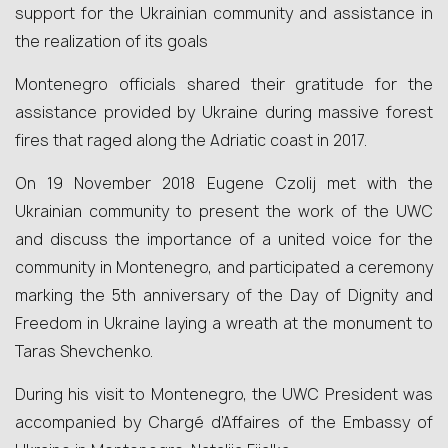
support for the Ukrainian community and assistance in
the realization of its goals
Montenegro officials shared their gratitude for the
assistance provided by Ukraine during massive forest
fires that raged along the Adriatic coast in 2017.
On 19 November 2018 Eugene Czolij met with the
Ukrainian community to present the work of the UWC
and discuss the importance of a united voice for the
community in Montenegro, and participated a ceremony
marking the 5th anniversary of the Day of Dignity and
Freedom in Ukraine laying a wreath at the monument to
Taras Shevchenko.
During his visit to Montenegro, the UWC President was
accompanied by Chargé d’Affaires of the Embassy of