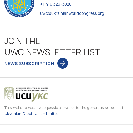
+1 416 323-3020
uwc@ukrainianworldcongress.org
JOIN THE
UWC NEWSLETTER LIST
NEWS SUBSCRIPTION
This website was made possible thanks to the generous support of
Ukrainian Credit Union Limited