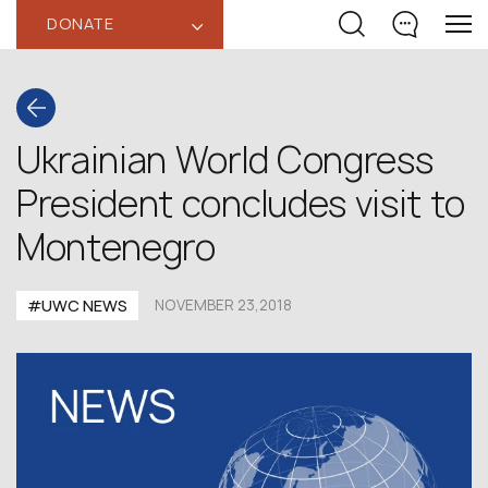
DONATE
‹
Ukrainian World Congress
President concludes visit to
Montenegro
#UWC NEWS
NOVEMBER 23,2018