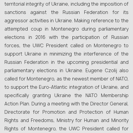
territorial integrity of Ukraine, including the imposition of
sanctions against the Russian Federation for its
aggressor activities in Ukraine. Making reference to the
attempted coup in Montenegro during parliamentary
elections in 2016 with the participation of Russian
forces, the UWC President called on Montenegro to
support Ukraine in minimizing the interference of the
Russian Federation in the upcoming presidential and
parliamentary elections in Ukraine. Eugene Czolij also
called for Montenegro, as the newest member of NATO,
to support the Euro-Atlantic integration of Ukraine, and
specifically granting Ukraine the NATO Membership
Action Plan. During a meeting with the Director General,
Directorate for Promotion and Protection of Human
Rights and Freedoms, Ministry for Human and Minority
Rights of Montenegro, the UWC President called for