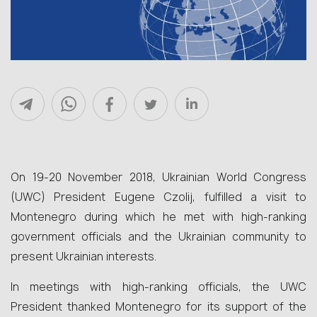
On 19-20 November 2018, Ukrainian World Congress
(UWC) President Eugene Czolij, fulfilled a visit to
Montenegro during which he met with high-ranking
government officials and the Ukrainian community to
present Ukrainian interests.
In meetings with high-ranking officials, the UWC
President thanked Montenegro for its support of the