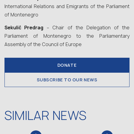
International Relations and Emigrants of the Parliament
of Montenegro
Sekulić Predrag
– Chair of the Delegation of the
Parliament of Montenegro to the Parliamentary
Assembly of the Council of Europe
DONATE
SUBSCRIBE TO OUR NEWS
SIMILAR NEWS