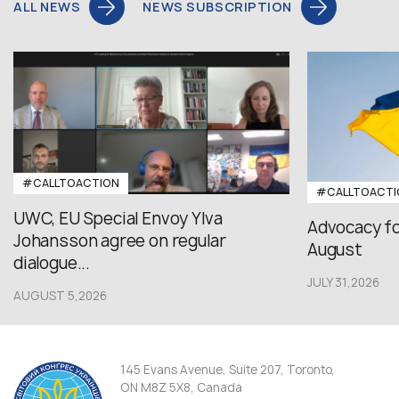
ALL NEWS
NEWS SUBSCRIPTION
#CALLTOACTION
#CALLTOACTI
UWC, EU Special Envoy Ylva
Advocacy fo
Johansson agree on regular
August
dialogue...
JULY 31,2026
AUGUST 5,2026
145 Evans Avenue, Suite 207, Toronto,
ON M8Z 5X8, Canada