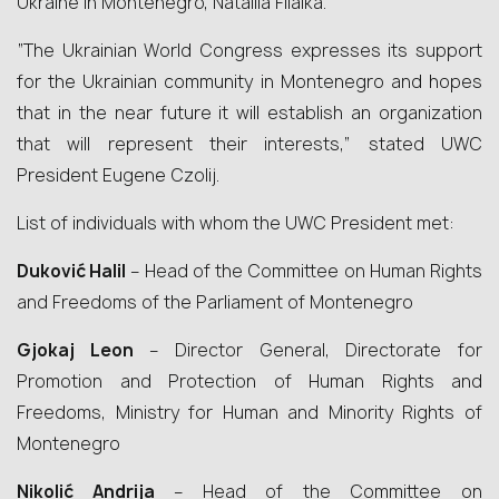
Ukraine in Montenegro, Nataliia Fiialka.
“The Ukrainian World Congress expresses its support
for the Ukrainian community in Montenegro and hopes
that in the near future it will establish an organization
that will represent their interests,” stated UWC
President Eugene Czolij.
List of individuals with whom the UWC President met:
Duković Halil
– Head of the Committee on Human Rights
and Freedoms of the Parliament of Montenegro
Gjokaj Leon
– Director General, Directorate for
Promotion and Protection of Human Rights and
Freedoms, Ministry for Human and Minority Rights of
Montenegro
Nikolić Andrija
– Head of the Committee on