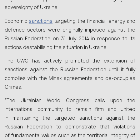
sovereignty of Ukraine.
sanctions
Economic
targeting the financial, energy and
defence sectors were originally imposed against the
Russian Federation on 31 July 2014 in response to its
actions destabilising the situation in Ukraine.
The UWC has actively promoted the extension of
sanctions against the Russian Federation until it fully
complies with the Minsk agreements and de-occupies
Crimea.
“The Ukrainian World Congress calls upon the
international community to remain firm and united
in maintaining the targeted sanctions against the
Russian Federation to demonstrate that violations
of fundamental values such as the territorial integrity of