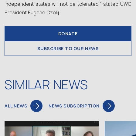
independent states will not be tolerated,” stated UWC
President Eugene Czolij.
DONATE
SUBSCRIBE TO OUR NEWS
SIMILAR NEWS
ALL NEWS
NEWS SUBSCRIPTION