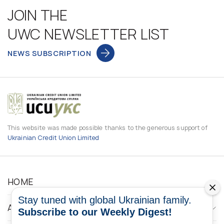
JOIN THE
UWC NEWSLETTER LIST
NEWS SUBSCRIPTION
This website was made possible thanks to the generous support of
Ukrainian Credit Union Limited
HOME
Stay tuned with global Ukrainian family.
ABOUT
Subscribe to our Weekly Digest!