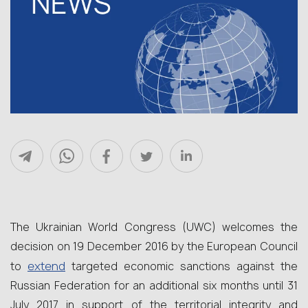
The Ukrainian World Congress (UWC) welcomes the
decision on 19 December 2016 by the European Council
extend
to
targeted economic sanctions against the
Russian Federation for an additional six months until 31
July 2017 in support of the territorial integrity and