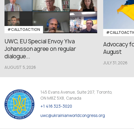
#CALLTOACTION
#CALLTOACTI
UWC, EU Special Envoy Ylva
Advocacy fo
Johansson agree on regular
August
dialogue...
JULY 31,2026
AUGUST 5,2026
145 Evans Avenue, Suite 207, Toronto,
ON M8Z 5X8, Canada
+1 416 323-3020
uwc@ukrainianworldcongress.org