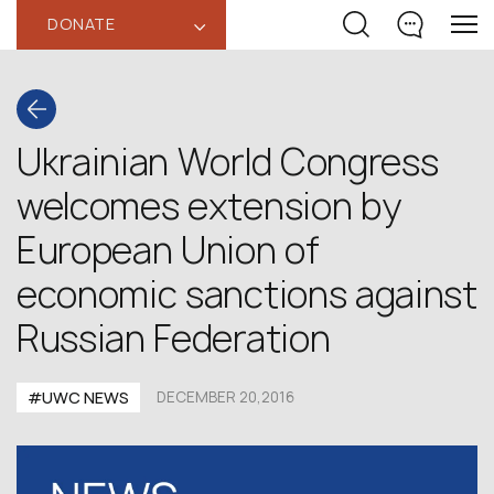
DONATE
‹
Ukrainian World Congress
welcomes extension by
European Union of
economic sanctions against
Russian Federation
#UWC NEWS
DECEMBER 20,2016