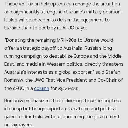
These 45 Taipan helicopters can change the situation
and significantly strengthen Ukraine’s military position.
It also will be cheaper to deliver the equipment to
Ukraine than to destroy it, AFUO says.
“
Donating the remaining MRH-90s to Ukraine would
offer a strategic payoff to Australia. Russia’s long
running campaign to destabilize Europe and the Middle
East, and meddle in Western politics, directly threatens
Australia’s interests as a global exporter
,” said Stefan
Romaniw, the UWC First Vice President and Co-Chair of
column
the AFUO in a
for
Kyiv Post
.
Romaniw emphasizes that delivering these helicopters
is cheap but brings important strategic and political
gains for Australia without burdening the government
or taxpayers.