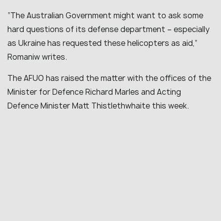
“
The Australian Government might want to ask some
hard questions of its defense department – especially
as Ukraine has requested these helicopters as aid
,”
Romaniw writes.
The AFUO has raised the matter with the offices of the
Minister for Defence Richard Marles and Acting
Defence Minister Matt Thistlethwhaite this week.