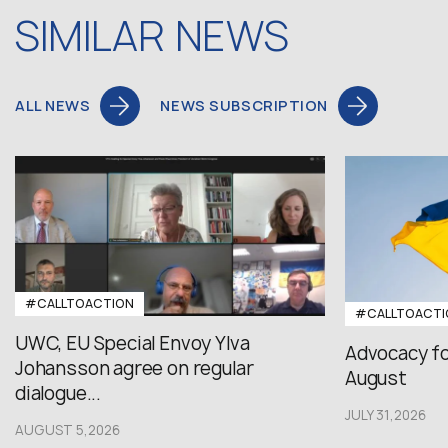
SIMILAR NEWS
ALL NEWS
NEWS SUBSCRIPTION
#CALLTOACTION
#CALLTOACTI
UWC, EU Special Envoy Ylva
Advocacy fo
Johansson agree on regular
August
dialogue...
JULY 31,2026
AUGUST 5,2026