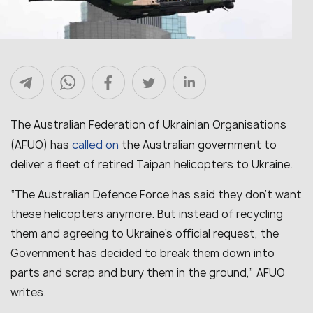
The Australian Federation of Ukrainian Organisations
called on
(AFUO) has
the Australian government to
deliver a fleet of retired Taipan helicopters to Ukraine.
“
The Australian Defence Force has said they don’t want
these helicopters anymore. But instead of recycling
them and agreeing to Ukraine’s official request, the
Government has decided to break them down into
parts and scrap and bury them in the ground
,” AFUO
writes.