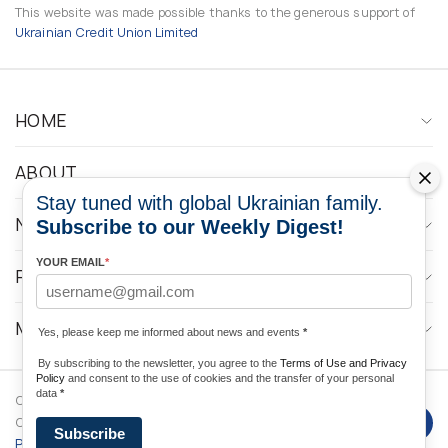
This website was made possible thanks to the generous support of
Ukrainian Credit Union Limited
HOME
ABOUT
Stay tuned with global Ukrainian family.
NEWS
Subscribe to our Weekly Digest!
YOUR EMAIL
*
PROGRAMS
MEDIA CONTACTS
Yes, please keep me informed about news and events
*
By subscribing to the newsletter, you agree to the
Terms of Use and Privacy
Policy
and consent to the use of cookies and the transfer of your personal
data
*
Copyright © 2026 Ukrainian World
DForce
Privacy
Congress. Powered by
Subscribe
Policy