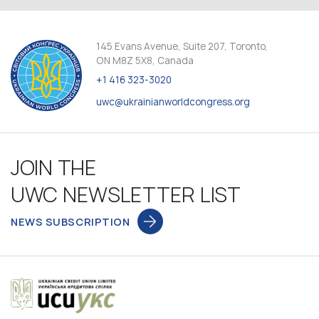
145 Evans Avenue, Suite 207, Toronto,
ON M8Z 5X8, Canada
+1 416 323-3020
uwc@ukrainianworldcongress.org
JOIN THE
UWC NEWSLETTER LIST
NEWS SUBSCRIPTION