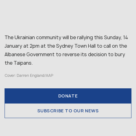
The Ukrainian community will be rallying this Sunday, 14
January at 2pm at the Sydney Town Hall to call on the
Albanese Government to reverse its decision to bury
the Taipans.
Cover: Darren England/AAP
DONATE
SUBSCRIBE TO OUR NEWS