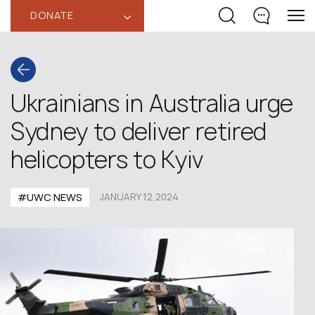
DONATE
‹
Ukrainians in Australia urge
Sydney to deliver retired
helicopters to Kyiv
#UWC NEWS
JANUARY 12,2024