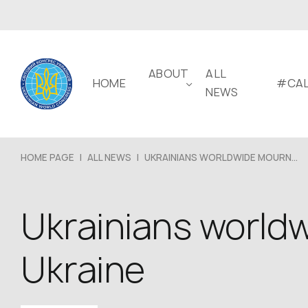
ABOUT
ALL
HOME
#CAL
NEWS
HOME PAGE
|
ALL NEWS
|
UKRAINIANS WORLDWIDE MOURN...
Ukrainians worldw
Ukraine