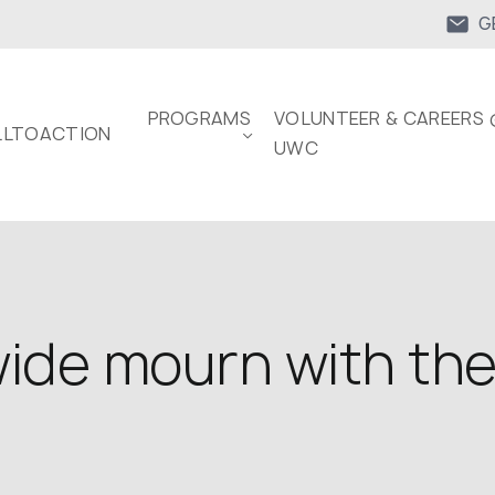
G
PROGRAMS
VOLUNTEER & CAREERS 
LTOACTION
UWC
ide mourn with the