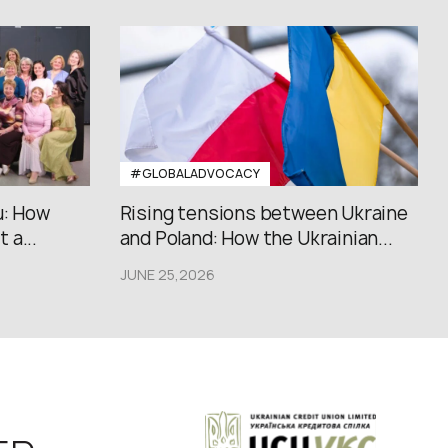
#GLOBALADVOCACY
u: How
Rising tensions between Ukraine
 a...
and Poland: How the Ukrainian...
JUNE 25,2026