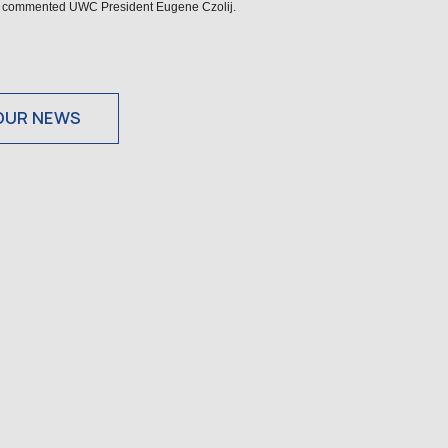
fe,” commented UWC President Eugene Czolij.
OUR NEWS