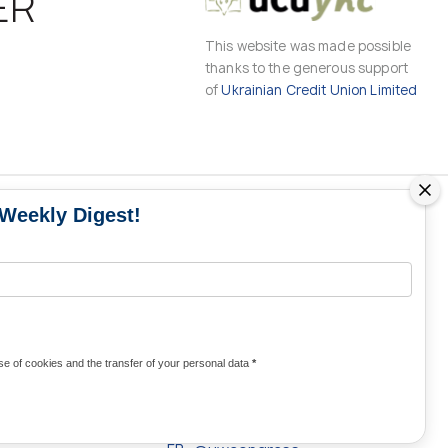
ER
This website was made possible
thanks to the generous support
of
Ukrainian Credit Union Limited
 Weekly Digest!
MS
MEDIA CONTACTS
Contacts for media
UKRAINE
from Ukraine and the world
KRAINE
Olha Domanska
e of cookies and the transfer of your personal data
*
uwc@ukrainianworldcongress.org
24/7