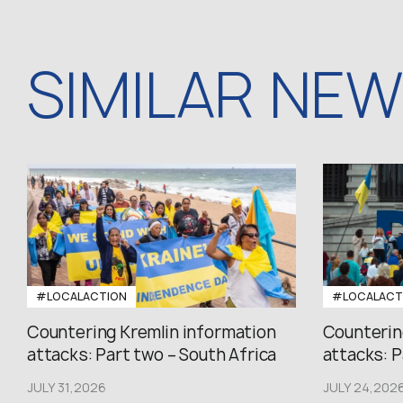
SIMILAR NE
#LOCALACTION
#LOCALACT
Countering Kremlin information
Counterin
attacks: Part two – South Africa
attacks: P
JULY 31,2026
JULY 24,202