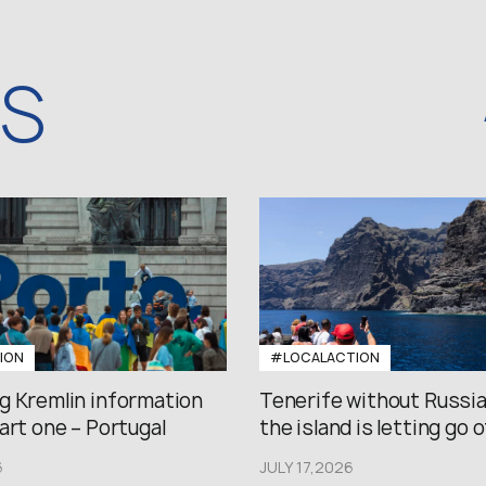
WS
ION
#LOCALACTION
g Kremlin information
Tenerife without Russi
art one – Portugal
the island is letting go of
6
JULY 17,2026