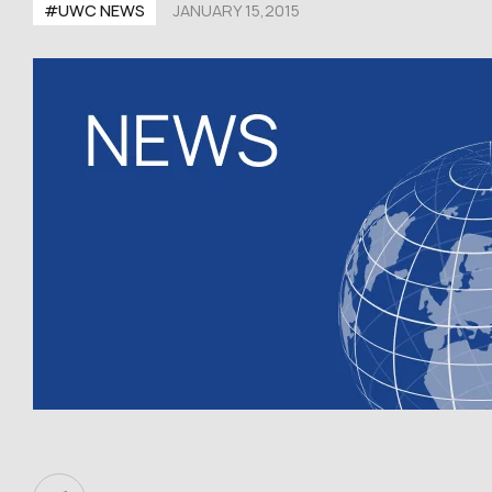
#UWC NEWS
JANUARY 15,2015