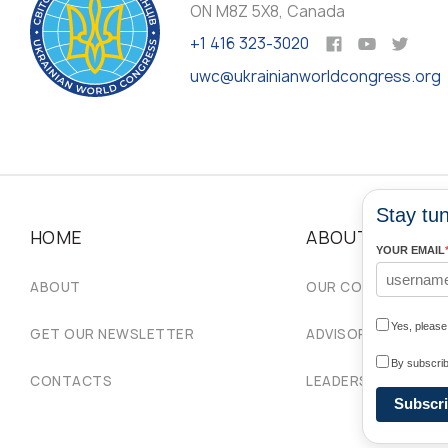
ON M8Z 5X8, Canada
+1 416 323-3020
uwc@ukrainianworldcongress.org
Stay tun
HOME
ABOUT
YOUR EMAIL
ABOUT
OUR COMMUNITIES
Yes, pleas
GET OUR NEWSLETTER
ADVISORY COUNCIL
By subscrib
CONTACTS
LEADERSHIP
Subscr