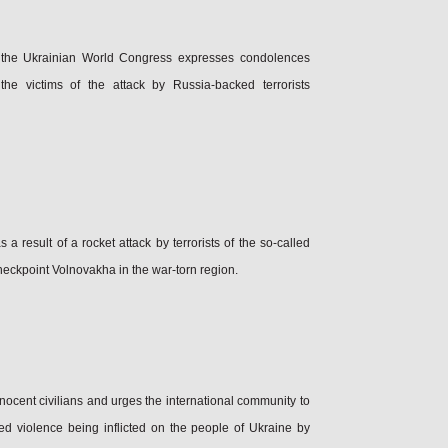
 the Ukrainian World Congress expresses condolences
the victims of the attack by Russia-backed terrorists
a result of a rocket attack by terrorists of the so-called
heckpoint Volnovakha in the war-torn region.
nocent civilians and urges the international community to
ed violence being inflicted on the people of Ukraine by