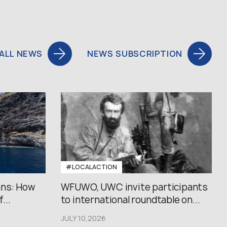
ALL NEWS
NEWS SUBSCRIPTION
#LOCALACTION
ans: How
WFUWO, UWC invite participants
...
to international roundtable on...
JULY 10,2026