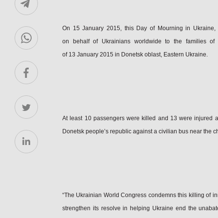
On 15 January 2015, this Day of Mourning in Ukraine,
on behalf of Ukrainians worldwide to the families of 
of 13 January 2015 in Donetsk oblast, Eastern Ukraine.
At least 10 passengers were killed and 13 were injured as 
Donetsk people’s republic against a civilian bus near the c
“The Ukrainian World Congress condemns this killing of in
strengthen its resolve in helping Ukraine end the unabat