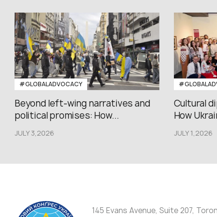
#GLOBALADVOCACY
#GLOBALAD
Beyond left-wing narratives and
Cultural d
political promises: How...
How Ukrain
JULY 3,2026
JULY 1,2026
145 Evans Avenue, Suite 207, Toro