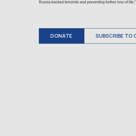
Russia-backed terrorists and preventing further loss of li
DONATE
SUBSCRIBE TO 