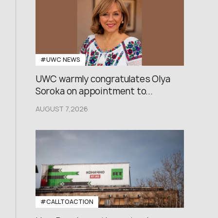
#UWC NEWS
UWC warmly congratulates Olya
Soroka on appointment to...
AUGUST 7,2026
#CALLTOACTION