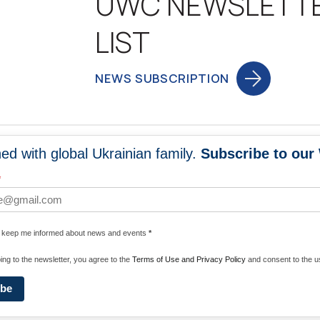
UWC NEWSLETT
LIST
NEWS SUBSCRIPTION
ed with global Ukrainian family.
Subscribe to our
NEWS
PROGRA
*
 WORLDWIDE
UNITE WITH 
e keep me informed about news and events
*
ENERGIZE U
ing to the newsletter, you agree to the
Terms of Use and Privacy Policy
and consent to the us
ibe