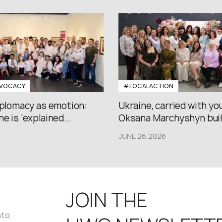
VOCACY
#LOCALACTION
iplomacy as emotion:
Ukraine, carried with yo
e is ‘explained...
Oksana Marchyshyn built
JUNE 26,2026
JOIN THE
nto,