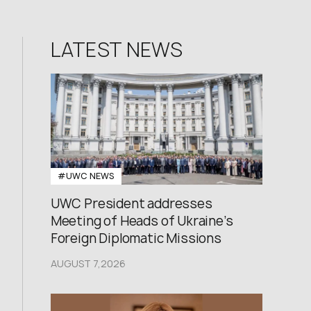
LATEST NEWS
#UWC NEWS
UWC President addresses
Meeting of Heads of Ukraine’s
Foreign Diplomatic Missions
AUGUST 7,2026