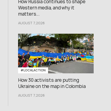
How Russia continues to shape
Western media, and why it
matters...
AUGUST 7,2026
#LOCALACTION
How 30 activists are putting
Ukraine on the map in Colombia
AUGUST 7,2026