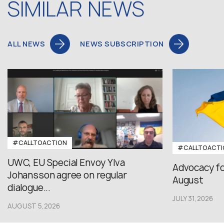
SIMILAR NEWS
ALL NEWS
NEWS SUBSCRIPTION
#CALLTOACTION
#CALLTOACTI
UWC, EU Special Envoy Ylva
Advocacy fo
Johansson agree on regular
August
dialogue...
JULY 31,2026
AUGUST 5,2026