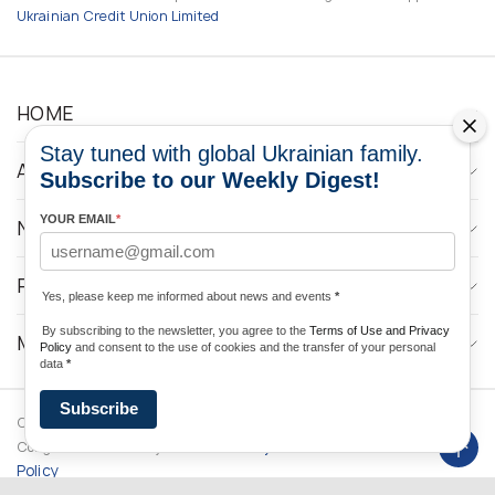
Ukrainian Credit Union Limited
HOME
Stay tuned with global Ukrainian family.
ABOUT
Subscribe to our Weekly Digest!
YOUR EMAIL
*
NEWS
PROGRAMS
Yes, please keep me informed about news and events
*
By subscribing to the newsletter, you agree to the
Terms of Use and Privacy
MEDIA CONTACTS
Policy
and consent to the use of cookies and the transfer of your personal
data
*
Subscribe
Copyright © 2026 Ukrainian World
DForce
Privacy
Congress. Powered by
Policy