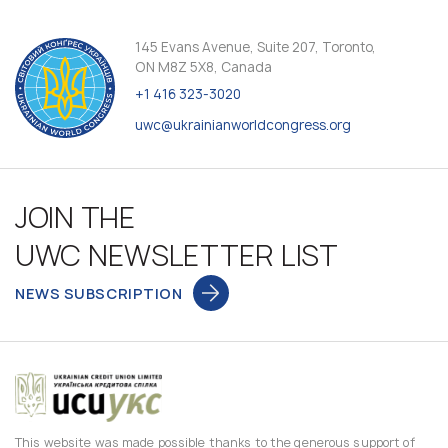
145 Evans Avenue, Suite 207, Toronto,
ON M8Z 5X8, Canada
+1 416 323-3020
uwc@ukrainianworldcongress.org
JOIN THE
UWC NEWSLETTER LIST
NEWS SUBSCRIPTION
This website was made possible thanks to the generous support of