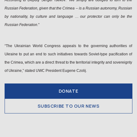
According to Deputy Sergei Tsekov: “
We simply are obliged to turn to the
Russian Federation, given that the Crimea – is a Russian autonomy, Russian
by nationality, by culture and language
…
our protector can only be the
Russian Federation.
”
“The Ukrainian World Congress appeals to the governing authorities of
Ukraine to put an end to such initiatives towards Soviet-type pacification of
the Crimea, which are a direct threat to the territorial integrity and sovereignty
of Ukraine,” stated UWC President Eugene Czolij.
DONATE
SUBSCRIBE TO OUR NEWS