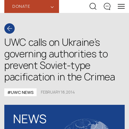
DONATE
‹
UWC calls on Ukraine’s
governing authorities to
prevent Soviet-type
pacification in the Crimea
#UWC NEWS
FEBRUARY 16,2014