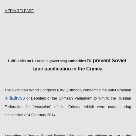
MEDIA RELEASE
to prevent Soviet-
UWC
calls on Ukraine’s governing authorities
type pacification in the Crimea
The Ukrainian World Congress (UWC) strongly condemns the anti-Ukrainian
initiatives
of Deputies of the Crimean Parliament to turn to the Russian
Federation for “
protection
” of the Crimea, which were made during
the session of 4 February 2014.