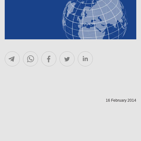
16 February 2014