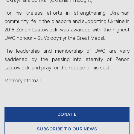
“Ukrayinska Dumka” (Ukrainian Thought).
For his tireless efforts in strengthening Ukrainian
community life in the diaspora and supporting Ukraine in
2018 Zenon Lastowiecki was awarded with the highest
UWC honour – St. Volodymyr the Great Medal.
The leadership and membership of UWC are very
saddened by the passing into eternity of Zenon
Lastowiecki and pray for the repose of his soul.
Memory eternal!
DONATE
SUBSCRIBE TO OUR NEWS