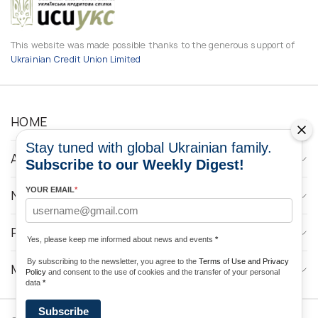
This website was made possible thanks to the generous support of
Ukrainian Credit Union Limited
HOME
Stay tuned with global Ukrainian family.
ABOUT
Subscribe to our Weekly Digest!
YOUR EMAIL
*
NEWS
PROGRAMS
Yes, please keep me informed about news and events
*
By subscribing to the newsletter, you agree to the
Terms of Use and Privacy
MEDIA CONTACTS
Policy
and consent to the use of cookies and the transfer of your personal
data
*
Subscribe