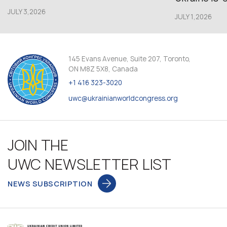
JULY 3,2026
JULY 1,2026
145 Evans Avenue, Suite 207, Toronto,
ON M8Z 5X8, Canada
+1 416 323-3020
uwc@ukrainianworldcongress.org
JOIN THE
UWC NEWSLETTER LIST
NEWS SUBSCRIPTION