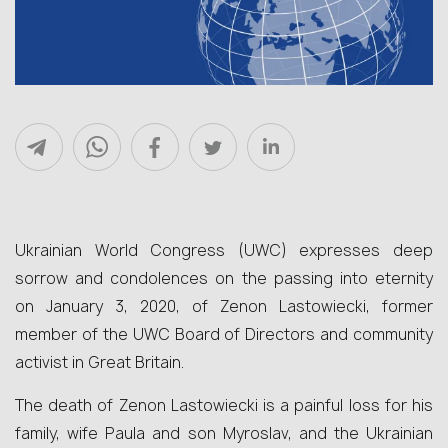
Ukrainian World Congress (UWC) expresses deep
sorrow and condolences on the passing into eternity
on January 3, 2020, of Zenon Lastowiecki, former
member of the UWC Board of Directors and community
activist in Great Britain.
The death of Zenon Lastowiecki is a painful loss for his
family, wife Paula and son Myroslav, and the Ukrainian