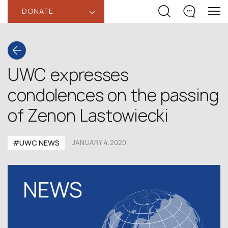
DONATE
‹
UWC expresses
condolences on the passing
of Zenon Lastowiecki
#UWC NEWS
JANUARY 4,2020