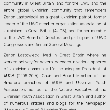
community in Great Britain, and for the UWC and the
entire global Ukrainian community that remembers
Zenon Lastowiecki as a great Ukrainian patriot, former
leader of the UWC member organization Association of
Ukrainians in Great Britain (AUGB), and former member
of the UWC Board of Directors and participant of UWC
Congresses and Annual General Meetings.
Zenon Lastowiecki lived in Great Britain where he
worked actively for several decades in various spheres
of Ukrainian community life including as President of
AUGB (2006-2015), Chair and Board Member of the
Bradford branches of AUGB and Ukrainian Youth
Association, member of the National Executive of the
Ukrainian Youth Association in Great Britain, and author
of numerous articles and blogs for the newspaper