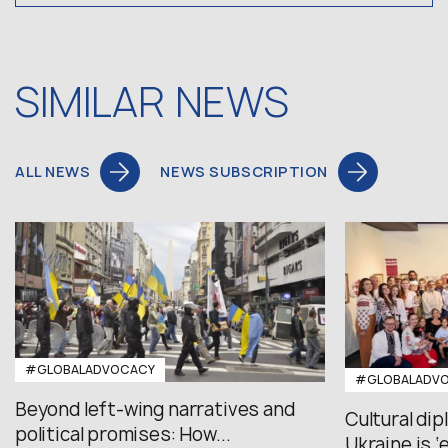
SIMILAR NEWS
ALL NEWS
NEWS SUBSCRIPTION
#GLOBALADVOCACY
#GLOBALADV
Beyond left-wing narratives and
Cultural di
political promises: How...
Ukraine is ‘