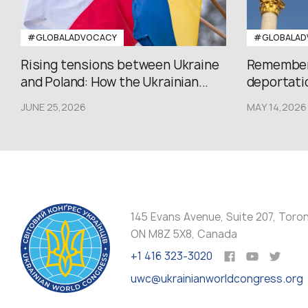
#GLOBALADVOCACY
#GLOBALAD
Rising tensions between Ukraine
Rememberi
and Poland: How the Ukrainian...
deportatio
JUNE 25,2026
MAY 14,2026
145 Evans Avenue, Suite 207, Toro
ON M8Z 5X8, Canada
+1 416 323-3020
uwc@ukrainianworldcongress.org