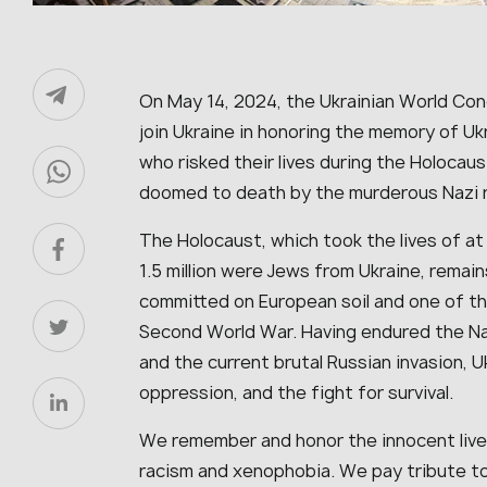
On May 14, 2024, the Ukrainian World Co
join Ukraine in honoring the memory of U
who risked their lives during the Holocau
doomed to death by the murderous Nazi
The Holocaust, which took the lives of at
1.5 million were Jews from Ukraine, remai
committed on European soil and one of t
Second World War. Having endured the Na
and the current brutal Russian invasion, Uk
oppression, and the fight for survival.
We remember and honor the innocent live
racism and xenophobia. We pay tribute to