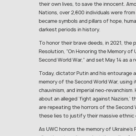
their own lives, to save the innocent. A
Nations, over 2,600 individuals were fro
became symbols and pillars of hope, human
darkest periods in history.
To honor their brave deeds, in 2021, the 
Resolution, “On Honoring the Memory of 
Second World War,” and set May 14 as a 
Today, dictator Putin and his entourage a
memory of the Second World War, using it
chauvinism, and imperial neo-revanchism. Hy
about an alleged ‘fight against Nazism,’ t
are repeating the horrors of the Second W
these lies to justify their massive ethnic
As UWC honors the memory of Ukraine’s R