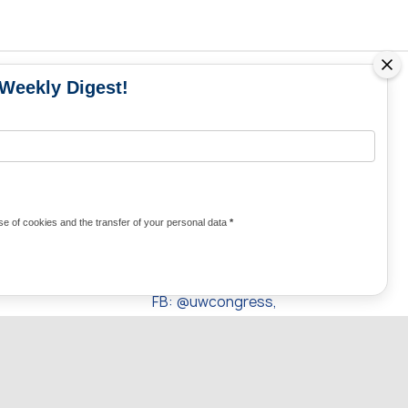
 Weekly Digest!
MS
MEDIA CONTACTS
Contacts for media
UKRAINE
from Ukraine and the world
KRAINE
Olha Domanska
e of cookies and the transfer of your personal data
*
uwc@ukrainianworldcongress.org
24/7
FB: @uwcongress,
WhatsApp:
+380977782818