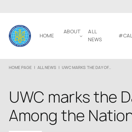
ABOUT
ALL
HOME
#CAL
NEWS
HOME PAGE
|
ALL NEWS
|
UWC MARKS THE DAY OF...
UWC marks the Da
Among the Natio