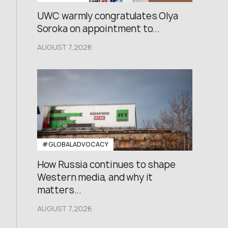
UWC warmly congratulates Olya
Soroka on appointment to...
AUGUST 7,2026
#GLOBALADVOCACY
How Russia continues to shape
Western media, and why it
matters...
AUGUST 7,2026