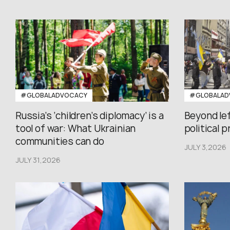
#GLOBALADVOCACY
#GLOBALAD
Russia’s ‘children’s diplomacy’ is a
Beyond le
tool of war: What Ukrainian
political 
communities can do
JULY 3,2026
JULY 31,2026