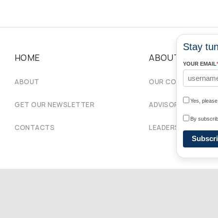
Stay tun
HOME
ABOUT
YOUR EMAIL
ABOUT
OUR COMMUNITIES
Yes, pleas
GET OUR NEWSLETTER
ADVISORY COUNCIL
By subscrib
CONTACTS
LEADERSHIP
Subscr