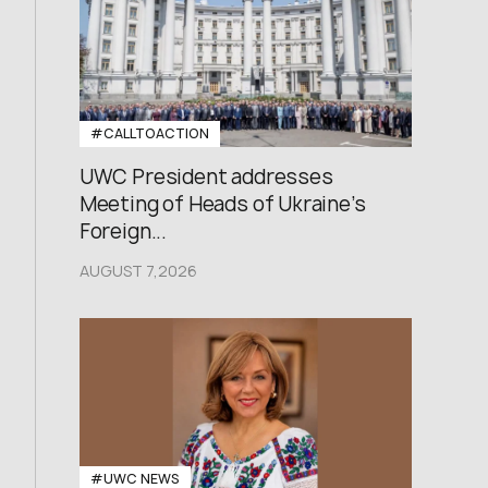
#CALLTOACTION
UWC President addresses
Meeting of Heads of Ukraine’s
Foreign...
AUGUST 7,2026
#UWC NEWS