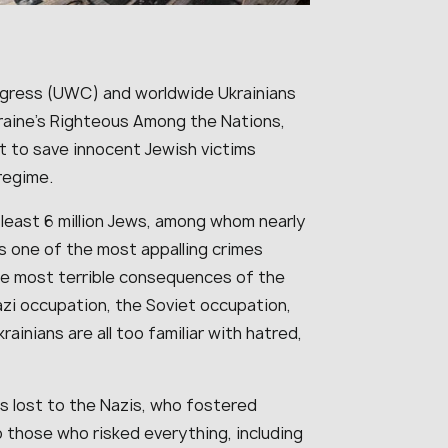
ngress (UWC) and worldwide Ukrainians
kraine’s Righteous Among the Nations,
st to save innocent Jewish victims
 regime.
 least 6 million Jews, among whom nearly
ns one of the most appalling crimes
he most terrible consequences of the
zi occupation, the Soviet occupation,
rainians are all too familiar with hatred,
s lost to the Nazis, who fostered
 those who risked everything, including