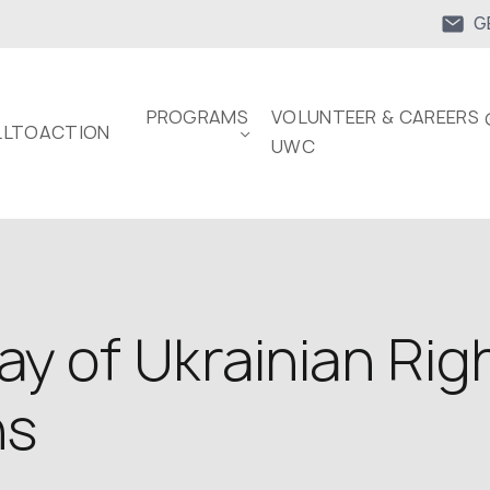
G
PROGRAMS
VOLUNTEER & CAREERS 
LTOACTION
UWC
y of Ukrainian Rig
ns