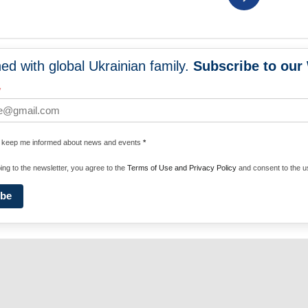
ed with global Ukrainian family.
Subscribe to our
NEWS
PROGRA
*
 WORLDWIDE
UNITE WITH 
e keep me informed about news and events
*
ENERGIZE U
ing to the newsletter, you agree to the
Terms of Use and Privacy Policy
and consent to the us
ibe