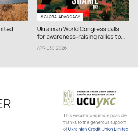
#GLOBALADVOCACY
nited
Ukrainian World Congress calls
for awareness-raising rallies to...
APRIL 30,2026
ER
This website was made possible
thanks to the generous support
of
Ukrainian Credit Union Limited