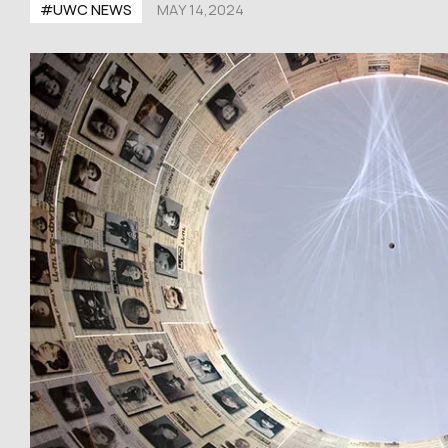
#UWC NEWS
MAY 14,2024