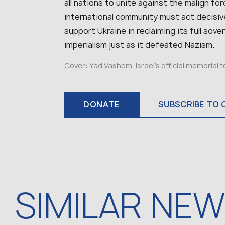
all nations to unite against the malign fo
international community must act decisive
support Ukraine in reclaiming its full so
imperialism just as it defeated Nazism.
Cover: Yad Vashem, Israel’s official memorial 
DONATE
SUBSCRIBE TO 
SIMILAR NE