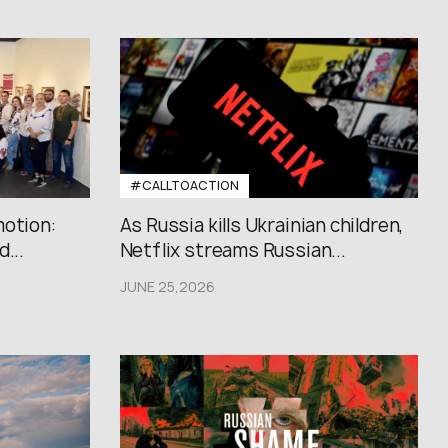
#CALLTOACTION
motion:
As Russia kills Ukrainian children,
...
Netflix streams Russian...
JUNE 25,2026