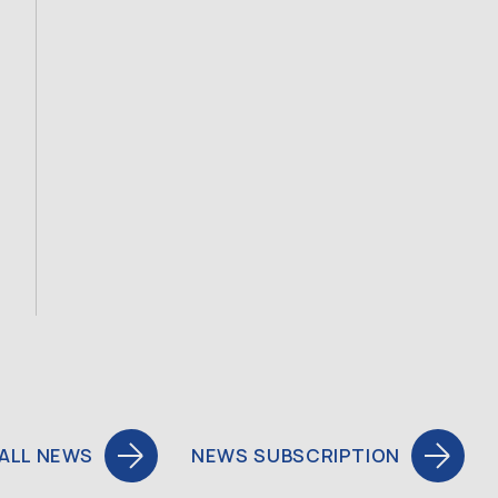
ALL NEWS
NEWS SUBSCRIPTION