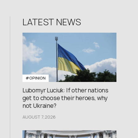
LATEST NEWS
#OPINION
Lubomyr Luciuk: If other nations
get to choose their heroes, why
not Ukraine?
AUGUST 7,2026