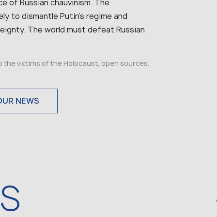
rce of Russian chauvinism. The
ly to dismantle Putin’s regime and
vereignty. The world must defeat Russian
to the victims of the Holocaust, open sources.
OUR NEWS
WS