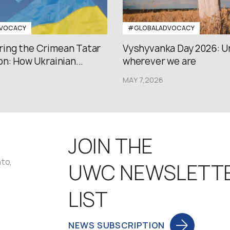
VOCACY
#GLOBALADVOCACY
ng the Crimean Tatar
Vyshyvanka Day 2026: U
n: How Ukrainian...
wherever we are
MAY 7,2026
JOIN THE
nto,
UWC NEWSLETT
LIST
NEWS SUBSCRIPTION