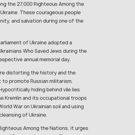
mong the 27,000 Righteous Among the
m Ukraine. These courageous people
ity, and salvation during one of the
parliament of Ukraine adopted a
Ukrainians Who Saved Jews during the
respective annual memorial day.
re distorting the history and the
 to promote Russian militarism,
pocritically hiding behind vile lies
he Kremlin and its occupational troops
orld War on Ukrainian soil and using
 cleansing of Ukraine.
ighteous Among the Nations, it urges