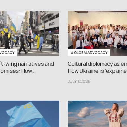
VOCACY
#GLOBALADVOCACY
ft-wing narratives and
Cultural diplomacy as e
promises: How...
How Ukraine is ‘explained
JULY 1,2026