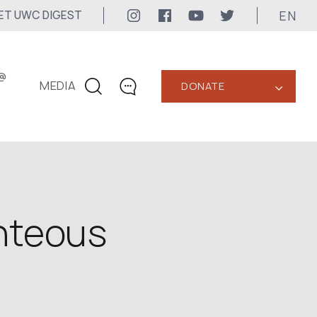
EN
ET UWC DIGEST
@
MEDIA
DONATE
‹
CONTACTS
+1 416 323-3020
uwc@ukrainianworldcongress.org
MEDIA CONTACTS
hteous
24/7
uwc@ukrainianworldcongress.org
FB: @uwcongress