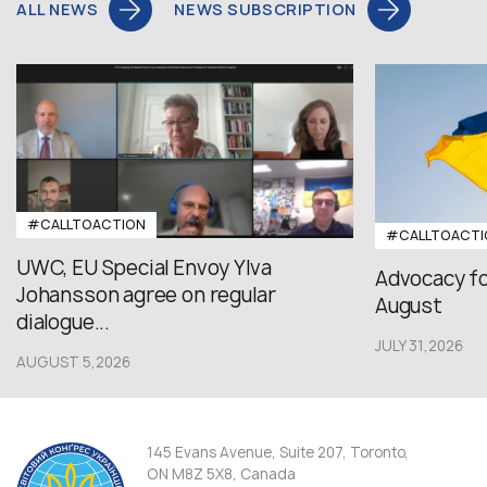
ALL NEWS
NEWS SUBSCRIPTION
#CALLTOACTION
#CALLTOACTI
UWC, EU Special Envoy Ylva
Advocacy fo
Johansson agree on regular
August
dialogue...
JULY 31,2026
AUGUST 5,2026
145 Evans Avenue, Suite 207, Toronto,
ON M8Z 5X8, Canada