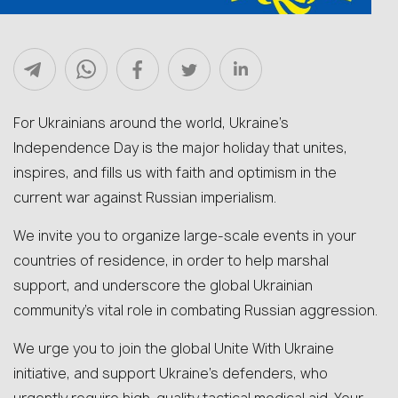
For Ukrainians around the world, Ukraine’s
Independence Day is the major holiday that unites,
inspires, and fills us with faith and optimism in the
current war against Russian imperialism.
We invite you to organize large-scale events in your
countries of residence, in order to help marshal
support, and underscore the global Ukrainian
community’s vital role in combating Russian aggression.
We urge you to join the global Unite With Ukraine
initiative, and support Ukraine’s defenders, who