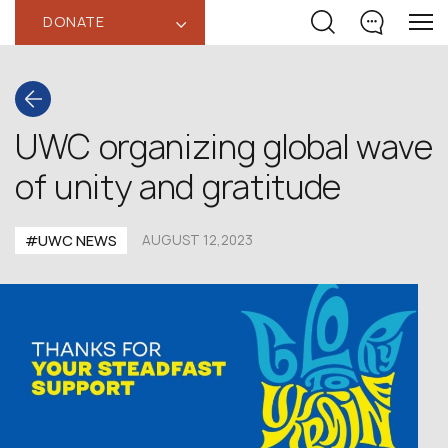
DONATE
‹
UWC organizing global wave
of unity and gratitude
#UWC NEWS
AUGUST 12,2023