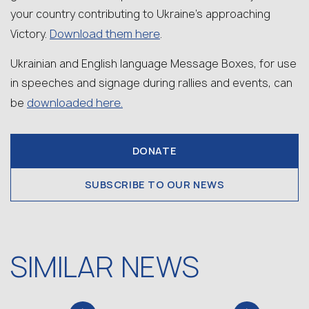
your country contributing to Ukraine’s approaching
Download them here
Victory.
.
Ukrainian and English language Message Boxes, for use
in speeches and signage during rallies and events, can
downloaded here.
be
DONATE
SUBSCRIBE TO OUR NEWS
SIMILAR NEWS