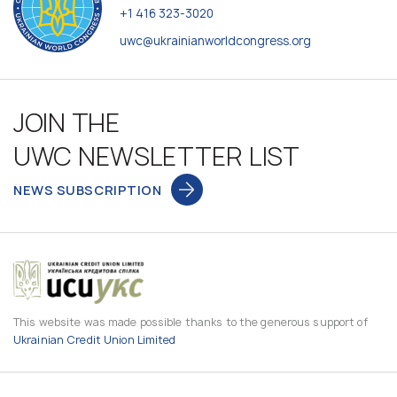
+1 416 323-3020
uwc@ukrainianworldcongress.org
JOIN THE
UWC NEWSLETTER LIST
NEWS SUBSCRIPTION
This website was made possible thanks to the generous support of
Ukrainian Credit Union Limited