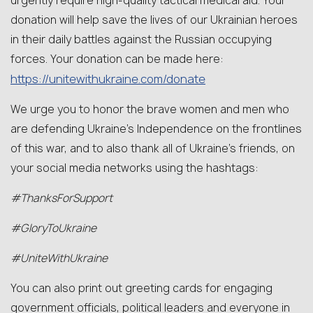
urgently require high-quality tactical medical aid. Your
donation will help save the lives of our Ukrainian heroes
in their daily battles against the Russian occupying
forces. Your donation can be made here:
https://unitewithukraine.com/donate
We urge you to honor the brave women and men who
are defending Ukraine’s Independence on the frontlines
of this war, and to also thank all of Ukraine’s friends, on
your social media networks using the hashtags:
#ThanksForSupport
#GloryToUkraine
#UniteWithUkraine
You can also print out greeting cards for engaging
government officials, political leaders and everyone in