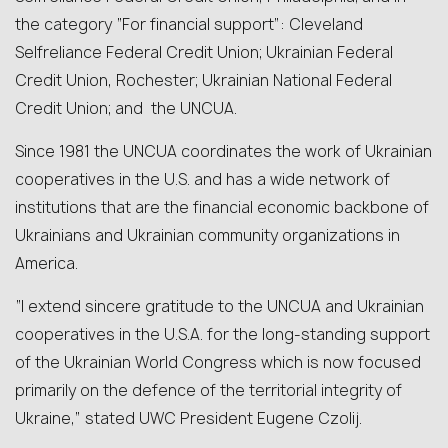
the category “For financial support”: Cleveland
Selfreliance Federal Credit Union; Ukrainian Federal
Credit Union, Rochester; Ukrainian National Federal
Credit Union; and the UNCUA.
Since 1981 the UNCUA coordinates the work of Ukrainian
cooperatives in the U.S. and has a wide network of
institutions that are the financial economic backbone of
Ukrainians and Ukrainian community organizations in
America.
“I extend sincere gratitude to the UNCUA and Ukrainian
cooperatives in the U.S.A. for the long-standing support
of the Ukrainian World Congress which is now focused
primarily on the defence of the territorial integrity of
Ukraine,” stated UWC President Eugene Czolij.