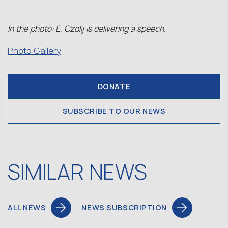
In the photo: E. Czolij is delivering a speech.
Photo Gallery
DONATE
SUBSCRIBE TO OUR NEWS
SIMILAR NEWS
ALL NEWS
NEWS SUBSCRIPTION