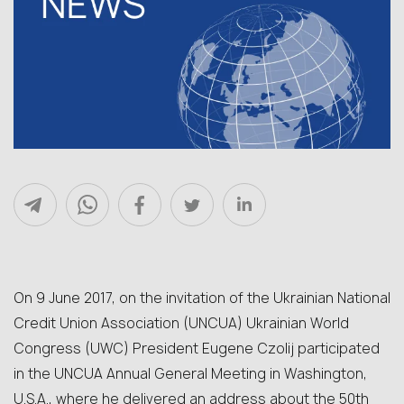
On 9 June 2017, on the invitation of the Ukrainian National
Credit Union Association (UNCUA) Ukrainian World
Congress (UWC) President Eugene Czolij participated
in the UNCUA Annual General Meeting in Washington,
U.S.A., where he delivered an address about the 50th