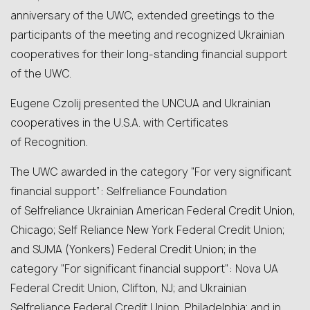
anniversary of the UWC, extended greetings to the
participants of the meeting and recognized Ukrainian
cooperatives for their long‑standing financial support
of the UWC.
Eugene Czolij presented the UNCUA and Ukrainian
cooperatives in the U.S.A. with Certificates
of Recognition.
The UWC awarded in the category “For very significant
financial support”: Selfreliance Foundation
of Selfreliance Ukrainian American Federal Credit Union,
Chicago; Self Reliance New York Federal Credit Union;
and SUMA (Yonkers) Federal Credit Union; in the
category “For significant financial support”: Nova UA
Federal Credit Union, Clifton, NJ; and Ukrainian
Selfreliance Federal Credit Union, Philadelphia; and in