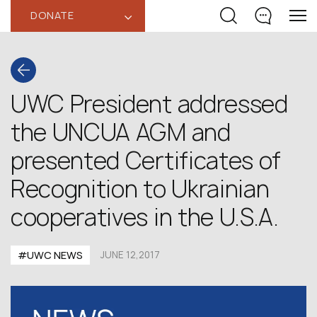
DONATE
‹
UWC President addressed
the UNCUA AGM and
presented Certificates of
Recognition to Ukrainian
cooperatives in the U.S.A.
#UWC NEWS
JUNE 12,2017