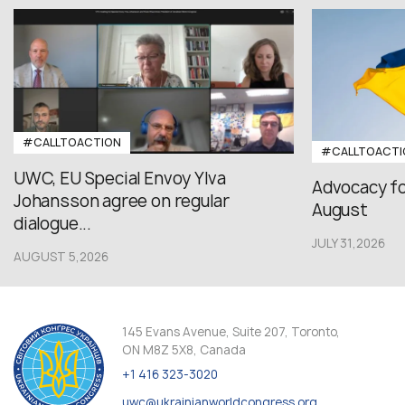
#CALLTOACTION
#CALLTOACTI
UWC, EU Special Envoy Ylva
Advocacy fo
Johansson agree on regular
August
dialogue...
JULY 31,2026
AUGUST 5,2026
145 Evans Avenue, Suite 207, Toronto,
ON M8Z 5X8, Canada
+1 416 323-3020
uwc@ukrainianworldcongress.org