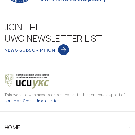
JOIN THE
UWC NEWSLETTER LIST
NEWS SUBSCRIPTION
This website was made possible thanks to the generous support of
Ukrainian Credit Union Limited
HOME