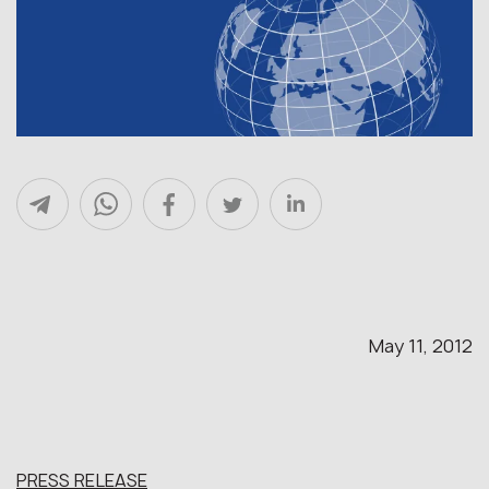
May 11, 2012
PRESS RELEASE