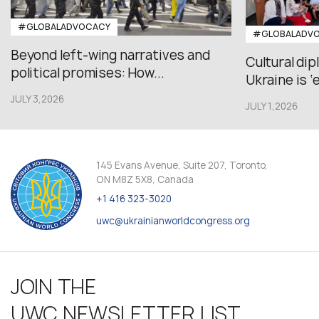
#GLOBALADVOCACY
#GLOBALADV
Beyond left-wing narratives and
Cultural di
political promises: How...
Ukraine is ‘
JULY 3,2026
JULY 1,2026
145 Evans Avenue, Suite 207, Toronto,
ON M8Z 5X8, Canada
+1 416 323-3020
uwc@ukrainianworldcongress.org
JOIN THE
UWC NEWSLETTER LIST