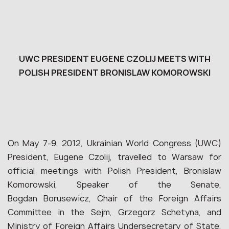
UWC PRESIDENT EUGENE CZOLIJ MEETS WITH
POLISH PRESIDENT BRONISLAW KOMOROWSKI
On May 7-9, 2012, Ukrainian World Congress (UWC)
President, Eugene Czolij, travelled to Warsaw for
official meetings with Polish President, Bronislaw
Komorowski, Speaker of the Senate,
Bogdan Borusewicz, Chair of the Foreign Affairs
Committee in the Sejm, Grzegorz Schetyna, and
Ministry of Foreign Affairs Undersecretary of State,