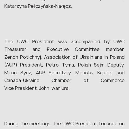
Katarzyna Pełczyńska-Nałęcz.
The UWC President was accompanied by UWC
Treasurer and Executive Committee member,
Zenon Potichnyj, Association of Ukrainians in Poland
(AUP) President, Petro Tyma, Polish Sejm Deputy,
Miron Sycz, AUP Secretary, Miroslav Kupicz, and
Canada-Ukraine Chamber of Commerce
Vice President, John Iwaniura.
During the meetings, the UWC President focused on