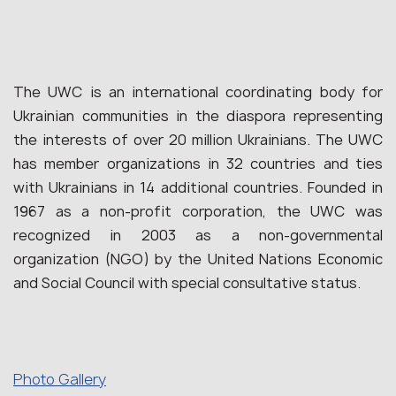
The UWC is an international coordinating body for
Ukrainian communities in the diaspora representing
the interests of over 20 million Ukrainians. The UWC
has member organizations in 32 countries and ties
with Ukrainians in 14 additional countries. Founded in
1967 as a non-profit corporation, the UWC was
recognized in 2003 as a non-governmental
organization (NGO) by the United Nations Economic
and Social Council with special consultative status.
Photo Gallery