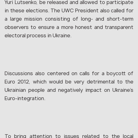
Yuri Lutsenko, be released and allowed to participate
in these elections. The UWC President also called for
a large mission consisting of long- and short-term
observers to ensure a more honest and transparent
electoral process in Ukraine.
Discussions also centered on calls for a boycott of
Euro 2012, which would be very detrimental to the
Ukrainian people and negatively impact on Ukraine’s
Euro-integration.
To bring attention to issues related to the local