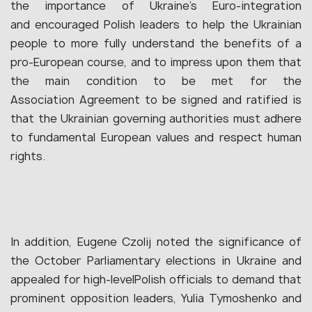
the importance of Ukraine’s Euro-integration
and encouraged Polish leaders to help the Ukrainian
people to more fully understand the benefits of a
pro-European course, and to impress upon them that
the main condition to be met for the
Association Agreement to be signed and ratified is
that the Ukrainian governing authorities must adhere
to fundamental European values and respect human
rights.
In addition, Eugene Czolij noted the significance of
the October Parliamentary elections in Ukraine and
appealed for high-levelPolish officials to demand that
prominent opposition leaders, Yulia Tymoshenko and