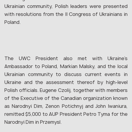
Ukrainian community, Polish leaders were presented
with resolutions from the II Congress of Ukrainians in
Poland.
The UWC President also met with Ukraine’s
Ambassador to Poland, Markian Malsky, and the local
Ukrainian community to discuss current events in
Ukraine and the assessment thereof by high-level
Polish officials. Eugene Czolij, together with members
of the Executive of the Canadian organization known
as Narodnyi Dim, Zenon Potichnyj and John Iwaniura,
remitted $5,000 to AUP President Petro Tyma for the
Narodnyi Dim in Przemysl.