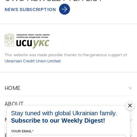
NEWS SUBSCRIPTION
This website was made possible thanks to the generous support of
Ukrainian Credit Union Limited
HOME
ABOUT
Stay tuned with global Ukrainian family.
NEWS
Subscribe to our Weekly Digest!
YOUR EMAIL
*
PROGRAMS