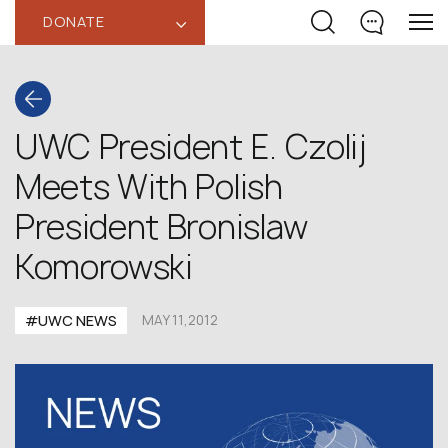
DONATE
‹
UWC President E. Czolij
Meets With Polish
President Bronislaw
Komorowski
#UWC NEWS
MAY 11,2012