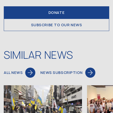
DONATE
SUBSCRIBE TO OUR NEWS
SIMILAR NEWS
ALL NEWS
NEWS SUBSCRIPTION