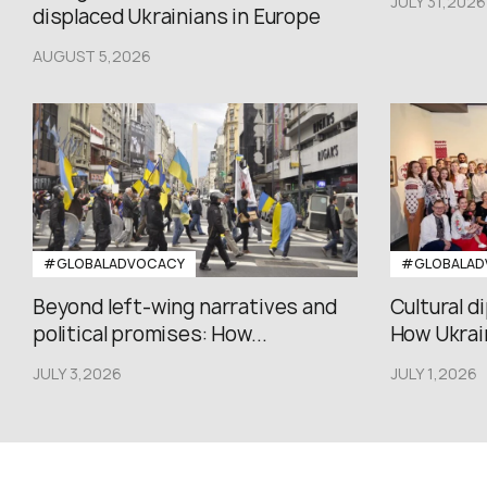
JULY 31,2026
displaced Ukrainians in Europe
AUGUST 5,2026
#GLOBALADVOCACY
#GLOBALAD
Beyond left-wing narratives and
Cultural d
political promises: How...
How Ukrain
JULY 3,2026
JULY 1,2026