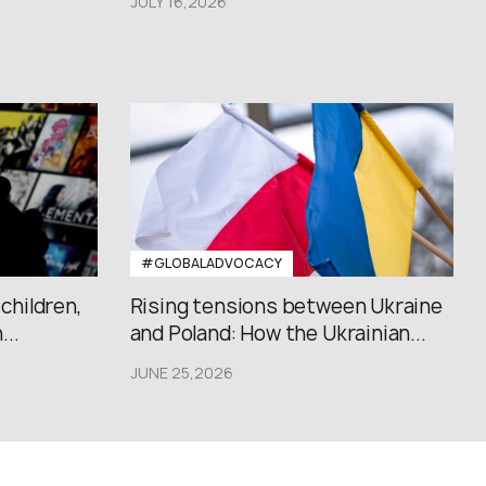
JULY 16,2026
#GLOBALADVOCACY
 children,
Rising tensions between Ukraine
..
and Poland: How the Ukrainian...
JUNE 25,2026