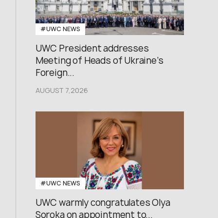
#UWC NEWS
UWC President addresses
Meeting of Heads of Ukraine’s
Foreign...
AUGUST 7,2026
#UWC NEWS
UWC warmly congratulates Olya
Soroka on appointment to...