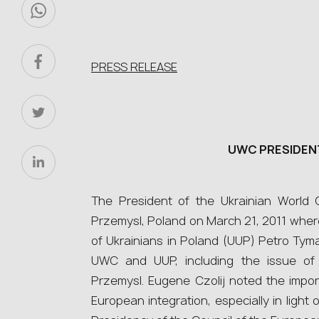
PRESS RELEASE
UWC PRESIDENT
The President of the Ukrainian World
Przemysl, Poland on March 21, 2011 where
of Ukrainians in Poland (UUP) Petro Ty
UWC and UUP, including the issue of 
Przemysl. Eugene Czolij noted the impor
European integration, especially in light 