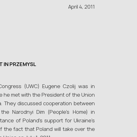
April 4, 2011
 IN PRZEMYSL
 Congress (UWC) Eugene Czolij was in
 he met with the President of the Union
ma. They discussed cooperation between
the Narodnyi Dim (People’s Home) in
tance of Poland’s support for Ukraine’s
of the fact that Poland will take over the