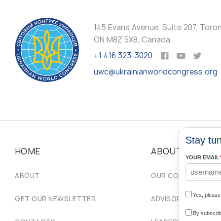
145 Evans Avenue, Suite 207, Toro
ON M8Z 5X8, Canada
+1 416 323-3020
uwc@ukrainianworldcongress.org
Stay tun
HOME
ABOUT
YOUR EMAIL
ABOUT
OUR COMMUNITIES
Yes, pleas
GET OUR NEWSLETTER
ADVISORY COUNCIL
By subscrib