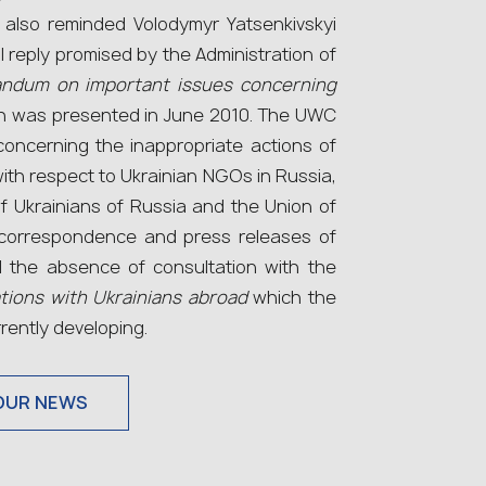
 also reminded Volodymyr Yatsenkivskyi
l reply promised by the Administration of
ndum on important issues concerning
 was presented in June 2010. The UWC
concerning the inappropriate actions of
 with respect to Ukrainian NGOs in Russia,
f Ukrainians of Russia and the Union of
 correspondence and press releases of
 the absence of consultation with the
ations with Ukrainians abroad
which the
rrently developing.
OUR NEWS