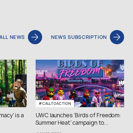
ALL NEWS
NEWS SUBSCRIPTION
#CALLTOACTION
macy’ is a
UWC launches ‘Birds of Freedom:
Summer Heat’ campaign to...