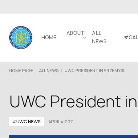
ABOUT
ALL
HOME
#CAL
NEWS
HOME PAGE
|
ALL NEWS
|
UWC PRESIDENT IN PRZEMYSL
UWC President in
#UWC NEWS
APRIL 4,2011