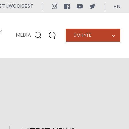
EN
ET UWC DIGEST
@
MEDIA
DONATE
‹
CONTACTS
+1 416 323-3020
uwc@ukrainianworldcongress.org
MEDIA CONTACTS
24/7
uwc@ukrainianworldcongress.org
FB: @uwcongress