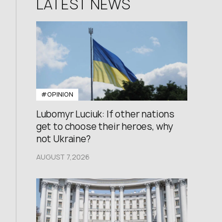
LATEST NEWS
#OPINION
Lubomyr Luciuk: If other nations
get to choose their heroes, why
not Ukraine?
AUGUST 7,2026