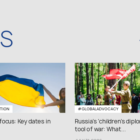
WS
TION
#GLOBALADVOCACY
focus: Key dates in
Russia’s ‘children’s diplo
tool of war: What...