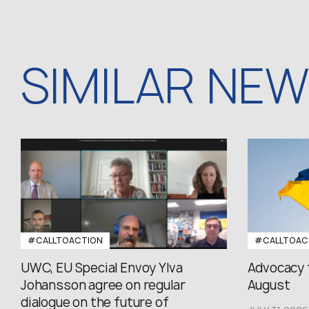
SIMILAR NE
#CALLTOACTION
#CALLTOAC
UWC, EU Special Envoy Ylva
Advocacy 
Johansson agree on regular
August
dialogue on the future of