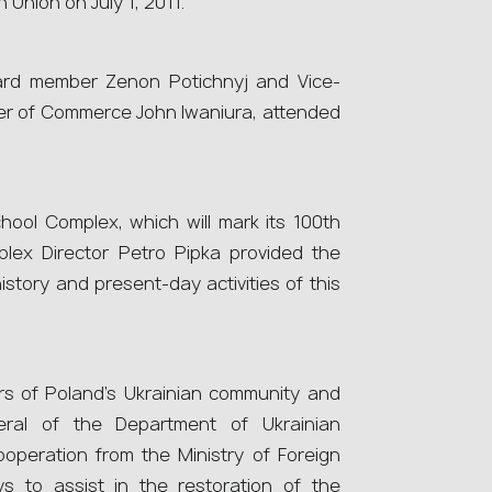
 Union on July 1, 2011.
ard member Zenon Potichnyj and Vice-
r of Commerce John Iwaniura, attended
ool Complex, which will mark its 100th
plex Director Petro Pipka provided the
story and present-day activities of this
s of Poland’s Ukrainian community and
neral of the Department of Ukrainian
operation from the Ministry of Foreign
s to assist in the restoration of the