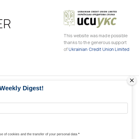
ER
This website was made possible
thanks to the generous support
of
Ukrainian Credit Union Limited
 Weekly Digest!
MS
MEDIA CONTACTS
Contacts for media
UKRAINE
from Ukraine and the world
KRAINE
Olha Domanska
e of cookies and the transfer of your personal data
*