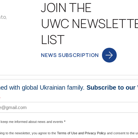
JOIN THE
nto,
UWC NEWSLETT
LIST
NEWS SUBSCRIPTION
ed with global Ukrainian family.
Subscribe to our
NEWS
PROGRA
*
 WORLDWIDE
UNITE WITH 
e keep me informed about news and events
*
ENERGIZE U
ing to the newsletter, you agree to the
Terms of Use and Privacy Policy
and consent to the us