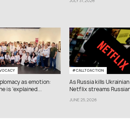
JULY 31,2026
VOCACY
#CALLTOACTION
iplomacy as emotion:
As Russia kills Ukrainian
e is ‘explained...
Netflix streams Russian.
JUNE 25,2026