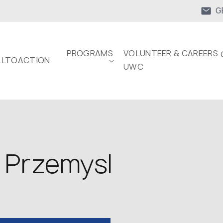
G
PROGRAMS
VOLUNTEER & CAREERS 
LTOACTION
UWC
 Przemysl