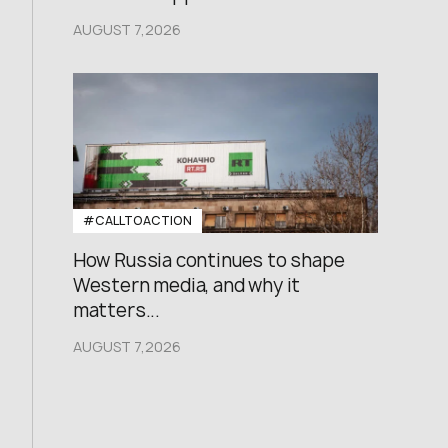
AUGUST 7,2026
#CALLTOACTION
How Russia continues to shape
Western media, and why it
matters...
AUGUST 7,2026