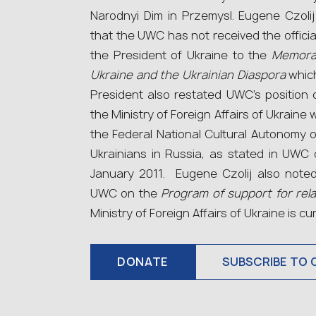
Narodnyi Dim in Przemysl. Eugene Czolij
that the UWC has not received the officia
the President of Ukraine to the
Memora
Ukraine and the Ukrainian Diaspora
which
President also restated UWC’s position 
the Ministry of Foreign Affairs of Ukraine
the Federal National Cultural Autonomy o
Ukrainians in Russia, as stated in UWC
January 2011. Eugene Czolij also noted
UWC on the
Program of support for rel
Ministry of Foreign Affairs of Ukraine is cu
DONATE
SUBSCRIBE TO 