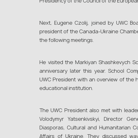
Presidency of the Council of the European
Next, Eugene Czolij, joined by UWC Bo
president of the Canada-Ukraine Chambe
the following meetings.
He visited the Markiyan Shashkevych Sch
anniversary later this year. School Com
UWC President with an overview of the hi
educational institution.
The UWC President also met with leader
Volodymyr Yatsenkivskyi, Director Ge
Diasporas, Cultural and Humanitarian Co
Affairs of Ukraine. They discussed way