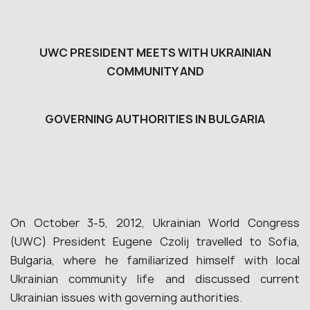
UWC PRESIDENT MEETS WITH UKRAINIAN
COMMUNITY AND
GOVERNING AUTHORITIES IN BULGARIA
On October 3-5, 2012, Ukrainian World Congress
(UWC) President Eugene Czolij travelled to Sofia,
Bulgaria, where he familiarized himself with local
Ukrainian community life and discussed current
Ukrainian issues with governing authorities.