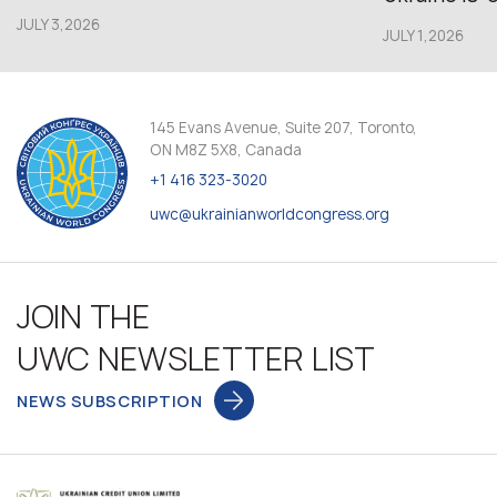
JULY 3,2026
JULY 1,2026
145 Evans Avenue, Suite 207, Toronto,
ON M8Z 5X8, Canada
+1 416 323-3020
uwc@ukrainianworldcongress.org
JOIN THE
UWC NEWSLETTER LIST
NEWS SUBSCRIPTION