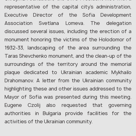
representative of the capital city’s administration,
Executive Director of the Sofia Development
Association Svetlana Lomeva. The delegation
discussed several issues, including the erection of a
monument honoring the victims of the Holodomor of
1932-33, landscaping of the area surrounding the
Taras Shevchenko monument, and the clean-up of the
surroundings of the territory around the memorial
plaque dedicated to Ukrainian academic Mykhailo
Drahomanov. A letter from the Ukrainian community
highlighting these and other issues addressed to the
Mayor of Sofia was presented during this meeting.
Eugene Czolij also requested that governing
authorities in Bulgaria provide facilities for the
activities of the Ukrainian community.