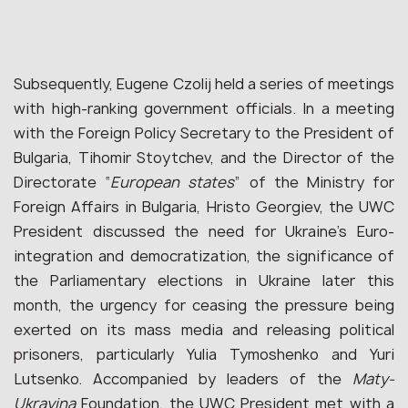
Subsequently, Eugene Czolij held a series of meetings
with high-ranking government officials. In a meeting
with the Foreign Policy Secretary to the President of
Bulgaria, Tihomir Stoytchev, and the Director of the
Directorate “
European states
” of the Ministry for
Foreign Affairs in Bulgaria, Hristo Georgiev, the UWC
President discussed the need for Ukraine’s Euro-
integration and democratization, the significance of
the Parliamentary elections in Ukraine later this
month, the urgency for ceasing the pressure being
exerted on its mass media and releasing political
prisoners, particularly Yulia Tymoshenko and Yuri
Lutsenko. Accompanied by leaders of the
Maty-
Ukrayina
Foundation, the UWC President met with a