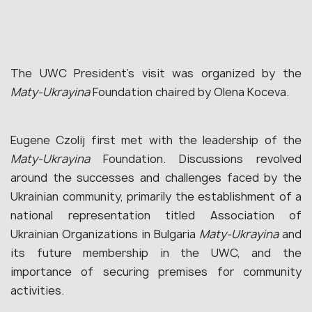
The UWC President’s visit was organized by the
Maty-Ukrayina
Foundation chaired by Olena Koceva.
Eugene Czolij first met with the leadership of the
Maty-Ukrayina
Foundation. Discussions revolved
around the successes and challenges faced by the
Ukrainian community, primarily the establishment of a
national representation titled Association of
Ukrainian Organizations in Bulgaria
Maty-Ukrayina
and
its future membership in the UWC, and the
importance of securing premises for community
activities.