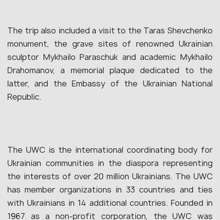
The trip also included a visit to the Taras Shevchenko
monument, the grave sites of renowned Ukrainian
sculptor Mykhailo Paraschuk and academic Mykhailo
Drahomanov, a memorial plaque dedicated to the
latter, and the Embassy of the Ukrainian National
Republic.
The UWC is the international coordinating body for
Ukrainian communities in the diaspora representing
the interests of over 20 million Ukrainians. The UWC
has member organizations in 33 countries and ties
with Ukrainians in 14 additional countries. Founded in
1967 as a non-profit corporation, the UWC was