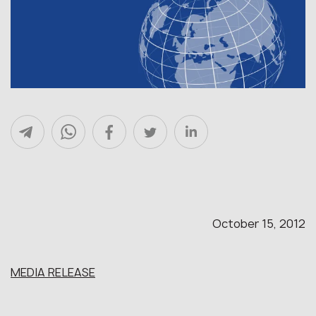
October 15, 2012
MEDIA RELEASE