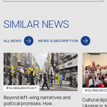
SIMILAR NEWS
ALL NEWS
NEWS SUBSCRIPTION
#GLOBALADVOCACY
#GLOBALADV
Beyond left-wing narratives and
Cultural di
political promises: How...
Ukraine is ‘