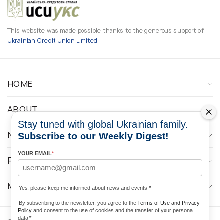
This website was made possible thanks to the generous support of
Ukrainian Credit Union Limited
HOME
ABOUT
Stay tuned with global Ukrainian family.
NEWS
Subscribe to our Weekly Digest!
YOUR EMAIL
*
PROGRAMS
MEDIA CONTACTS
Yes, please keep me informed about news and events
*
By subscribing to the newsletter, you agree to the
Terms of Use and Privacy
Policy
and consent to the use of cookies and the transfer of your personal
data
*