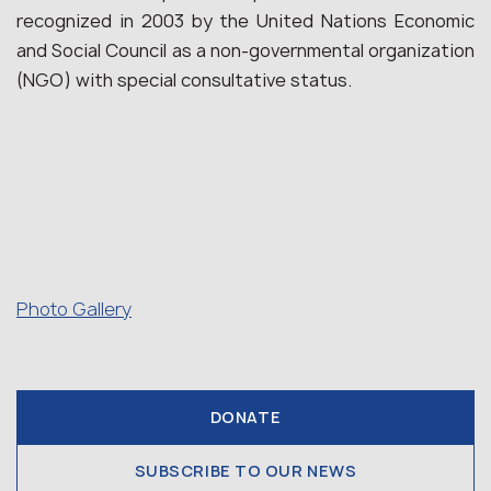
recognized in 2003 by the United Nations Economic
and Social Council as a non-governmental organization
(NGO) with special consultative status.
Photo Gallery
DONATE
SUBSCRIBE TO OUR NEWS