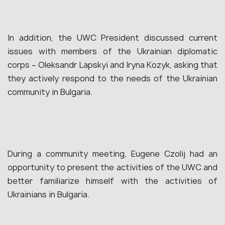
In addition, the UWC President discussed current
issues with members of the Ukrainian diplomatic
corps – Oleksandr Lapskyi and Iryna Kozyk, asking that
they actively respond to the needs of the Ukrainian
community in Bulgaria.
During a community meeting, Eugene Czolij had an
opportunity to present the activities of the UWC and
better familiarize himself with the activities of
Ukrainians in Bulgaria.