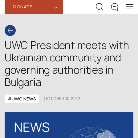
DONATE
‹
UWC President meets with
Ukrainian community and
governing authorities in
Bulgaria
#UWC NEWS
OCTOBER 15,2012