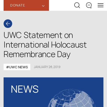
DONATE
‹
UWC Statement on
International Holocaust
Remembrance Day
#UWC NEWS
JANUARY 26,2019