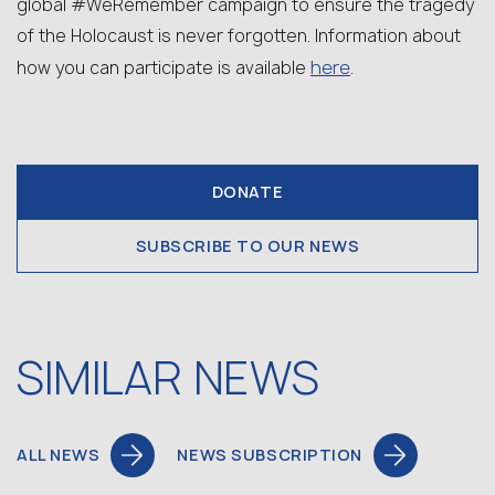
global #WeRemember campaign to ensure the tragedy
of the Holocaust is never forgotten. Information about
here
how you can participate is available
.
DONATE
SUBSCRIBE TO OUR NEWS
SIMILAR NEWS
ALL NEWS
NEWS SUBSCRIPTION