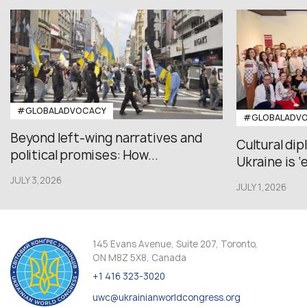
#GLOBALADVOCACY
#GLOBALADV
Beyond left-wing narratives and
Cultural di
political promises: How...
Ukraine is ‘
JULY 3,2026
JULY 1,2026
145 Evans Avenue, Suite 207, Toronto,
ON M8Z 5X8, Canada
+1 416 323-3020
uwc@ukrainianworldcongress.org