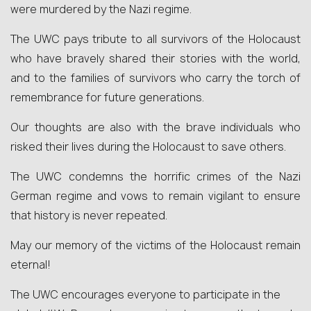
were murdered by the Nazi regime.
The UWC pays tribute to all survivors of the Holocaust
who have bravely shared their stories with the world,
and to the families of survivors who carry the torch of
remembrance for future generations.
Our thoughts are also with the brave individuals who
risked their lives during the Holocaust to save others.
The UWC condemns the horrific crimes of the Nazi
German regime and vows to remain vigilant to ensure
that history is never repeated.
May our memory of the victims of the Holocaust remain
eternal!
The UWC encourages everyone to participate in the