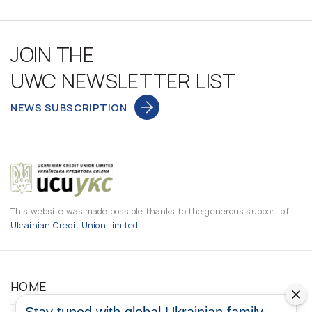
JOIN THE
UWC NEWSLETTER LIST
NEWS SUBSCRIPTION
This website was made possible thanks to the generous support of
Ukrainian Credit Union Limited
HOME