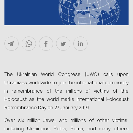
The Ukrainian World Congress (UWC) calls upon
Ukrainians worldwide to join the international community
in remembrance of the millions of victims of the
Holocaust as the world marks International Holocaust
Remembrance Day on 27 January 2019.
Over six million Jews, and millions of other victims,
including Ukrainians, Poles, Roma, and many others