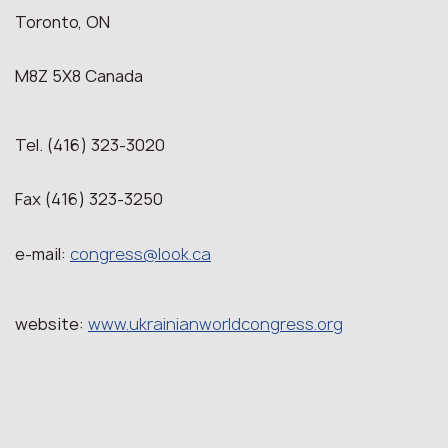
Toronto, ON
M8Z 5X8 Canada
Tel. (416) 323-3020
Fax (416) 323-3250
e-mail:
congress@look.ca
website:
www.ukrainianworldcongress.org