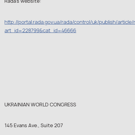
Rada’s website:
http://portal.rada.gov.ua/rada/control/uk/publish/article
art_id=228799&cat_id=46666
UKRAINIAN WORLD CONGRESS
145 Evans Ave., Suite 207