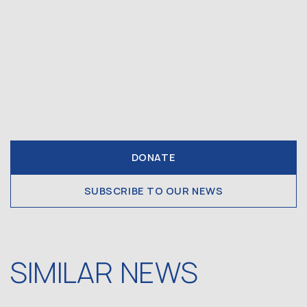
DONATE
SUBSCRIBE TO OUR NEWS
SIMILAR NEWS