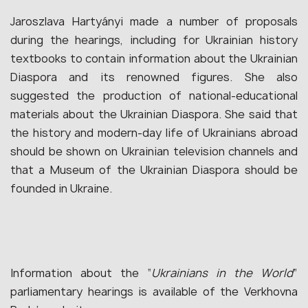
Jaroszlava Hartyányi made a number of proposals
during the hearings, including for Ukrainian history
textbooks to contain information about the Ukrainian
Diaspora and its renowned figures. She also
suggested the production of national-educational
materials about the Ukrainian Diaspora. She said that
the history and modern-day life of Ukrainians abroad
should be shown on Ukrainian television channels and
that a Museum of the Ukrainian Diaspora should be
founded in Ukraine.
Information about the “
Ukrainians in the World
”
parliamentary hearings is available of the Verkhovna