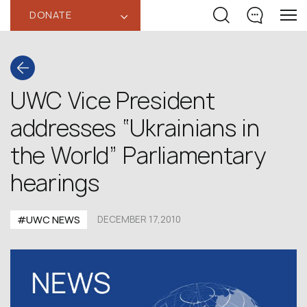
DONATE
‹
UWC Vice President
addresses “Ukrainians in
the World” Parliamentary
hearings
#UWC NEWS
DECEMBER 17,2010