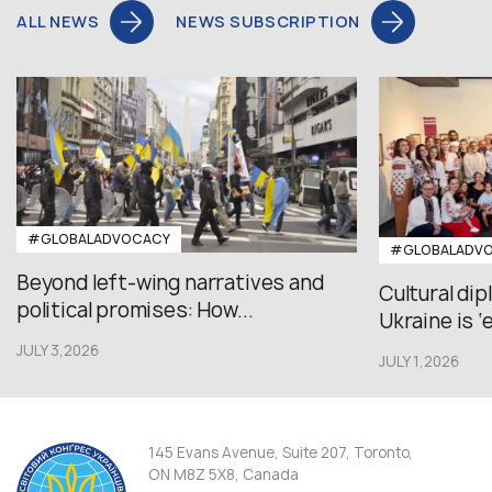
ALL NEWS
NEWS SUBSCRIPTION
#GLOBALADVOCACY
#GLOBALADV
Beyond left-wing narratives and
Cultural di
political promises: How...
Ukraine is ‘
JULY 3,2026
JULY 1,2026
145 Evans Avenue, Suite 207, Toronto,
ON M8Z 5X8, Canada