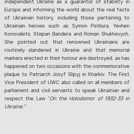
independent Ukraine as a guarantor of stability in
Europe and informing the world about the real facts
of Ukrainian history, including those pertaining to
Ukrainian heroes such as Symon Petliura, Yevhen
Konovalets, Stepan Bandera and Roman Shukhevych.
She pointed out that renowned Ukrainians are
routinely slandered in Ukraine and that memorial
markers erected in their honour are destroyed, as has
happened on two occasions with the commemorative
plaque to Patriarch Josyf Slipyj in Kharkiv. The First
Vice President of UWC also called on all members of
parliament and civil servants to speak Ukrainian and
respect the Law “
On the Holodomor of 1932‑33 in
Ukraine.”