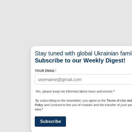
Stay tuned with global Ukrainian famil
Subscribe to our Weekly Digest!
YOUR EMAIL
*
Yes, please keep me informed about news and events
*
By subscribing to the newsletter, you agree to the
Terms of Use and
Policy
and consent to the use of cookies and the transfer of your pe
data
*
Subscribe