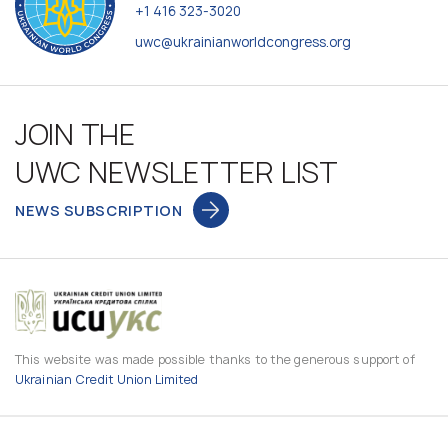
+1 416 323-3020
uwc@ukrainianworldcongress.org
JOIN THE
UWC NEWSLETTER LIST
NEWS SUBSCRIPTION
This website was made possible thanks to the generous support of
Ukrainian Credit Union Limited