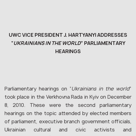
UWC VICE PRESIDENT J. HARTYANYI ADDRESSES
“
UKRAINIANS IN THE WORLD
” PARLIAMENTARY
HEARINGS
Parliamentary hearings on “
Ukrainians in the world
”
took place in the Verkhovna Rada in Kyiv on December
8, 2010. These were the second parliamentary
hearings on the topic attended by elected members
of parliament, executive branch government officials,
Ukrainian cultural and civic activists and