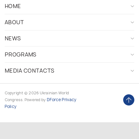
HOME
ABOUT
NEWS
PROGRAMS
MEDIA CONTACTS
Copyright © 2026 Ukrainian World
DForce
Privacy
Congress. Powered by
Policy