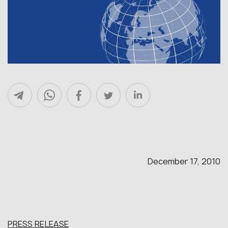
December 17, 2010
PRESS RELEASE