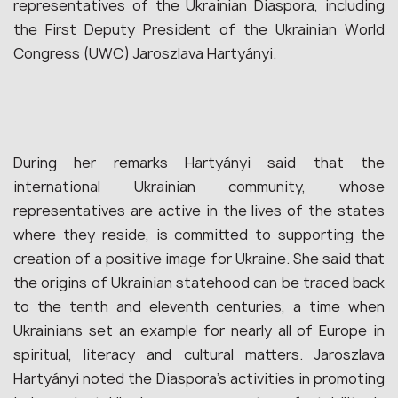
representatives of the Ukrainian Diaspora, including
the First Deputy President of the Ukrainian World
Congress (UWC) Jaroszlava Hartyányi.
During her remarks Hartyányi said that the
international Ukrainian community, whose
representatives are active in the lives of the states
where they reside, is committed to supporting the
creation of a positive image for Ukraine. She said that
the origins of Ukrainian statehood can be traced back
to the tenth and eleventh centuries, a time when
Ukrainians set an example for nearly all of Europe in
spiritual, literacy and cultural matters. Jaroszlava
Hartyányi noted the Diaspora’s activities in promoting