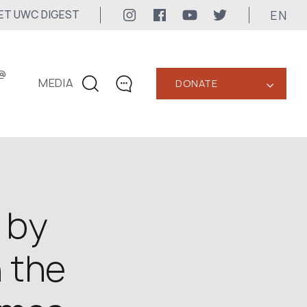
EN
ET UWC DIGEST
@
MEDIA
DONATE
‹
CONTACTS
+1 416 323-3020
uwc@ukrainianworldcongress.org
MEDIA CONTACTS
 by
24/7
n the
uwc@ukrainianworldcongress.org
FB: @uwcongress