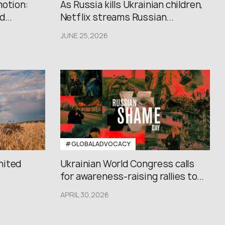
motion:
As Russia kills Ukrainian children,
...
Netflix streams Russian...
JUNE 25,2026
#GLOBALADVOCACY
nited
Ukrainian World Congress calls
for awareness-raising rallies to...
APRIL 30,2026