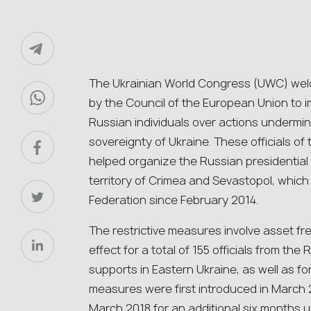
The Ukrainian World Congress (UWC) we
by the Council of the European Union to i
Russian individuals over actions underminin
sovereignty of Ukraine. These officials of
helped organize the Russian presidential 
territory of Crimea and Sevastopol, which 
Federation since February 2014.
The restrictive measures involve asset fr
effect for a total of 155 officials from the
supports in Eastern Ukraine, as well as for 
measures were first introduced in March 
March 2018 for an additional six months u