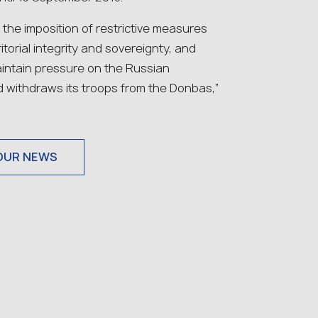
he imposition of restrictive measures
itorial integrity and sovereignty, and
aintain pressure on the Russian
d withdraws its troops from the Donbas,”
OUR NEWS