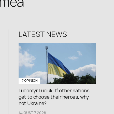
rimea
LATEST NEWS
#OPINION
Lubomyr Luciuk: If other nations
get to choose their heroes, why
not Ukraine?
AUGUST 7,2026