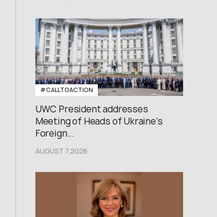
#CALLTOACTION
UWC President addresses
Meeting of Heads of Ukraine’s
Foreign...
AUGUST 7,2026