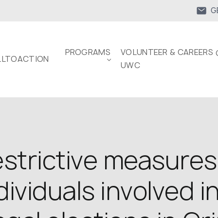
G
PROGRAMS
VOLUNTEER & CAREERS 
LTOACTION
UWC
trictive measures
dividuals involved i