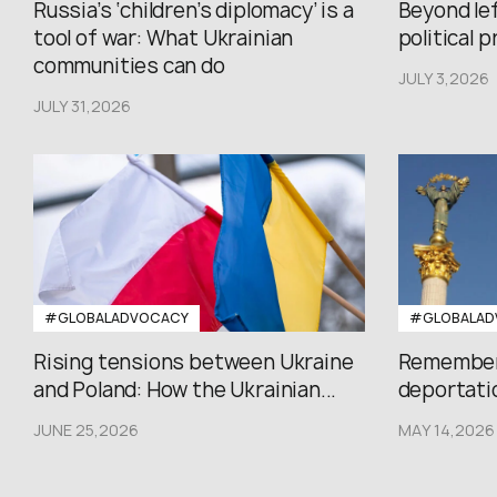
Russia’s ‘children’s diplomacy’ is a
Beyond le
tool of war: What Ukrainian
political 
communities can do
JULY 3,2026
JULY 31,2026
#GLOBALADVOCACY
#GLOBALAD
Rising tensions between Ukraine
Rememberi
and Poland: How the Ukrainian...
deportatio
JUNE 25,2026
MAY 14,2026