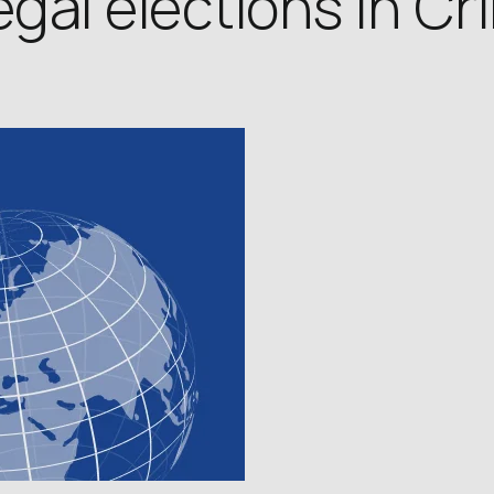
legal elections in C