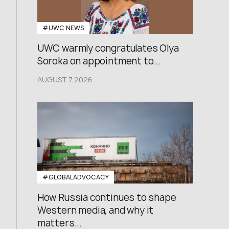
#UWC NEWS
UWC warmly congratulates Olya
Soroka on appointment to...
AUGUST 7,2026
#GLOBALADVOCACY
How Russia continues to shape
Western media, and why it
matters...