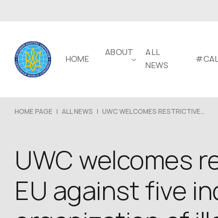
ABOUT
ALL
HOME
#CAL
NEWS
HOME PAGE
|
ALL NEWS
|
UWC WELCOMES RESTRICTIVE...
UWC welcomes res
EU against five in