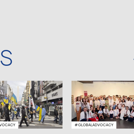
WS
VOCACY
#GLOBALADVOCACY