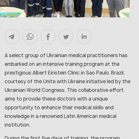
A select group of Ukrainian medical practitioners has
embarked on an intensive training program at the
prestigious Albert Einstein Clinic in Sao Paulo, Brazil,
courtesy of the Unite with Ukraine initiative led by the
Ukrainian World Congress. This collaborative effort
aims to provide these doctors with a unique
opportunity to enhance their medical skills and
knowledge in a renowned Latin American medical
institution.
During the first five days of training, the program