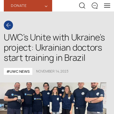
DONATE
‹
UWC’s Unite with Ukraine’s
project: Ukrainian doctors
start training in Brazil
#UWC NEWS
NOVEMBER 14,2023