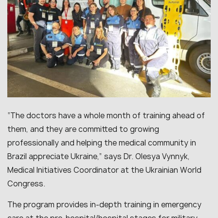
“The doctors have a whole month of training ahead of
them, and they are committed to growing
professionally and helping the medical community in
Brazil appreciate Ukraine,” says Dr. Olesya Vynnyk,
Medical Initiatives Coordinator at the Ukrainian World
Congress.
The program provides in-depth training in emergency