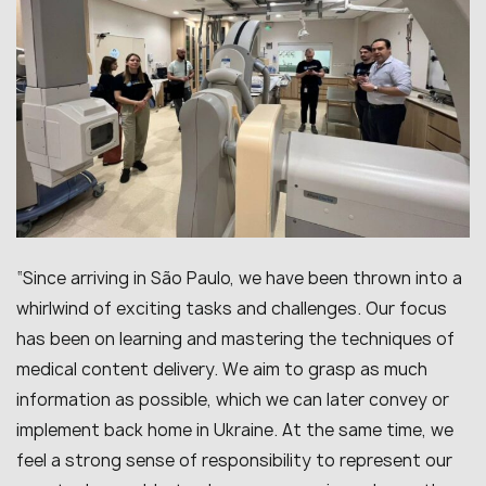
“Since arriving in São Paulo, we have been thrown into a
whirlwind of exciting tasks and challenges. Our focus
has been on learning and mastering the techniques of
medical content delivery. We aim to grasp as much
information as possible, which we can later convey or
implement back home in Ukraine. At the same time, we
feel a strong sense of responsibility to represent our