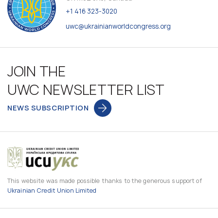
+1 416 323-3020
uwc@ukrainianworldcongress.org
JOIN THE
UWC NEWSLETTER LIST
NEWS SUBSCRIPTION
This website was made possible thanks to the generous support of
Ukrainian Credit Union Limited