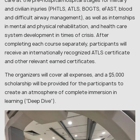
care at the pre-hospital/hospital stages for military
and civilian injuries (PHTLS, ATLS, BOGTS, eFAST, blood
and difficult airway management), as well as internships
in mental and physical rehabilitation, and health care
system development in times of crisis. After
completing each course separately, participants will
receive an internationally recognized ATLS certificate
and other relevant earned certificates.
The organizers will cover all expenses, and a $5,000
scholarship will be provided for the participants to
create an atmosphere of complete immersion in
learning (“Deep Dive”).