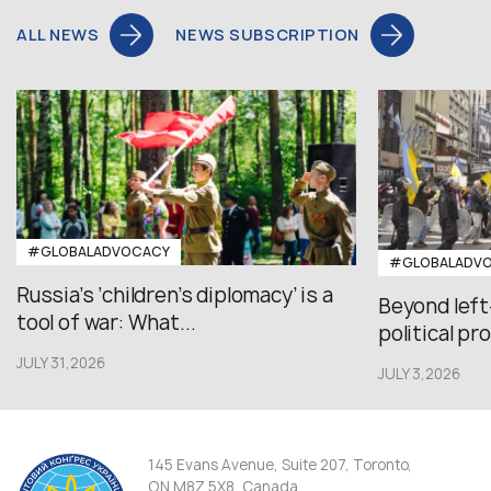
ALL NEWS
NEWS SUBSCRIPTION
#GLOBALADVOCACY
#GLOBALADV
Russia’s ‘children’s diplomacy’ is a
Beyond left
tool of war: What...
political pr
JULY 31,2026
JULY 3,2026
145 Evans Avenue, Suite 207, Toronto,
ON M8Z 5X8, Canada