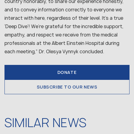
country honorably, to share our experience honestly,
and to convey information correctly to everyone we
interact with here, regardless of their level. It’s a true
‘Deep Dive’! We’re grateful for the incredible support,
empathy, and respect we receive from the medical
professionals at the Albert Einstein Hospital during
each meeting,” Dr. Olesya Vynnyk concluded.
DONATE
SUBSCRIBE TO OUR NEWS
SIMILAR NEWS