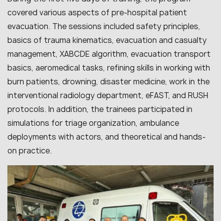
covered various aspects of pre-hospital patient
evacuation. The sessions included safety principles,
basics of trauma kinematics, evacuation and casualty
management, XABCDE algorithm, evacuation transport
basics, aeromedical tasks, refining skills in working with
burn patients, drowning, disaster medicine, work in the
interventional radiology department, eFAST, and RUSH
protocols. In addition, the trainees participated in
simulations for triage organization, ambulance
deployments with actors, and theoretical and hands-
on practice.