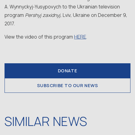
A. Wynnyckyj-Yusypovych to the Ukrainian television
program
Pershyj zaxidnyj,
Lviv, Ukraine on December 9,
2017.
HERE
View the video of this program
.
DONATE
SUBSCRIBE TO OUR NEWS
SIMILAR NEWS