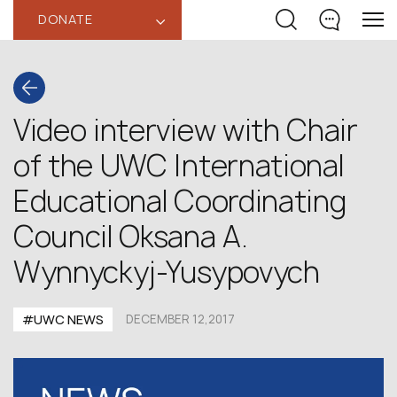
DONATE
‹
Video interview with Chair
of the UWC International
Educational Coordinating
Council Oksana A.
Wynnyckyj-Yusypovych
#UWC NEWS
DECEMBER 12,2017