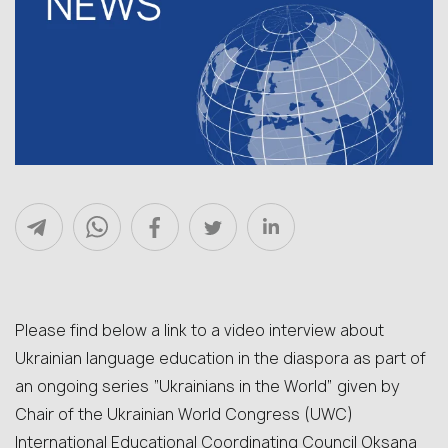
Please find below a link to a video interview about
Ukrainian language education in the diaspora as part of
an ongoing series “Ukrainians in the World” given by
Chair of the Ukrainian World Congress (UWC)
International Educational Coordinating Council Oksana