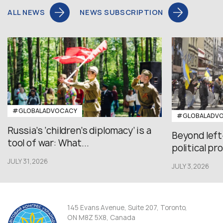
ALL NEWS
NEWS SUBSCRIPTION
#GLOBALADVOCACY
#GLOBALADV
Russia’s ‘children’s diplomacy’ is a
Beyond left
tool of war: What...
political pr
JULY 31,2026
JULY 3,2026
145 Evans Avenue, Suite 207, Toronto,
ON M8Z 5X8, Canada