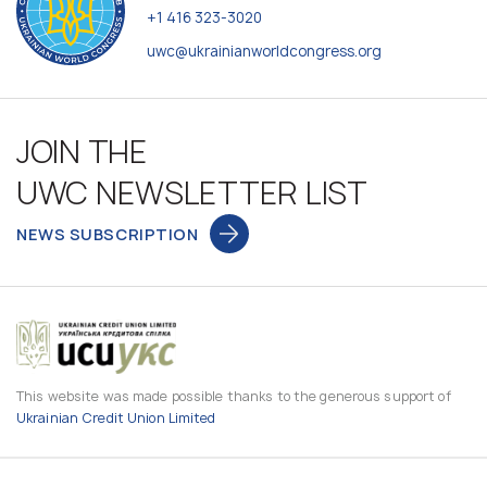
+1 416 323-3020
uwc@ukrainianworldcongress.org
JOIN THE
UWC NEWSLETTER LIST
NEWS SUBSCRIPTION
This website was made possible thanks to the generous support of
Ukrainian Credit Union Limited