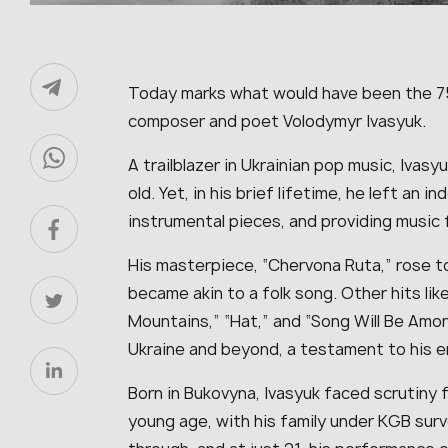
Today marks what would have been the 75t
composer and poet Volodymyr Ivasyuk.
A trailblazer in Ukrainian pop music, Ivasy
old. Yet, in his brief lifetime, he left an 
instrumental pieces, and providing music 
His masterpiece, “Chervona Ruta,” rose to 
became akin to a folk song. Other hits like 
Mountains,” “Hat,” and “Song Will Be Amo
Ukraine and beyond, a testament to his e
Born in Bukovyna, Ivasyuk faced scrutiny 
young age, with his family under KGB surve