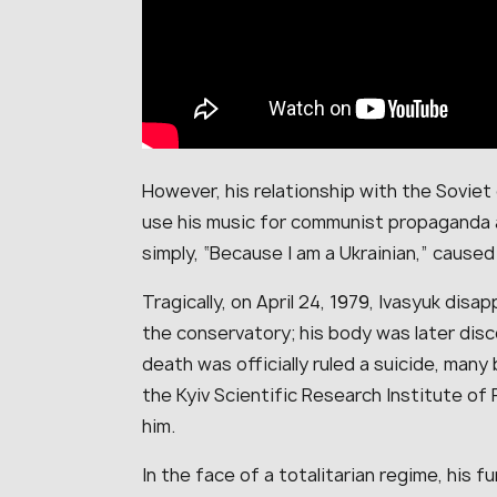
However, his relationship with the Soviet
use his music for communist propaganda a
simply, “Because I am a Ukrainian,” cause
Tragically, on April 24, 1979, Ivasyuk disa
the conservatory; his body was later disc
death was officially ruled a suicide, many 
the Kyiv Scientific Research Institute of 
him.
In the face of a totalitarian regime, his fu