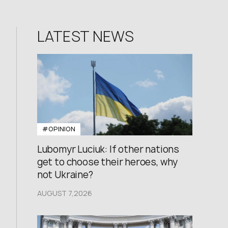
LATEST NEWS
#OPINION
Lubomyr Luciuk: If other nations
get to choose their heroes, why
not Ukraine?
AUGUST 7,2026