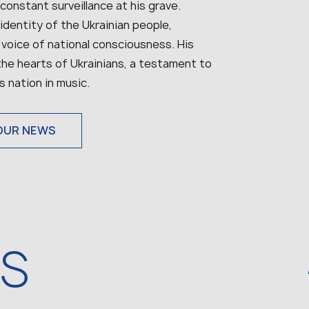
 constant surveillance at his grave.
identity of the Ukrainian people,
 voice of national consciousness. His
 the hearts of Ukrainians, a testament to
s nation in music.
OUR NEWS
WS