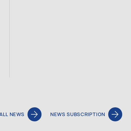
ALL NEWS
NEWS SUBSCRIPTION