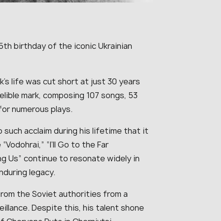
h birthday of the iconic Ukrainian
uk’s life was cut short at just 30 years
indelible mark, composing 107 songs, 53
for numerous plays.
such acclaim during his lifetime that it
“Vodohrai,” “I’ll Go to the Far
ng Us” continue to resonate widely in
nduring legacy.
from the Soviet authorities from a
illance. Despite this, his talent shone