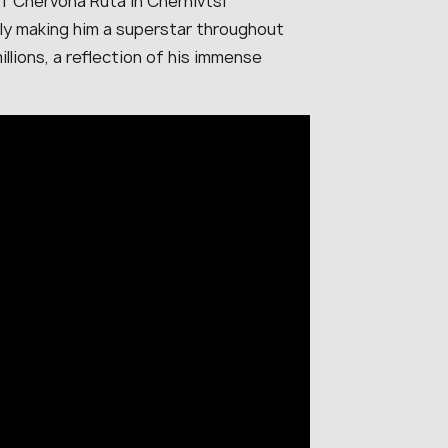
of Chervona Ruta in Chernivtsi
lly making him a superstar throughout
llions, a reflection of his immense