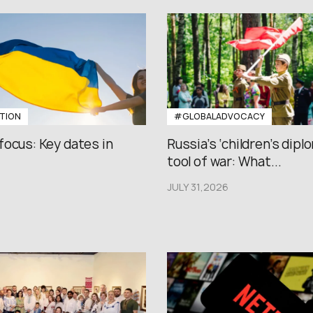
TION
#GLOBALADVOCACY
focus: Key dates in
Russia’s ‘children’s diplo
tool of war: What...
JULY 31,2026