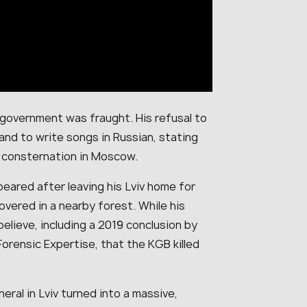
 government was fraught. His refusal to
nd to write songs in Russian, stating
d consternation in Moscow.
ppeared after leaving his Lviv home for
overed in a nearby forest. While his
believe, including a 2019 conclusion by
Forensic Expertise, that the KGB killed
neral in Lviv turned into a massive,