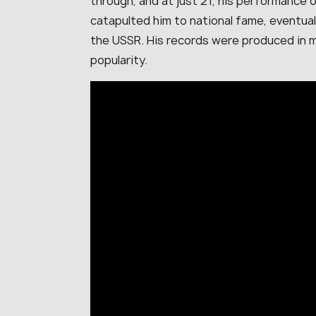
through, and at just 21, his performance 
catapulted him to national fame, eventua
the USSR. His records were produced in mi
popularity.