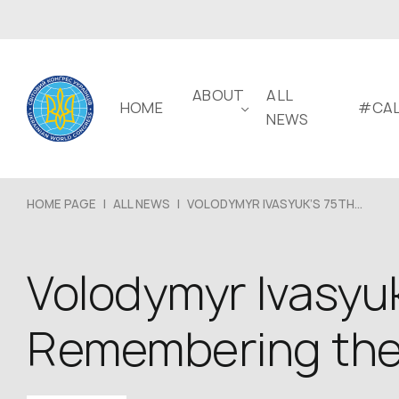
ABOUT
ALL
HOME
#CAL
NEWS
HOME PAGE
|
ALL NEWS
|
VOLODYMYR IVASYUK’S 75TH...
Volodymyr Ivasyuk
Remembering the v