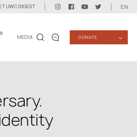
EN
ET UWC DIGEST
@
MEDIA
DONATE
‹
CONTACTS
+1 416 323-3020
uwc@ukrainianworldcongress.org
MEDIA CONTACTS
rsary.
24/7
identity
uwc@ukrainianworldcongress.org
FB: @uwcongress