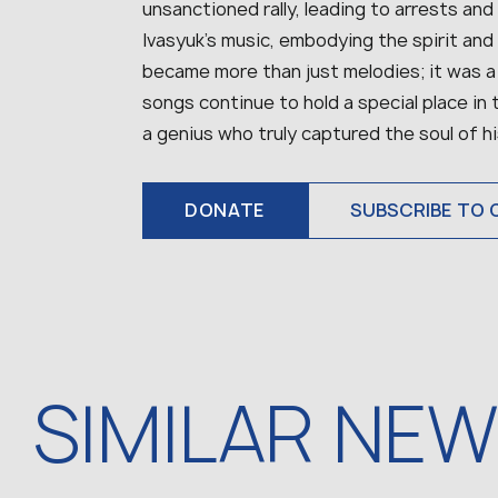
unsanctioned rally, leading to arrests and
Ivasyuk’s music, embodying the spirit and 
became more than just melodies; it was a
songs continue to hold a special place in
a genius who truly captured the soul of hi
DONATE
SUBSCRIBE TO 
SIMILAR NE