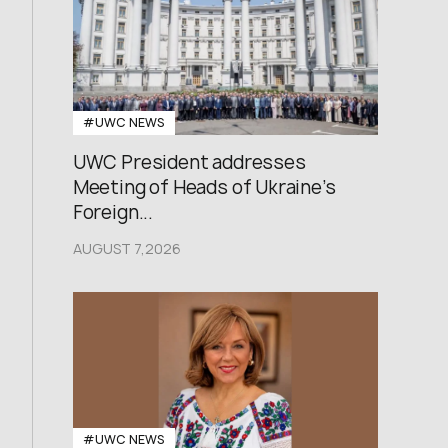
#UWC NEWS
UWC President addresses
Meeting of Heads of Ukraine’s
Foreign...
AUGUST 7,2026
#UWC NEWS