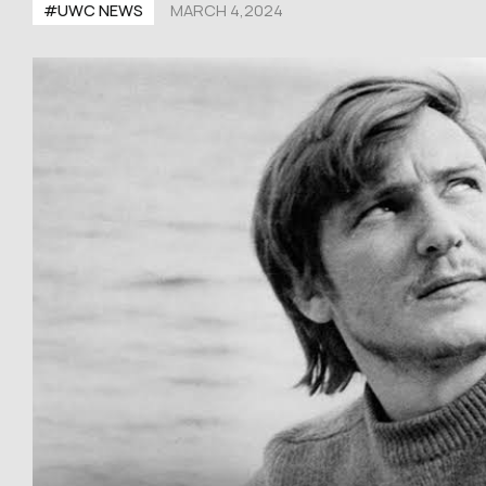
#UWC NEWS
MARCH 4,2024