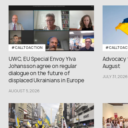
#CALLTOACTION
#CALLTOAC
UWC, EU Special Envoy Ylva
Advocacy 
Johansson agree on regular
August
dialogue on the future of
JULY 31,2026
displaced Ukrainians in Europe
AUGUST 5,2026