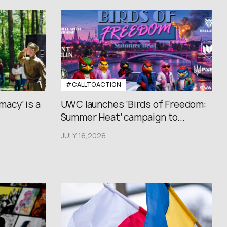
#CALLTOACTION
macy’ is a
UWC launches ‘Birds of Freedom:
Summer Heat’ campaign to...
JULY 16,2026