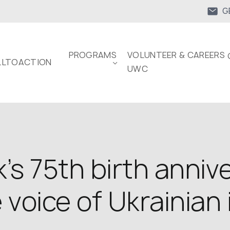
G
PROGRAMS
VOLUNTEER & CAREERS 
LTOACTION
UWC
’s 75th birth annive
oice of Ukrainian 