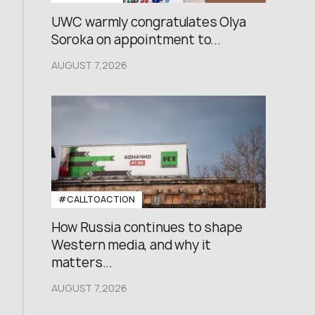
UWC warmly congratulates Olya
Soroka on appointment to...
AUGUST 7,2026
#CALLTOACTION
How Russia continues to shape
Western media, and why it
matters...
AUGUST 7,2026