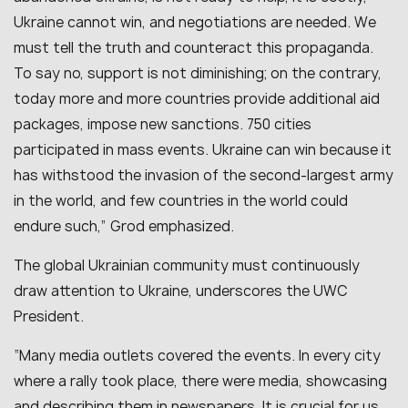
Ukraine cannot win, and negotiations are needed. We
must tell the truth and counteract this propaganda.
To say no, support is not diminishing; on the contrary,
today more and more countries provide additional aid
packages, impose new sanctions. 750 cities
participated in mass events. Ukraine can win because it
has withstood the invasion of the second-largest army
in the world, and few countries in the world could
endure such,” Grod emphasized.
The global Ukrainian community must continuously
draw attention to Ukraine, underscores the UWC
President.
“Many media outlets covered the events. In every city
where a rally took place, there were media, showcasing
and describing them in newspapers. It is crucial for us