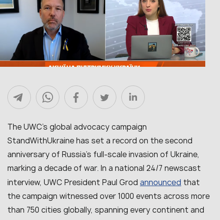
The UWC’s global advocacy campaign
StandWithUkraine has set a record on the second
anniversary of Russia’s full-scale invasion of Ukraine,
marking a decade of war. In a national 24/7 newscast
announced
interview, UWC President Paul Grod
that
the campaign witnessed over 1000 events across more
than 750 cities globally, spanning every continent and