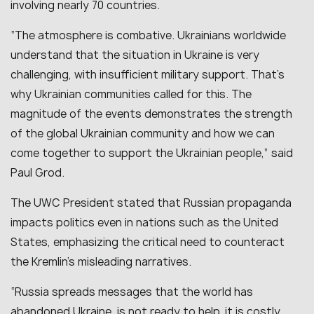
involving nearly 70 countries.
“The atmosphere is combative. Ukrainians worldwide
understand that the situation in Ukraine is very
challenging, with insufficient military support. That’s
why Ukrainian communities called for this. The
magnitude of the events demonstrates the strength
of the global Ukrainian community and how we can
come together to support the Ukrainian people,” said
Paul Grod.
The UWC President stated that Russian propaganda
impacts politics even in nations such as the United
States, emphasizing the critical need to counteract
the Kremlin’s misleading narratives.
“Russia spreads messages that the world has
abandoned Ukraine, is not ready to help, it is costly,