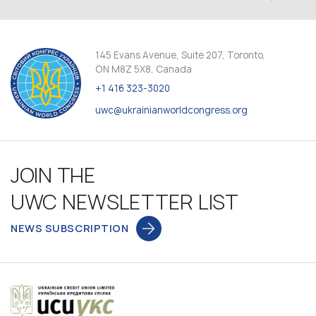
145 Evans Avenue, Suite 207, Toronto,
ON M8Z 5X8, Canada
+1 416 323-3020
uwc@ukrainianworldcongress.org
JOIN THE
UWC NEWSLETTER LIST
NEWS SUBSCRIPTION