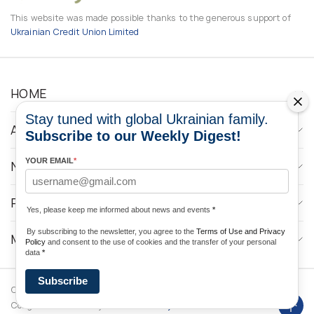
This website was made possible thanks to the generous support of
Ukrainian Credit Union Limited
HOME
Stay tuned with global Ukrainian family.
ABOUT
Subscribe to our Weekly Digest!
YOUR EMAIL
*
NEWS
PROGRAMS
Yes, please keep me informed about news and events
*
By subscribing to the newsletter, you agree to the
Terms of Use and Privacy
MEDIA CONTACTS
Policy
and consent to the use of cookies and the transfer of your personal
data
*
Subscribe
Copyright © 2026 Ukrainian World
DForce
Privacy
Congress. Powered by