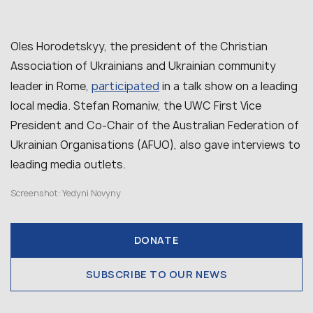
Oles Horodetskyy, the president of the Christian
Association of Ukrainians and Ukrainian community
participated
leader in Rome,
in a talk show on a leading
local media. Stefan Romaniw, the UWC First Vice
President and Co-Chair of the Australian Federation of
Ukrainian Organisations (AFUO), also gave interviews
to
leading media outlets
.
Screenshot: Yedyni Novyny
DONATE
SUBSCRIBE TO OUR NEWS