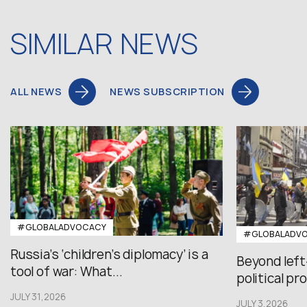
SIMILAR NEWS
ALL NEWS
NEWS SUBSCRIPTION
#GLOBALADVOCACY
#GLOBALADV
Russia’s ‘children’s diplomacy’ is a
Beyond left
tool of war: What...
political pr
JULY 31,2026
JULY 3,2026