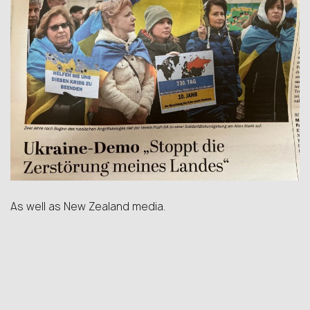
As well as New Zealand media.