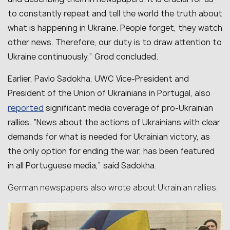
to constantly repeat and tell the world the truth about
what is happening in Ukraine. People forget, they watch
other news. Therefore, our duty is to draw attention to
Ukraine continuously,” Grod concluded.
Earlier, Pavlo Sadokha, UWC Vice-President and
President of the Union of Ukrainians in Portugal, also
reported
significant media coverage of pro-Ukrainian
rallies. “News about the actions of Ukrainians with clear
demands for what is needed for Ukrainian victory, as
the only option for ending the war, has been featured
in all Portuguese media,” said Sadokha.
German newspapers also wrote about Ukrainian rallies.