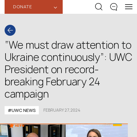
DONATE
‹
“We must draw attention to
Ukraine continuously”: UWC
President on record-
breaking February 24
campaign
#UWC NEWS
FEBRUARY 27,2024