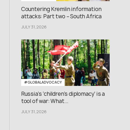
Countering Kremlin information
attacks: Part two – South Africa
JULY 31,2026
#GLOBALADVOCACY
Russia’s ‘children’s diplomacy’ is a
tool of war: What...
JULY 31,2026