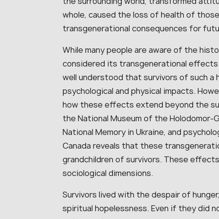
the surrounding world, transformed attit
whole, caused the loss of health of those
transgenerational consequences for futu
While many people are aware of the histo
considered its transgenerational effects 
well understood that survivors of such a
psychological and physical impacts. Howev
how these effects extend beyond the sur
the National Museum of the Holodomor-Gen
National Memory in Ukraine, and psycholog
Canada reveals that these transgeneratio
grandchildren of survivors. These effects
sociological dimensions.
Survivors lived with the despair of hunger
spiritual hopelessness. Even if they did