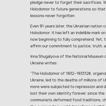
pledge never to forget their sacrifices.
Holodomor to future generations so that 
lessons never forgotten.
Even 91 years later, the Ukrainian nation 
Holodomor. It has left an indelible mark o
now beginning to fully comprehend. Yet, 
affirm our commitment to justice, truth, a
Inna Shugalyova of the National Museum 
Ukraine writes:
“The Holodomor of 1932–1933126, organized
Ukraine, led to the deaths of millions of
more were subjected to repression and d
lost their own identity forever, since the 
communists deformed food traditions, ch