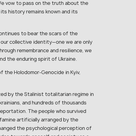
 We vow to pass on the truth about the
its history remains known and its
continues to bear the scars of the
n our collective identity—one we are only
through remembrance and resilience, we
nd the enduring spirit of Ukraine.
of the Holodomor-Genocide in Kyiv,
 by the Stalinist totalitarian regime in
 Ukrainians, and hundreds of thousands
eportation. The people who survived
famine artificially arranged by the
anged the psychological perception of