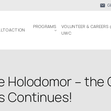
G
PROGRAMS
VOLUNTEER & CAREERS 
LTOACTION
UWC
.
 Holodomor – the 
s Continues!