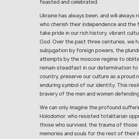
feasted and celebrated.
Ukraine has always been, and will always 
who cherish their independence and the 
take pride in our rich history, vibrant cultu
God. Over the past three centuries, we 
subjugation by foreign powers, the plunde
attempts by the moscow regime to obliter
remain steadfast in our determination to
country, preserve our culture as a proud 
enduring symbol of our identity. This resi
bravery of the men and women defending U
We can only imagine the profound sufferi
Holodomor, who resisted totalitarian opp
those who survived, the trauma of those 
memories and souls for the rest of their 