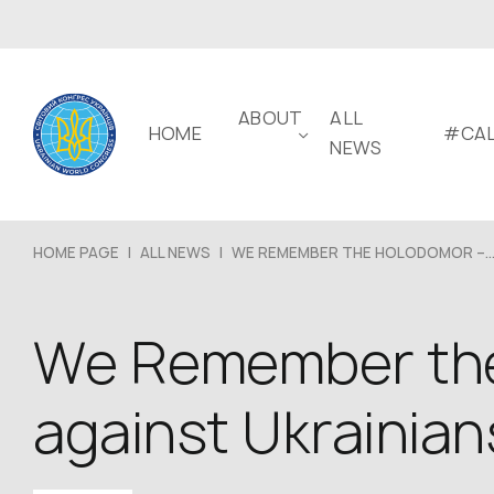
ABOUT
ALL
HOME
#CAL
NEWS
HOME PAGE
|
ALL NEWS
|
WE REMEMBER THE HOLODOMOR –..
We Remember the
against Ukrainian