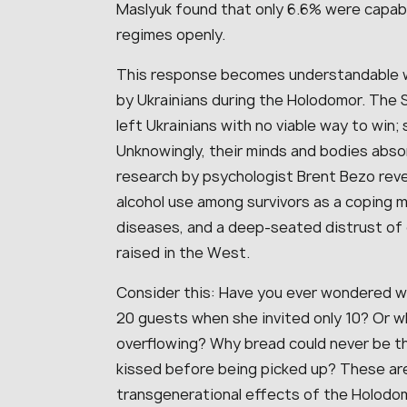
Maslyuk found that only 6.6% were capable 
regimes openly.
This response becomes understandable 
by Ukrainians during the Holodomor. The S
left Ukrainians with no viable way to win; 
Unknowingly, their minds and bodies abso
research by psychologist Brent Bezo rev
alcohol use among survivors as a coping m
diseases, and a deep-seated distrust 
raised in the West.
Consider this: Have you ever wondered w
20 guests when she invited only 10? Or 
overflowing? Why bread could never be th
kissed before being picked up? These are
transgenerational effects of the Holodo