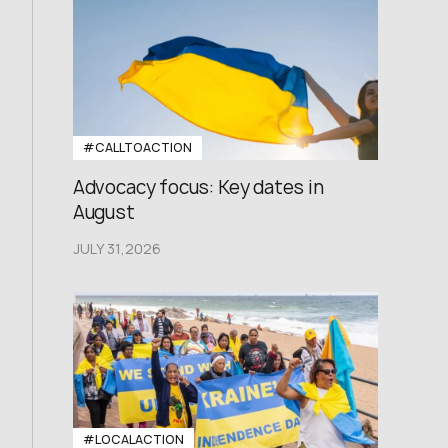
#CALLTOACTION
Advocacy focus: Key dates in
August
JULY 31,2026
#LOCALACTION