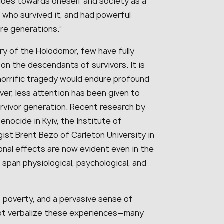
udes towards oneself and society as a
 who survived it, and had powerful
re generations.”
ry of the Holodomor, few have fully
on the descendants of survivors. It is
 horrific tragedy would endure profound
er, less attention has been given to
vivor generation. Recent research by
ocide in Kyiv, the Institute of
ist Brent Bezo of Carleton University in
nal effects are now evident even in the
 span physiological, psychological, and
, poverty, and a pervasive sense of
 not verbalize these experiences—many