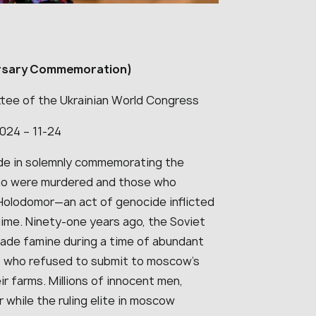
rsary Commemoration)
tee of the Ukrainian World Congress
2024 – 11-24
ide in solemnly commemorating the
who were murdered and those who
Holodomor—an act of genocide inflicted
ime. Ninety-one years ago, the Soviet
made famine during a time of abundant
e, who refused to submit to moscow’s
ir farms. Millions of innocent men,
while the ruling elite in moscow