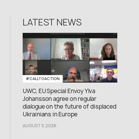
LATEST NEWS
#CALLTOACTION
UWC, EU Special Envoy Ylva
Johansson agree on regular
dialogue on the future of displaced
Ukrainians in Europe
AUGUST 5,2026