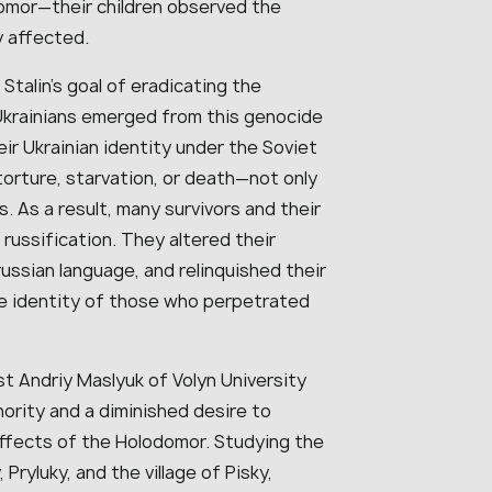
omor—their children observed the
 affected.
Stalin’s goal of eradicating the
k. Ukrainians emerged from this genocide
ir Ukrainian identity under the Soviet
 torture, starvation, or death—not only
. As a result, many survivors and their
ussification. They altered their
ussian language, and relinquished their
 the identity of those who perpetrated
st Andriy Maslyuk of Volyn University
hority and a diminished desire to
ffects of the Holodomor. Studying the
Pryluky, and the village of Pisky,