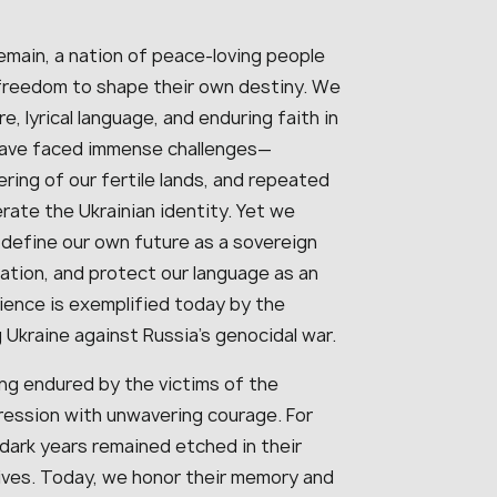
remain, a nation of peace-loving people
freedom to shape their own destiny. We
re, lyrical language, and enduring faith in
have faced immense challenges—
ring of our fertile lands, and repeated
ate the Ukrainian identity. Yet we
 define our own future as a sovereign
nation, and protect our language as an
lience is exemplified today by the
kraine against Russia’s genocidal war.
ng endured by the victims of the
ression with unwavering courage. For
dark years remained etched in their
lives. Today, we honor their memory and