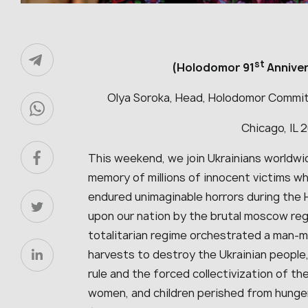
st
(Holodomor 91
Annive
Olya Soroka, Head, Holodomor Commit
Chicago, IL 
This weekend, we join Ukrainians worldw
memory of millions of innocent victims 
endured unimaginable horrors during the 
upon our nation by the brutal moscow reg
totalitarian regime orchestrated a man-
harvests to destroy the Ukrainian peopl
rule and the forced collectivization of the
women, and children perished from hunger 