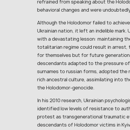
refrained from speaking about the Holod
behavioral changes and were undoubtedly
Although the Holodomor failed to achieve 
Ukrainian nation, it left an indelible mar
with a devastating lesson: maintaining the
totalitarian regime could result in arrest,
for themselves but for future generations
descendants adapted to the pressure of r
surnames to russian forms, adopted the r
rich ancestral culture, assimilating into
the Holodomor-genocide.
In his 2010 research, Ukrainian psychologi
identified low levels of resistance to aut
protest as transgenerational traumatic e
descendants of Holodomor victims in Kyiv, 