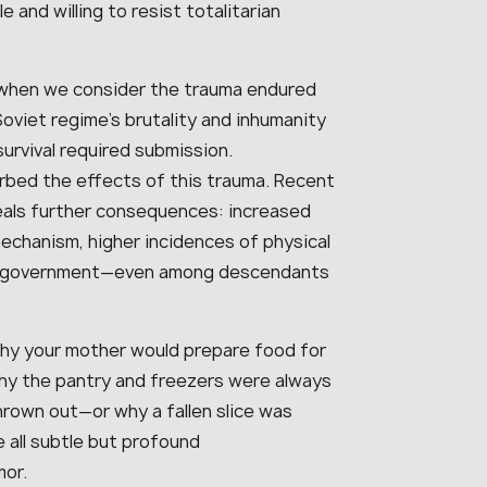
and willing to resist totalitarian
when we consider the trauma endured
oviet regime’s brutality and inhumanity
survival required submission.
rbed the effects of this trauma. Recent
eals further consequences: increased
echanism, higher incidences of physical
of government—even among descendants
hy your mother would prepare food for
why the pantry and freezers were always
rown out—or why a fallen slice was
 all subtle but profound
mor.