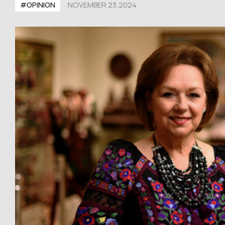
#OPINION
NOVEMBER 23,2024