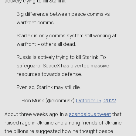
actively trying to kill Starlink.”
Big difference between peace comms vs
warfront comms.
Starlink is only comms system still working at
warfront – others all dead.
Russia is actively trying to kill Starlink. To
safeguard, SpaceX has diverted massive
resources towards defense.
Even so, Starlink may still die.
October 15, 2022
— Elon Musk (@elonmusk)
scandalous tweet
About three weeks ago, in a
that
raised rage in Ukraine and among friends of Ukraine,
the billionaire suggested how he thought peace