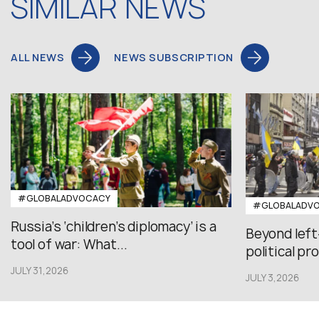
SIMILAR NEWS
ALL NEWS
NEWS SUBSCRIPTION
#GLOBALADVOCACY
#GLOBALADV
Russia’s ‘children’s diplomacy’ is a
Beyond left
tool of war: What...
political pr
JULY 31,2026
JULY 3,2026