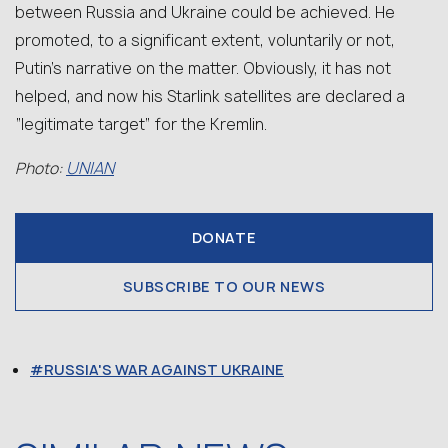
between Russia and Ukraine could be achieved. He
promoted, to a significant extent, voluntarily or not,
Putin’s narrative on the matter. Obviously, it has not
helped, and now his Starlink satellites are declared a
“legitimate target” for the Kremlin.
UNIAN
Photo:
DONATE
SUBSCRIBE TO OUR NEWS
RUSSIA'S WAR AGAINST UKRAINE