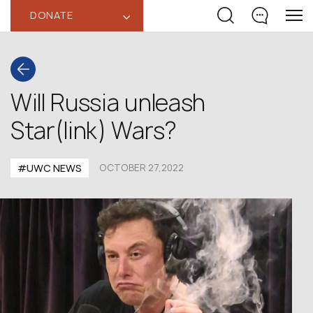
DONATE
‹
Will Russia unleash
Star(link) Wars?
#UWC NEWS
OCTOBER 27,2022