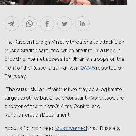
The Russian Foreign Ministry threatens to attack Elon
Musk’s Starlink satellites, which are inter alia used in
providing internet access for Ukrainian troops on the
UNIAN
front of the Russo-Ukrainian war,
reported on
Thursday.
“The quasi-civilian infrastructure may be a legitimate
target to strike back,” said Konstantin Vorontsov, the
director of the ministry’s Arms Control and
Nonproliferation Department.
Musk warned
About a fortnight ago,
that “Russia is