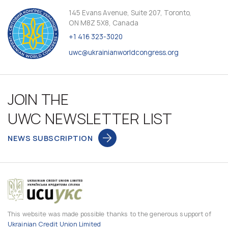
145 Evans Avenue, Suite 207, Toronto,
ON M8Z 5X8, Canada
+1 416 323-3020
uwc@ukrainianworldcongress.org
JOIN THE
UWC NEWSLETTER LIST
NEWS SUBSCRIPTION
This website was made possible thanks to the generous support of
Ukrainian Credit Union Limited