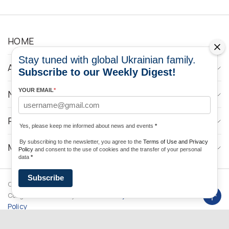
HOME
Stay tuned with global Ukrainian family.
ABOUT
Subscribe to our Weekly Digest!
YOUR EMAIL
*
NEWS
PROGRAMS
Yes, please keep me informed about news and events
*
By subscribing to the newsletter, you agree to the
Terms of Use and Privacy
MEDIA CONTACTS
Policy
and consent to the use of cookies and the transfer of your personal
data
*
Subscribe
Copyright © 2026 Ukrainian World
DForce
Privacy
Congress. Powered by
Policy