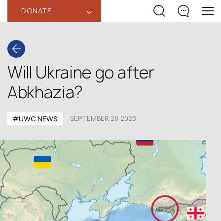
DONATE
‹
Will Ukraine go after
Abkhazia?
#UWC NEWS
SEPTEMBER 28,2023