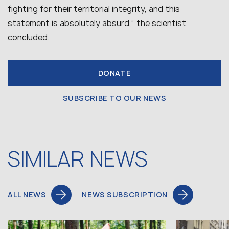
fighting for their territorial integrity, and this
statement is absolutely absurd,” the scientist
concluded.
DONATE
SUBSCRIBE TO OUR NEWS
SIMILAR NEWS
ALL NEWS
NEWS SUBSCRIPTION