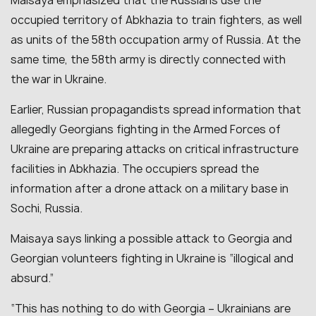
Maisaya emphasized that the Russians use the
occupied territory of Abkhazia to train fighters, as well
as units of the 58th occupation army of Russia. At the
same time, the 58th army is directly connected with
the war in Ukraine.
Earlier, Russian propagandists spread information that
allegedly Georgians fighting in the Armed Forces of
Ukraine are preparing attacks on critical infrastructure
facilities in Abkhazia. The occupiers spread the
information after a drone attack on a military base in
Sochi, Russia.
Maisaya says linking a possible attack to Georgia and
Georgian volunteers fighting in Ukraine is “illogical and
absurd.”
“This has nothing to do with Georgia – Ukrainians are