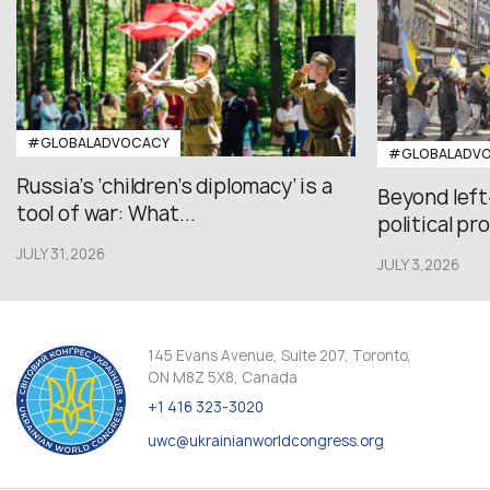
#GLOBALADVOCACY
#GLOBALADV
Russia’s ‘children’s diplomacy’ is a
Beyond left
tool of war: What...
political pr
JULY 31,2026
JULY 3,2026
145 Evans Avenue, Suite 207, Toronto,
ON M8Z 5X8, Canada
+1 416 323-3020
uwc@ukrainianworldcongress.org