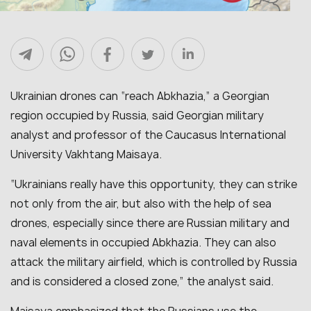
Ukrainian drones can “reach Abkhazia,” a Georgian
region occupied by Russia, said Georgian military
analyst and professor of the Caucasus International
University Vakhtang Maisaya.
“Ukrainians really have this opportunity, they can strike
not only from the air, but also with the help of sea
drones, especially since there are Russian military and
naval elements in occupied Abkhazia. They can also
attack the military airfield, which is controlled by Russia
and is considered a closed zone,” the analyst said.