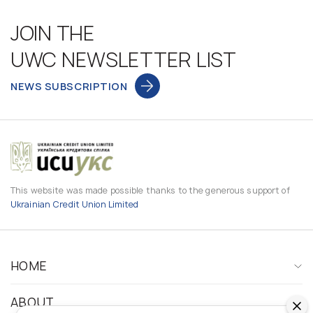
JOIN THE
UWC NEWSLETTER LIST
NEWS SUBSCRIPTION
This website was made possible thanks to the generous support of
Ukrainian Credit Union Limited
HOME
ABOUT