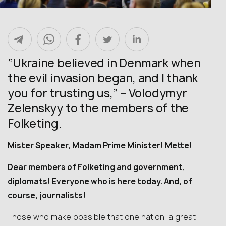
“Ukraine believed in Denmark when
the evil invasion began, and I thank
you for trusting us,” – Volodymyr
Zelenskyy to the members of the
Folketing.
Mister Speaker, Madam Prime Minister! Mette!
Dear members of Folketing and government,
diplomats! Everyone who is here today. And, of
course, journalists!
Those who make possible that one nation, a great