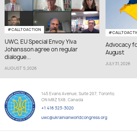
#CALLTOACTION
#CALLTOACTI
UWC, EU Special Envoy Ylva
Advocacy fo
Johansson agree on regular
August
dialogue...
JULY 31,2026
AUGUST 5,2026
145 Evans Avenue, Suite 207, Toronto,
ON M8Z 5X8, Canada
+1 416 323-3020
uwc@ukrainianworldcongress.org