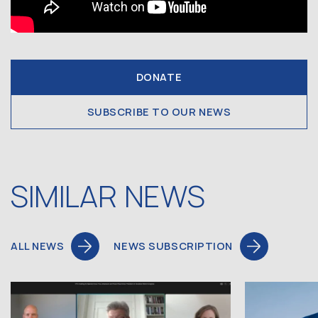
DONATE
SUBSCRIBE TO OUR NEWS
SIMILAR NEWS
ALL NEWS
NEWS SUBSCRIPTION