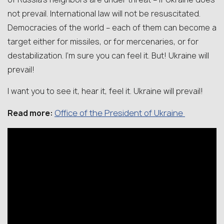
not prevail. International law will not be resuscitated.
Democracies of the world – each of them can become a
target either for missiles, or for mercenaries, or for
destabilization. I’m sure you can feel it. But! Ukraine will
prevail!
I want you to see it, hear it, feel it. Ukraine will prevail!
Office of the President of Ukraine
Read more: