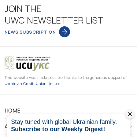
JOIN THE
UWC NEWSLETTER LIST
NEWS SUBSCRIPTION
This website was made possible thanks to the generous support of
Ukrainian Credit Union Limited
HOME
Stay tuned with global Ukrainian family.
ABOUT
Subscribe to our Weekly Digest!