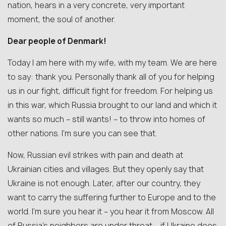
nation, hears in a very concrete, very important
moment, the soul of another.
Dear people of Denmark!
Today I am here with my wife, with my team. We are here
to say: thank you. Personally thank all of you for helping
us in our fight, difficult fight for freedom. For helping us
in this war, which Russia brought to our land and which it
wants so much – still wants! – to throw into homes of
other nations. I’m sure you can see that.
Now, Russian evil strikes with pain and death at
Ukrainian cities and villages. But they openly say that
Ukraine is not enough. Later, after our country, they
want to carry the suffering further to Europe and to the
world. I’m sure you hear it – you hear it from Moscow. All
of Russia’s neighbors are under threat – if Ukraine does