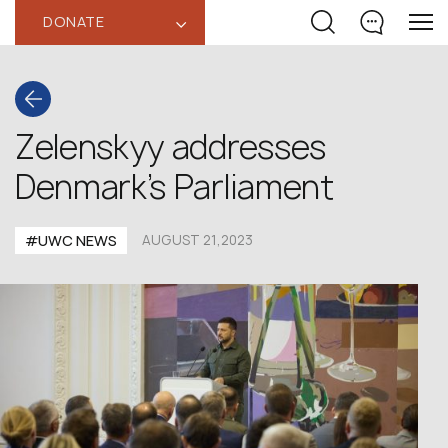
DONATE
‹
Zelenskyy addresses
Denmark’s Parliament
#UWC NEWS
AUGUST 21,2023