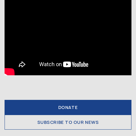
DONATE
SUBSCRIBE TO OUR NEWS