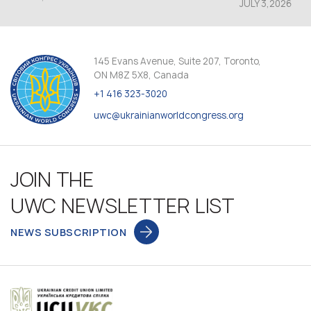
JULY 3,2026
145 Evans Avenue, Suite 207, Toronto,
ON M8Z 5X8, Canada
+1 416 323-3020
uwc@ukrainianworldcongress.org
JOIN THE
UWC NEWSLETTER LIST
NEWS SUBSCRIPTION