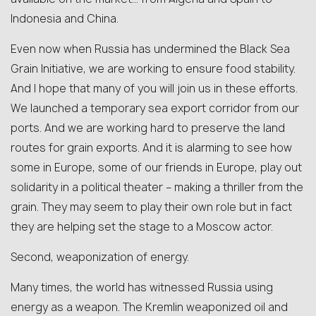
Indonesia and China.
Even now when Russia has undermined the Black Sea
Grain Initiative, we are working to ensure food stability.
And I hope that many of you will join us in these efforts.
We launched a temporary sea export corridor from our
ports. And we are working hard to preserve the land
routes for grain exports. And it is alarming to see how
some in Europe, some of our friends in Europe, play out
solidarity in a political theater – making a thriller from the
grain. They may seem to play their own role but in fact
they are helping set the stage to a Moscow actor.
Second, weaponization of energy.
Many times, the world has witnessed Russia using
energy as a weapon. The Kremlin weaponized oil and