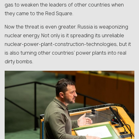
gas to weaken the leaders of other countries when
they came to the Red Square.
Now the threat is even greater. Russia is weaponizing
nuclear energy. Not only is it spreading its unreliable
nuclear-power-plant-construction-technologies, but it
is also turning other countries’ power plants into real
dirty bombs.