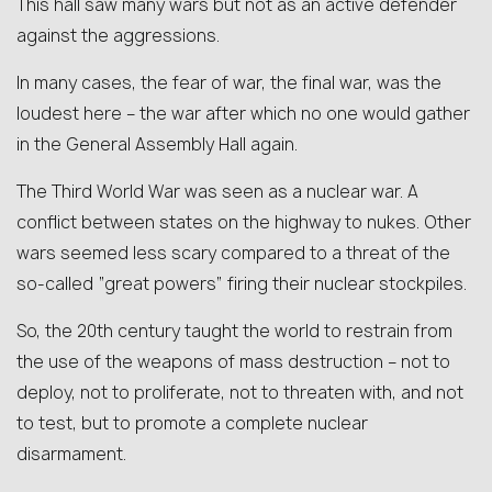
This hall saw many wars but not as an active defender
against the aggressions.
In many cases, the fear of war, the final war, was the
loudest here – the war after which no one would gather
in the General Assembly Hall again.
The Third World War was seen as a nuclear war. A
conflict between states on the highway to nukes. Other
wars seemed less scary compared to a threat of the
so-called “great powers” firing their nuclear stockpiles.
So, the 20th century taught the world to restrain from
the use of the weapons of mass destruction – not to
deploy, not to proliferate, not to threaten with, and not
to test, but to promote a complete nuclear
disarmament.