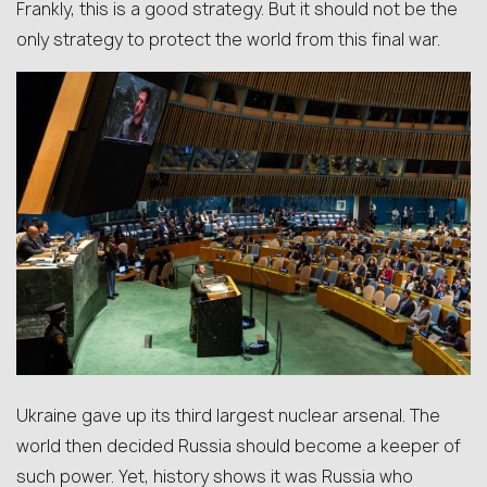
Frankly, this is a good strategy. But it should not be the
only strategy to protect the world from this final war.
Ukraine gave up its third largest nuclear arsenal. The
world then decided Russia should become a keeper of
such power. Yet, history shows it was Russia who