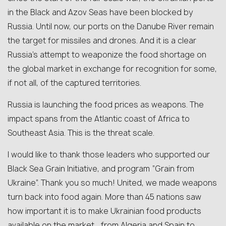
in the Black and Azov Seas have been blocked by
Russia. Until now, our ports on the Danube River remain
the target for missiles and drones. And it is a clear
Russia’s attempt to weaponize the food shortage on
the global market in exchange for recognition for some,
if not all, of the captured territories.
Russia is launching the food prices as weapons. The
impact spans from the Atlantic coast of Africa to
Southeast Asia. This is the threat scale.
I would like to thank those leaders who supported our
Black Sea Grain Initiative, and program “Grain from
Ukraine”. Thank you so much! United, we made weapons
turn back into food again. More than 45 nations saw
how important it is to make Ukrainian food products
available on the market… from Algeria and Spain to