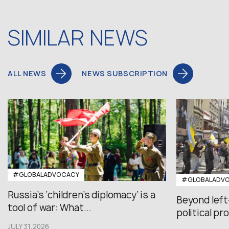
SIMILAR NEWS
ALL NEWS
NEWS SUBSCRIPTION
#GLOBALADVOCACY
#GLOBALADV
Russia’s ‘children’s diplomacy’ is a
Beyond left
tool of war: What...
political pr
JULY 31,2026