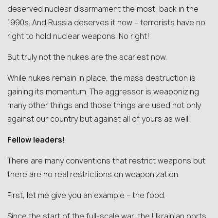
deserved nuclear disarmament the most, back in the
1990s. And Russia deserves it now – terrorists have no
right to hold nuclear weapons. No right!
But truly not the nukes are the scariest now.
While nukes remain in place, the mass destruction is
gaining its momentum. The aggressor is weaponizing
many other things and those things are used not only
against our country but against all of yours as well.
Fellow leaders!
There are many conventions that restrict weapons but
there are no real restrictions on weaponization.
First, let me give you an example – the food.
Since the start of the full-scale war, the Ukrainian ports