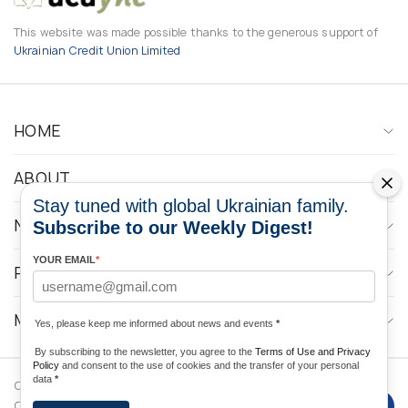
This website was made possible thanks to the generous support of
Ukrainian Credit Union Limited
HOME
ABOUT
Stay tuned with global Ukrainian family.
NEWS
Subscribe to our Weekly Digest!
YOUR EMAIL
*
PROGRAMS
MEDIA CONTACTS
Yes, please keep me informed about news and events
*
By subscribing to the newsletter, you agree to the
Terms of Use and Privacy
Policy
and consent to the use of cookies and the transfer of your personal
data
*
Copyright © 2026 Ukrainian World
DForce
Privacy
Congress. Powered by