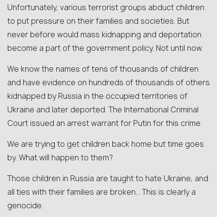
Unfortunately, various terrorist groups abduct children
to put pressure on their families and societies. But
never before would mass kidnapping and deportation
become a part of the government policy. Not until now.
We know the names of tens of thousands of children
and have evidence on hundreds of thousands of others
kidnapped by Russia in the occupied territories of
Ukraine and later deported. The International Criminal
Court issued an arrest warrant for Putin for this crime.
We are trying to get children back home but time goes
by. What will happen to them?
Those children in Russia are taught to hate Ukraine, and
all ties with their families are broken… This is clearly a
genocide.