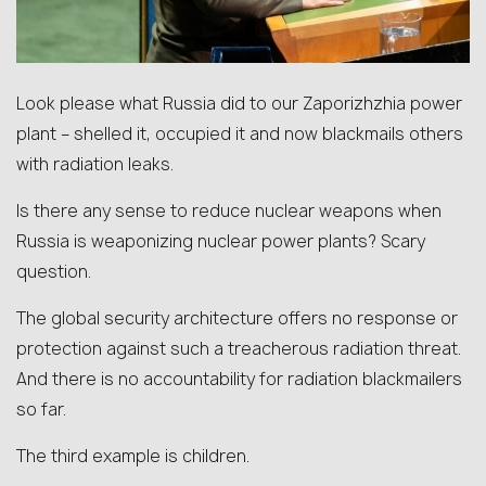
Look please what Russia did to our Zaporizhzhia power
plant – shelled it, occupied it and now blackmails others
with radiation leaks.
Is there any sense to reduce nuclear weapons when
Russia is weaponizing nuclear power plants? Scary
question.
The global security architecture offers no response or
protection against such a treacherous radiation threat.
And there is no accountability for radiation blackmailers
so far.
The third example is children.