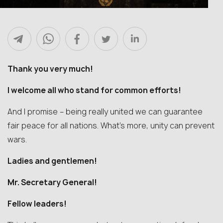
Thank you very much!
I welcome all who stand for common efforts!
And I promise – being really united we can guarantee
fair peace for all nations. What’s more, unity can prevent
wars.
Ladies and gentlemen!
Mr. Secretary General!
Fellow leaders!