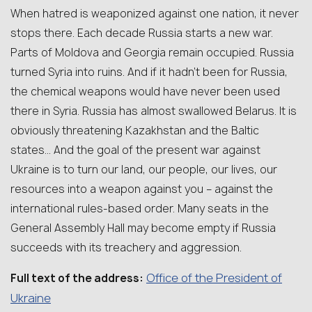
When hatred is weaponized against one nation, it never
stops there. Each decade Russia starts a new war.
Parts of Moldova and Georgia remain occupied. Russia
turned Syria into ruins. And if it hadn’t been for Russia,
the chemical weapons would have never been used
there in Syria. Russia has almost swallowed Belarus. It is
obviously threatening Kazakhstan and the Baltic
states… And the goal of the present war against
Ukraine is to turn our land, our people, our lives, our
resources into a weapon against you – against the
international rules-based order. Many seats in the
General Assembly Hall may become empty if Russia
succeeds with its treachery and aggression.
Office of the President of
Full text of the address:
Ukraine