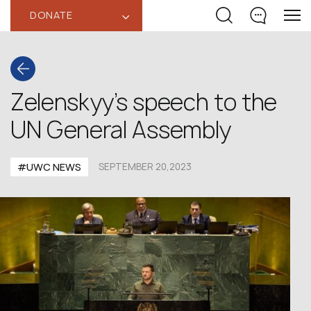
DONATE
‹
Zelenskyy’s speech to the
UN General Assembly
#UWC NEWS
SEPTEMBER 20,2023