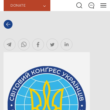
DONATE
‹