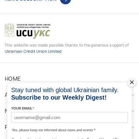
This website was made possible thanks to the generous support of
Ukrainian Credit Union Limited
HOME
Stay tuned with global Ukrainian family.
ABOUT
Subscribe to our Weekly Digest!
YOUR EMAIL
*
NEWS
PROGRAMS
Yes, please keep me informed about news and events
*