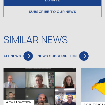
DONATE
SUBSCRIBE TO OUR NEWS
SIMILAR NEWS
ALL NEWS
NEWS SUBSCRIPTION
#CALLTOACTION
#CALLTOACTI