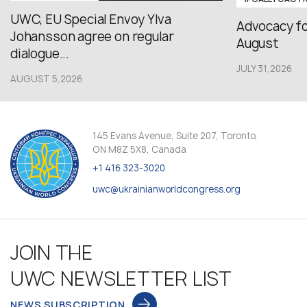
UWC, EU Special Envoy Ylva
Advocacy fo
Johansson agree on regular
August
dialogue...
JULY 31,2026
AUGUST 5,2026
145 Evans Avenue, Suite 207, Toronto,
ON M8Z 5X8, Canada
+1 416 323-3020
uwc@ukrainianworldcongress.org
JOIN THE
UWC NEWSLETTER LIST
NEWS SUBSCRIPTION