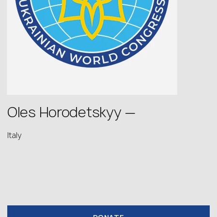
Oles Horodetskyy —
Italy