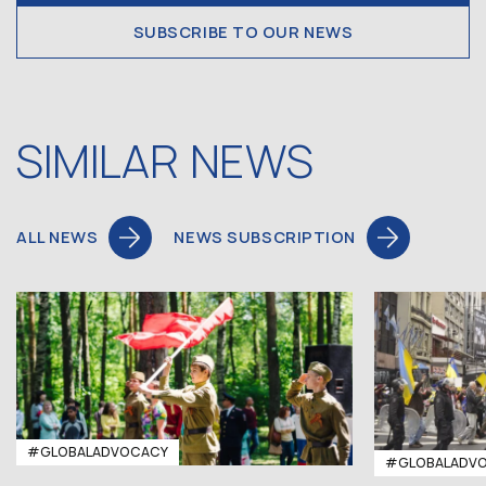
SUBSCRIBE TO OUR NEWS
SIMILAR NEWS
ALL NEWS
NEWS SUBSCRIPTION
#GLOBALADVOCACY
#GLOBALADV