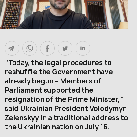
“Today, the legal procedures to
reshuffle the Government have
already begun – Members of
Parliament supported the
resignation of the Prime Minister,”
said Ukrainian President Volodymyr
Zelenskyy in a traditional address to
the Ukrainian nation on July 16.