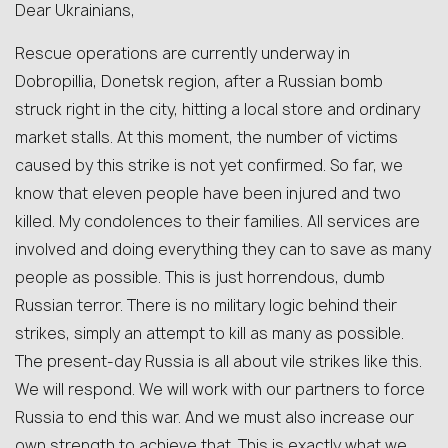
Dear Ukrainians,
Rescue operations are currently underway in
Dobropillia, Donetsk region, after a Russian bomb
struck right in the city, hitting a local store and ordinary
market stalls. At this moment, the number of victims
caused by this strike is not yet confirmed. So far, we
know that eleven people have been injured and two
killed. My condolences to their families. All services are
involved and doing everything they can to save as many
people as possible. This is just horrendous, dumb
Russian terror. There is no military logic behind their
strikes, simply an attempt to kill as many as possible.
The present-day Russia is all about vile strikes like this.
We will respond. We will work with our partners to force
Russia to end this war. And we must also increase our
own strength to achieve that. This is exactly what we