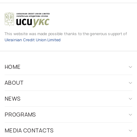
This website was made possible thanks to the generous support of
Ukrainian Credit Union Limited
HOME
ABOUT
NEWS
PROGRAMS
MEDIA CONTACTS