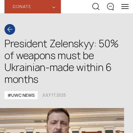
DONATE
‹
President Zelenskyy: 50%
of weapons must be
Ukrainian-made within 6
months
#UWC NEWS
JULY 17,2025