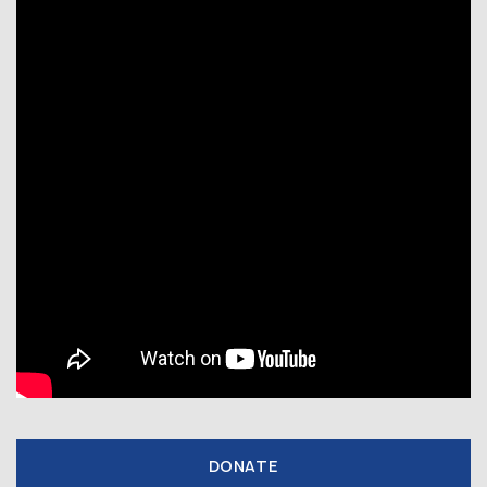
DONATE