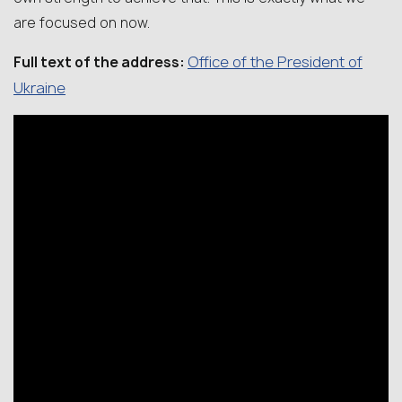
are focused on now.
Office of the President of
Full text of the address:
Ukraine