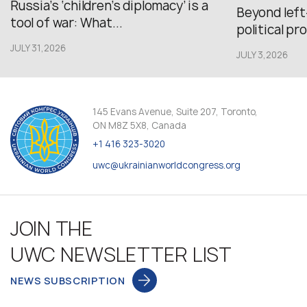
Russia’s ‘children’s diplomacy’ is a
Beyond left
tool of war: What...
political pr
JULY 31,2026
JULY 3,2026
145 Evans Avenue, Suite 207, Toronto,
ON M8Z 5X8, Canada
+1 416 323-3020
uwc@ukrainianworldcongress.org
JOIN THE
UWC NEWSLETTER LIST
NEWS SUBSCRIPTION