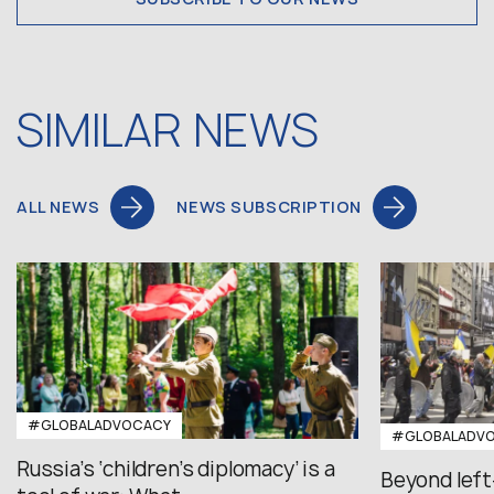
SIMILAR NEWS
ALL NEWS
NEWS SUBSCRIPTION
#GLOBALADVOCACY
#GLOBALADV
Russia’s ‘children’s diplomacy’ is a
Beyond left