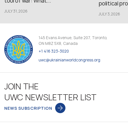
tool of war: What...
political pr
JULY 31,2026
JULY 3,2026
145 Evans Avenue, Suite 207, Toronto,
ON M8Z 5X8, Canada
+1 416 323-3020
uwc@ukrainianworldcongress.org
JOIN THE
UWC NEWSLETTER LIST
NEWS SUBSCRIPTION