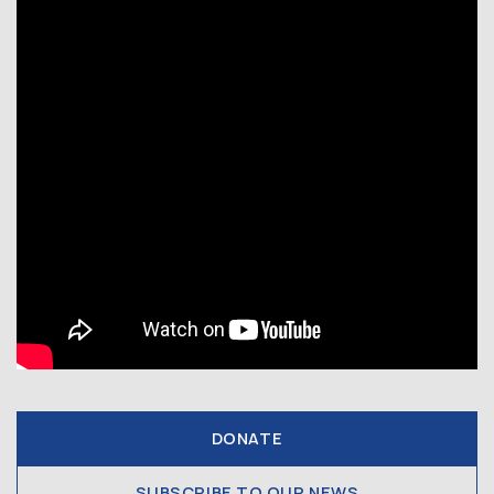
DONATE
SUBSCRIBE TO OUR NEWS