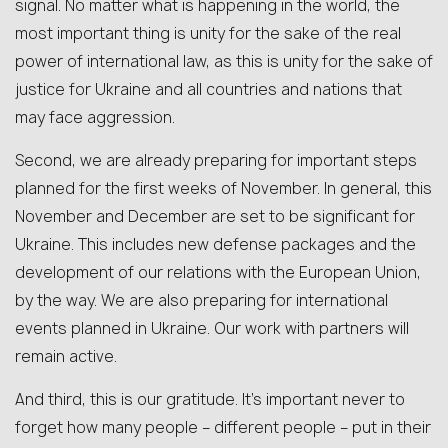
signal. No matter what is happening in the world, the
most important thing is unity for the sake of the real
power of international law, as this is unity for the sake of
justice for Ukraine and all countries and nations that
may face aggression.
Second, we are already preparing for important steps
planned for the first weeks of November. In general, this
November and December are set to be significant for
Ukraine. This includes new defense packages and the
development of our relations with the European Union,
by the way. We are also preparing for international
events planned in Ukraine. Our work with partners will
remain active.
And third, this is our gratitude. It’s important never to
forget how many people – different people – put in their