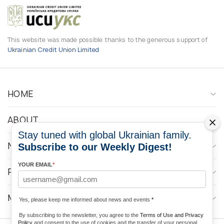
This website was made possible thanks to the generous support of
Ukrainian Credit Union Limited
HOME
ABOUT
Stay tuned with global Ukrainian family.
NEWS
Subscribe to our Weekly Digest!
YOUR EMAIL
*
PROGRAMS
MEDIA CONTACTS
Yes, please keep me informed about news and events
*
By subscribing to the newsletter, you agree to the
Terms of Use and Privacy
Policy
and consent to the use of cookies and the transfer of your personal