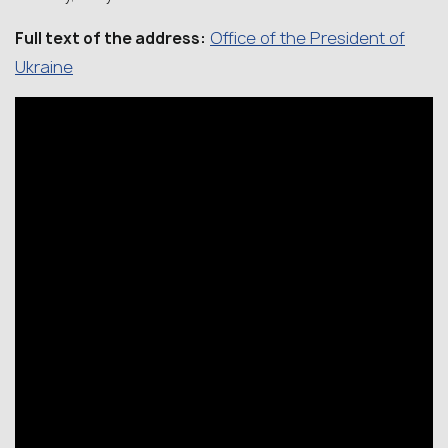
Office of the President of
Full text of the address:
Ukraine