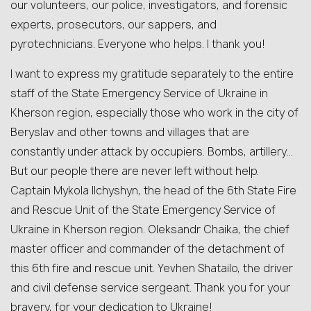
our volunteers, our police, investigators, and forensic
experts, prosecutors, our sappers, and
pyrotechnicians. Everyone who helps. I thank you!
I want to express my gratitude separately to the entire
staff of the State Emergency Service of Ukraine in
Kherson region, especially those who work in the city of
Beryslav and other towns and villages that are
constantly under attack by occupiers. Bombs, artillery…
But our people there are never left without help.
Captain Mykola Ilchyshyn, the head of the 6th State Fire
and Rescue Unit of the State Emergency Service of
Ukraine in Kherson region. Oleksandr Chaika, the chief
master officer and commander of the detachment of
this 6th fire and rescue unit. Yevhen Shatailo, the driver
and civil defense service sergeant. Thank you for your
bravery, for your dedication to Ukraine!