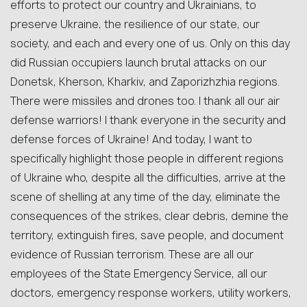
efforts to protect our country and Ukrainians, to
preserve Ukraine, the resilience of our state, our
society, and each and every one of us. Only on this day
did Russian occupiers launch brutal attacks on our
Donetsk, Kherson, Kharkiv, and Zaporizhzhia regions.
There were missiles and drones too. I thank all our air
defense warriors! I thank everyone in the security and
defense forces of Ukraine! And today, I want to
specifically highlight those people in different regions
of Ukraine who, despite all the difficulties, arrive at the
scene of shelling at any time of the day, eliminate the
consequences of the strikes, clear debris, demine the
territory, extinguish fires, save people, and document
evidence of Russian terrorism. These are all our
employees of the State Emergency Service, all our
doctors, emergency response workers, utility workers,