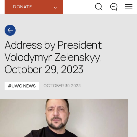
DONATE
‹
Address by President
Volodymyr Zelenskyy,
October 29, 2023
#UWC NEWS
OCTOBER 30,2023