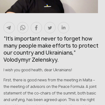
“It’s important never to forget how
many people make efforts to protect
our country and Ukrainians,”
Volodymyr Zelenskyy.
I wish you good health, dear Ukrainians!
First, there is good news from the meeting in Malta –
the meeting of advisors on the Peace Formula. A joint
statement of the co-chairs of the summit, both basic
and unifying, has been agreed upon. This is the right