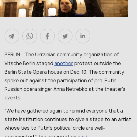
BERLIN – The Ukrainian community organization of
another
Vitsche Berlin staged
protest outside the
Berlin State Opera house on Dec. 10. The community
spoke out against the participation of pro-Putin
Russian opera singer Anna Netrebko at the theater’s
events.
“We have gathered again to remind everyone that a
state institution continues to give a stage to an artist
whose ties to Putin’s political circle are well-
said
documented,” the organization
.