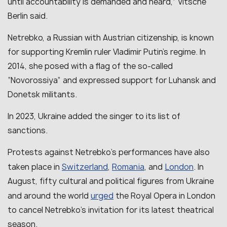
until accountability is demanded and heard,” Vitsche
Berlin said.
Netrebko, a Russian with Austrian citizenship, is known
for supporting Kremlin ruler Vladimir Putin’s regime. In
2014, she posed with a flag of the so-called
“Novorossiya” and expressed support for Luhansk and
Donetsk militants.
In 2023, Ukraine added the singer to its list of
sanctions.
Protests against Netrebko’s performances have also
Switzerland
Romania
London
taken place in
,
, and
. In
August, fifty cultural and political figures from Ukraine
urged
and around the world
the Royal Opera in London
to cancel Netrebko’s invitation for its latest theatrical
season.