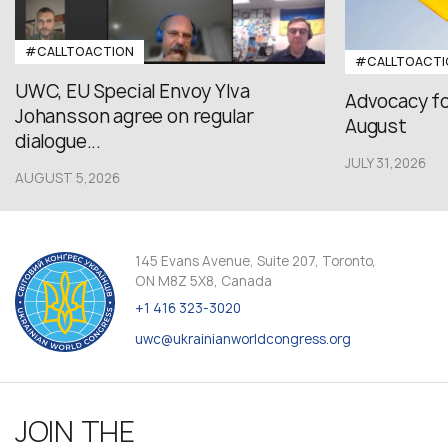
#CALLTOACTION
#CALLTOACTI
UWC, EU Special Envoy Ylva
Advocacy fo
Johansson agree on regular
August
dialogue...
JULY 31,2026
AUGUST 5,2026
145 Evans Avenue, Suite 207, Toronto,
ON M8Z 5X8, Canada
+1 416 323-3020
uwc@ukrainianworldcongress.org
JOIN THE