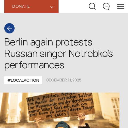
DONATE
‹
Berlin again protests
Russian singer Netrebko’s
performances
#LOCALACTION
DECEMBER 11,2025