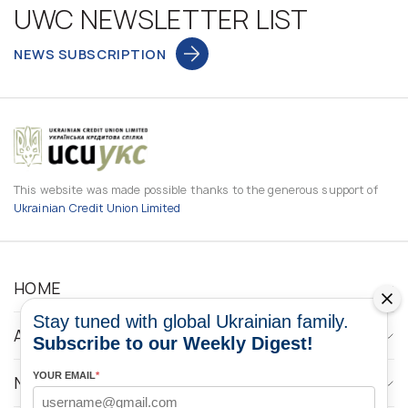
UWC NEWSLETTER LIST
NEWS SUBSCRIPTION
This website was made possible thanks to the generous support of
Ukrainian Credit Union Limited
HOME
Stay tuned with global Ukrainian family.
ABOUT
Subscribe to our Weekly Digest!
YOUR EMAIL
*
NEWS