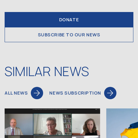
DONATE
SUBSCRIBE TO OUR NEWS
SIMILAR NEWS
ALL NEWS
NEWS SUBSCRIPTION