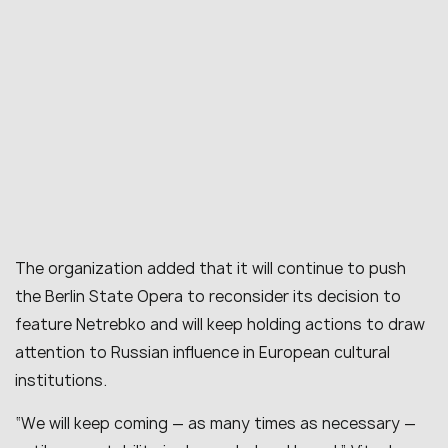
The organization added that it will continue to push
the Berlin State Opera to reconsider its decision to
feature Netrebko and will keep holding actions to draw
attention to Russian influence in European cultural
institutions.
“We will keep coming — as many times as necessary —