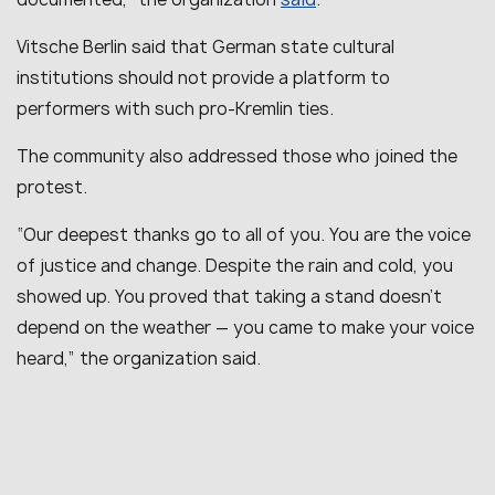
Vitsche Berlin said that German state cultural
institutions should not provide a platform to
performers with such pro-Kremlin ties.
The community also addressed those who joined the
protest.
“Our deepest thanks go to all of you. You are the voice
of justice and change. Despite the rain and cold, you
showed up. You proved that taking a stand doesn’t
depend on the weather — you came to make your voice
heard,” the organization said.