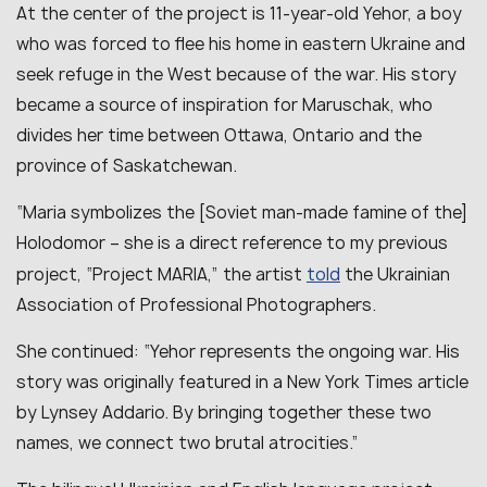
At the center of the project is 11-year-old Yehor, a boy
who was forced to flee his home in eastern Ukraine and
seek refuge in the West because of the war. His story
became a source of inspiration for Maruschak, who
divides her time between Ottawa, Ontario and the
province of Saskatchewan.
“Maria symbolizes the [Soviet man-made famine of the]
Holodomor – she is a direct reference to my previous
told
project, “Project MARIA,” the artist
the Ukrainian
Association of Professional Photographers.
She continued: “Yehor represents the ongoing war. His
story was originally featured in a New York Times article
by Lynsey Addario. By bringing together these two
names, we connect two brutal atrocities.”