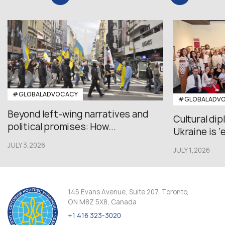
#GLOBALADVOCACY
#GLOBALADV
Beyond left-wing narratives and
Cultural di
political promises: How...
Ukraine is ‘
JULY 3,2026
JULY 1,2026
145 Evans Avenue, Suite 207, Toronto,
ON M8Z 5X8, Canada
+1 416 323-3020