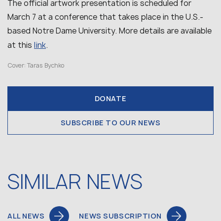
The official artwork presentation is scheduled for
March 7 at a conference that takes place in the U.S.-
based Notre Dame University. More details are available
link
at this
.
Cover: Taras Bychko
DONATE
SUBSCRIBE TO OUR NEWS
SIMILAR NEWS
ALL NEWS
NEWS SUBSCRIPTION