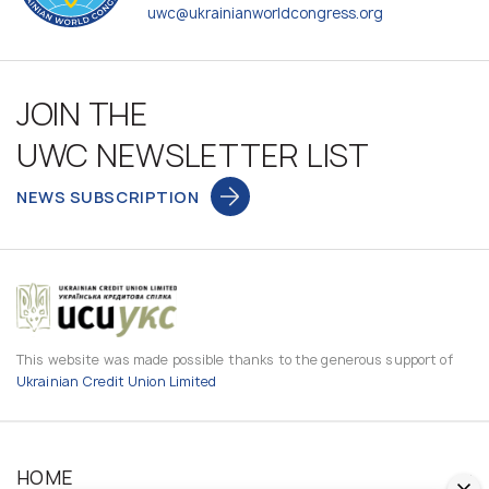
uwc@ukrainianworldcongress.org
JOIN THE
UWC NEWSLETTER LIST
NEWS SUBSCRIPTION
This website was made possible thanks to the generous support of
Ukrainian Credit Union Limited
HOME