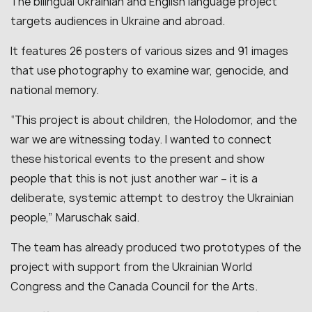
The bilingual Ukrainian and English language project
targets audiences in Ukraine and abroad.
It features 26 posters of various sizes and 91 images
that use photography to examine war, genocide, and
national memory.
“This project is about children, the Holodomor, and the
war we are witnessing today. I wanted to connect
these historical events to the present and show
people that this is not just another war – it is a
deliberate, systemic attempt to destroy the Ukrainian
people,” Maruschak said.
The team has already produced two prototypes of the
project with support from the Ukrainian World
Congress and the Canada Council for the Arts.