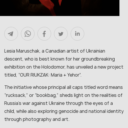
Lesia Maruschak, a Canadian artist of Ukrainian
descent, who is best known for her groundbreaking
exhibition on the Holodomor, has unveiled a new project
titled, “OUR RIUKZAK: Maria + Yehor”.
The initiative whose principal all caps titled word means
“rucksack,” or “bookbag,” sheds light on the realities of
Russia’s war against Ukraine through the eyes of a
child, while also exploring genocide and national identity
through photography and art.