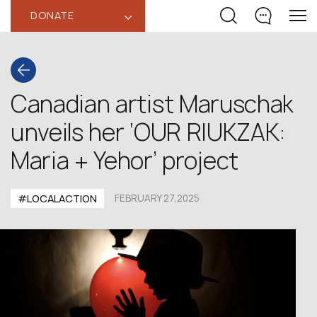
DONATE
‹
Canadian artist Maruschak
unveils her ‘OUR RIUKZAK:
Maria + Yehor’ project
#LOCALACTION
FEBRUARY 27,2025