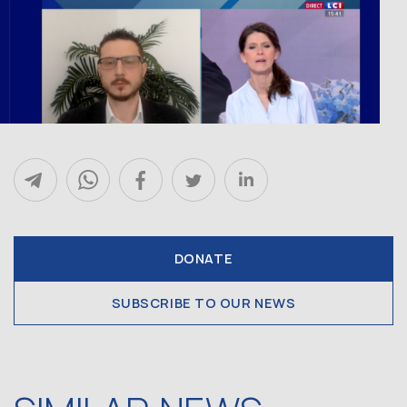
DONATE
SUBSCRIBE TO OUR NEWS