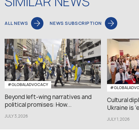
SIMILAR NEWS
ALL NEWS
NEWS SUBSCRIPTION
#GLOBALADVOCACY
#GLOBALADV
Beyond left-wing narratives and
Cultural di
political promises: How...
Ukraine is ‘
JULY 3,2026
JULY 1,2026