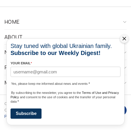
HOME
ABOUT
Stay tuned with global Ukrainian family.
NEWS
Subscribe to our Weekly Digest!
YOUR EMAIL
*
PROGRAMS
MEDIA CONTACTS
Yes, please keep me informed about news and events
*
By subscribing to the newsletter, you agree to the
Terms of Use and Privacy
Policy
and consent to the use of cookies and the transfer of your personal
data
*
Copyright © 2026 Ukrainian World
DForce
Privacy
Congress. Powered by
Subscribe
Policy