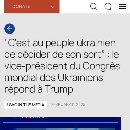
DONATE
‹
“C’est au peuple ukrainien
de décider de son sort” : le
vice-président du Congrès
mondial des Ukrainiens
répond à Trump
UWC IN THE MEDIA
FEBRUARY 11,2025