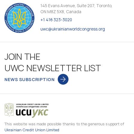
145 Evans Avenue, Suite 207, Toronto,
ON M8Z 5X8, Canada
+1 416 323-3020
uwc@ukrainianworldcongress.org
JOIN THE
UWC NEWSLETTER LIST
NEWS SUBSCRIPTION
This website was made possible thanks to the generous support of
Ukrainian Credit Union Limited