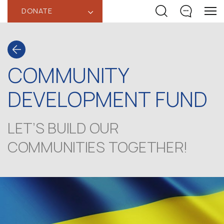
DONATE
‹
COMMUNITY
DEVELOPMENT FUND
LET’S BUILD OUR
COMMUNITIES TOGETHER!