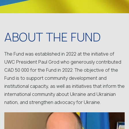
ABOUT THE FUND
The Fund was established in 2022 at the initiative of
UWC President Paul Grod who generously contributed
CAD 50 000 for the Fund in 2022. The objective of the
Fund is to support community development and
institutional capacity, as well as initiatives that inform the
international community about Ukraine and Ukrainian
nation, and strengthen advocacy for Ukraine.