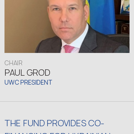
CHAIR
PAUL GROD
UWC PRESIDENT
THE FUND PROVIDES CO-