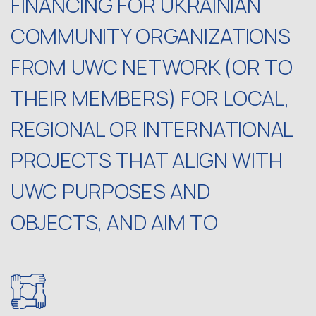
FINANCING FOR UKRAINIAN
COMMUNITY ORGANIZATIONS
FROM UWC NETWORK (OR TO
THEIR MEMBERS) FOR LOCAL,
REGIONAL OR INTERNATIONAL
PROJECTS THAT ALIGN WITH
UWC PURPOSES AND
OBJECTS, AND AIM TO