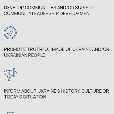
DEVELOP COMMUNITIES AND/OR SUPPORT
COMMUNITY LEADERSHIP DEVELOPMENT
PROMOTE TRUTHFUL IMAGE OF UKRAINE AND/OR
UKRAINIAN PEOPLE
INFORM ABOUT UKRAINE’S HISTORY, CULTURE OR
TODAY’S SITUATION