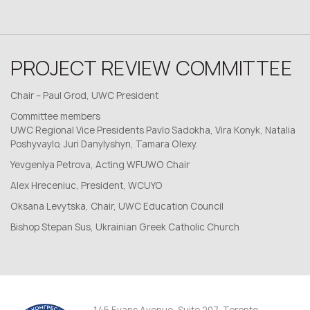
PROJECT REVIEW COMMITTEE
Chair – Paul Grod, UWC President
Committee members
UWC Regional Vice Presidents Pavlo Sadokha, Vira Konyk, Natalia
Poshyvaylo, Juri Danylyshyn, Tamara Olexy.
Yevgeniya Petrova, Acting WFUWO Chair
Alex Hreceniuc, President, WCUYO
Oksana Levytska, Chair, UWC Education Council
Bishop Stepan Sus, Ukrainian Greek Catholic Church