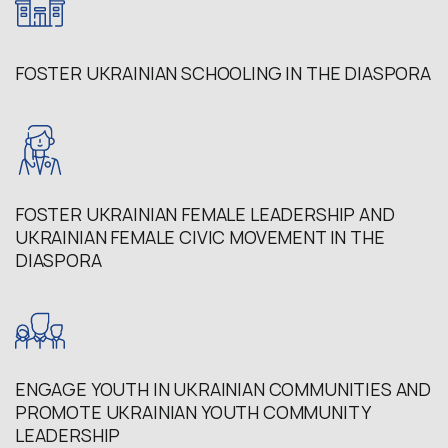
FOSTER UKRAINIAN SCHOOLING IN THE DIASPORA
FOSTER UKRAINIAN FEMALE LEADERSHIP AND
UKRAINIAN FEMALE CIVIC MOVEMENT IN THE
DIASPORA
ENGAGE YOUTH IN UKRAINIAN COMMUNITIES AND
PROMOTE UKRAINIAN YOUTH COMMUNITY
LEADERSHIP