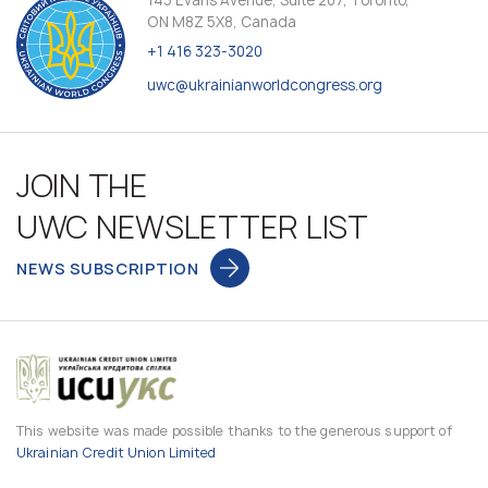
145 Evans Avenue, Suite 207, Toronto,
ON M8Z 5X8, Canada
+1 416 323-3020
uwc@ukrainianworldcongress.org
JOIN THE
UWC NEWSLETTER LIST
NEWS SUBSCRIPTION
This website was made possible thanks to the generous support of
Ukrainian Credit Union Limited