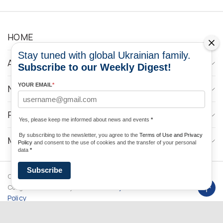
HOME
Stay tuned with global Ukrainian family.
ABOUT
Subscribe to our Weekly Digest!
YOUR EMAIL
*
NEWS
PROGRAMS
Yes, please keep me informed about news and events
*
By subscribing to the newsletter, you agree to the
Terms of Use and Privacy
MEDIA CONTACTS
Policy
and consent to the use of cookies and the transfer of your personal
data
*
Subscribe
Copyright © 2026 Ukrainian World
DForce
Privacy
Congress. Powered by
Policy