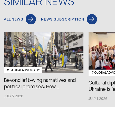
SIMILAR NEWS
ALL NEWS
NEWS SUBSCRIPTION
#GLOBALADVOCACY
#GLOBALADV
Beyond left-wing narratives and
Cultural di
political promises: How...
Ukraine is ‘
JULY 3,2026
JULY 1,2026