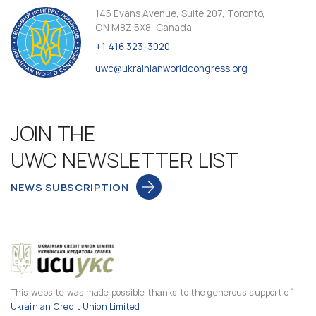
145 Evans Avenue, Suite 207, Toronto,
ON M8Z 5X8, Canada
+1 416 323-3020
uwc@ukrainianworldcongress.org
JOIN THE
UWC NEWSLETTER LIST
NEWS SUBSCRIPTION
This website was made possible thanks to the generous support of
Ukrainian Credit Union Limited