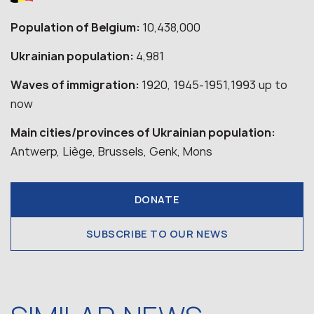
Population of Belgium:
10,438,000
Ukrainian population:
4,981
Waves of immigration:
1920, 1945-1951,1993 up to
now
Main cities/provinces of Ukrainian population:
Antwerp, Liège, Brussels, Genk, Mons
DONATE
SUBSCRIBE TO OUR NEWS