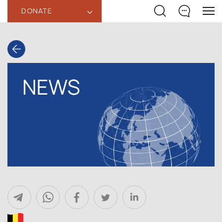
DONATE
‹