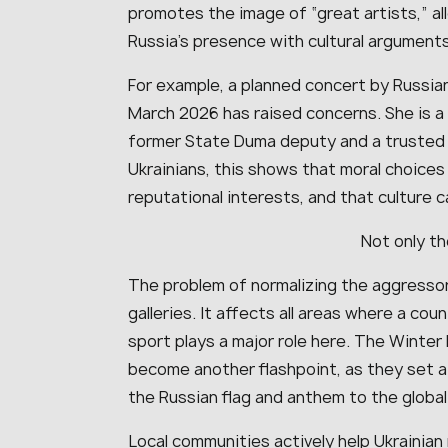
promotes the image of “great artists,” al
Russia’s presence with cultural arguments
For example, a planned concert by Russian
March 2026 has raised concerns. She is a
former State Duma deputy and a trusted r
Ukrainians, this shows that moral choices 
reputational interests, and that culture c
Not only th
The problem of normalizing the aggresso
galleries. It affects all areas where a cou
sport plays a major role here. The Winter
become another flashpoint, as they set a
the Russian flag and anthem to the global
Local communities actively help Ukrainia