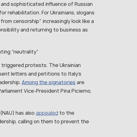
g and sophisticated influence of Russian
or rehabilitation. For Ukrainians, slogans
from censorship” increasingly look like a
nsibility and returning to business as
ting “neutrality”
s triggered protests. The Ukrainian
nt letters and petitions to Italy’s
eadership.
Among the signatories
are
 Parliament Vice-President Pina Picierno,
 (NAU) has also
appealed
to the
dership, calling on them to prevent the