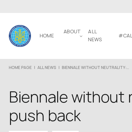
ABOUT
ALL
HOME
#CAL
NEWS
HOME PAGE
|
ALL NEWS
|
BIENNALE WITHOUT NEUTRALITY:...
Biennale without n
push back