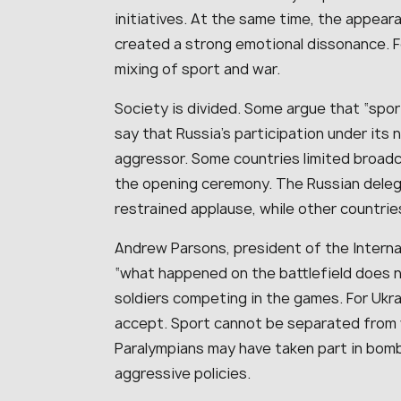
initiatives. At the same time, the appea
created a strong emotional dissonance. Fo
mixing of sport and war.
Society is divided. Some argue that “spor
say that Russia’s participation under its 
aggressor. Some countries limited broad
the opening ceremony. The Russian deleg
restrained applause, while other countries
Andrew Parsons, president of the Interna
“what happened on the battlefield does 
soldiers competing in the games. For Ukrai
accept. Sport cannot be separated from w
Paralympians may have taken part in bom
aggressive policies.