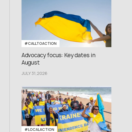
#CALLTOACTION
Advocacy focus: Key dates in
August
JULY 31,2026
#LOCALACTION