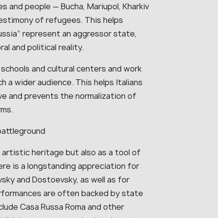
es and people — Bucha, Mariupol, Kharkiv
estimony of refugees. This helps
ussia” represent an aggressor state,
l and political reality.
schools and cultural centers and work
h a wider audience. This helps Italians
ve and prevents the normalization of
rms.
battleground
artistic heritage but also as a tool of
 there is a longstanding appreciation for
vsky and Dostoevsky, as well as for
erformances are often backed by state
nclude Casa Russa Roma and other