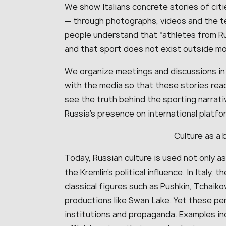
We show Italians concrete stories of citi
— through photographs, videos and the t
people understand that “athletes from R
and that sport does not exist outside mora
We organize meetings and discussions in 
with the media so that these stories reac
see the truth behind the sporting narrati
Russia’s presence on international platfo
Culture as a 
Today, Russian culture is used not only as 
the Kremlin’s political influence. In Italy,
classical figures such as Pushkin, Tchaiko
productions like Swan Lake. Yet these p
institutions and propaganda. Examples i