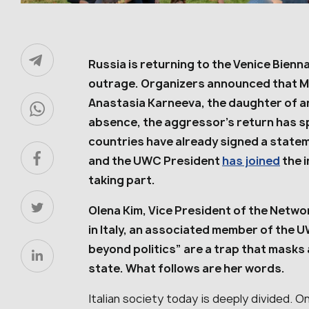
Russia is returning to the Venice Bienna
outrage. Organizers announced that Mos
Anastasia Karneeva, the daughter of a
absence, the aggressor’s return has 
countries have already signed a statem
and the UWC President
has joined
the i
taking part.
Olena Kim, Vice President of the Netwo
in Italy, an associated member of the 
beyond politics” are a trap that masks
state. What follows are her words.
Italian society today is deeply divided. O