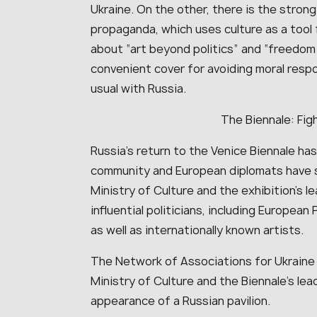
Ukraine. On the other, there is the stron
propaganda, which uses culture as a tool f
about “art beyond politics” and “freedom 
convenient cover for avoiding moral respo
usual with Russia.
The Biennale: Figh
Russia’s return to the Venice Biennale ha
community and European diplomats have se
Ministry of Culture and the exhibition’s l
influential politicians, including European
as well as internationally known artists.
The Network of Associations for Ukraine
Ministry of Culture and the Biennale’s lea
appearance of a Russian pavilion.