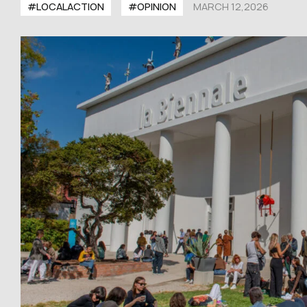
#LOCALACTION
#OPINION
MARCH 12,2026