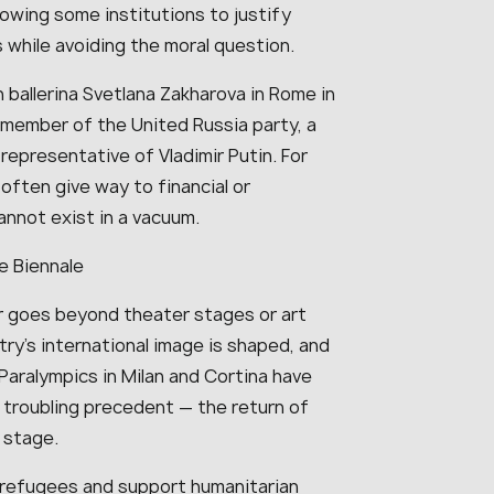
lowing some institutions to justify
 while avoiding the moral question.
 ballerina Svetlana Zakharova in Rome in
 member of the United Russia party, a
epresentative of Vladimir Putin. For
often give way to financial or
annot exist in a vacuum.
e Biennale
r goes beyond theater stages or art
ntry’s international image is shaped, and
 Paralympics in Milan and Cortina have
 troubling precedent — the return of
 stage.
n refugees and support humanitarian