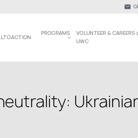
G
PROGRAMS
VOLUNTEER & CAREERS 
LTOACTION
UWC
eutrality: Ukrainian