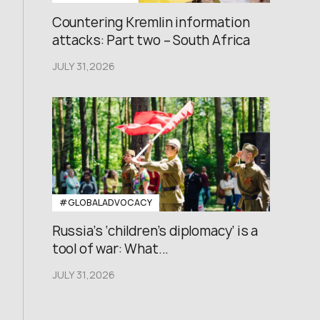
Countering Kremlin information
attacks: Part two – South Africa
JULY 31,2026
#GLOBALADVOCACY
Russia’s ‘children’s diplomacy’ is a
tool of war: What...
JULY 31,2026