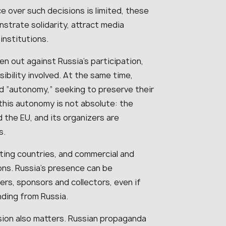
e over such decisions is limited, these
strate solidarity, attract media
institutions.
ken out against Russia’s participation,
sibility involved. At the same time,
and “autonomy,” seeking to preserve their
this autonomy is not absolute: the
d the EU, and its organizers are
s.
ating countries, and commercial and
ions. Russia’s presence can be
s, sponsors and collectors, even if
nding from Russia.
ion also matters. Russian propaganda