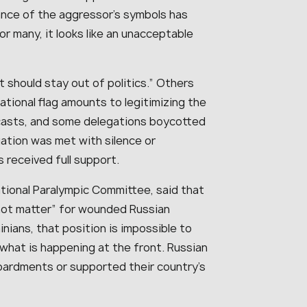
rance of the aggressor’s symbols has
r many, it looks like an unacceptable
t should stay out of politics.” Others
national flag amounts to legitimizing the
casts, and some delegations boycotted
ation was met with silence or
 received full support.
tional Paralympic Committee, said that
not matter” for wounded Russian
nians, that position is impossible to
hat is happening at the front. Russian
bardments or supported their country’s