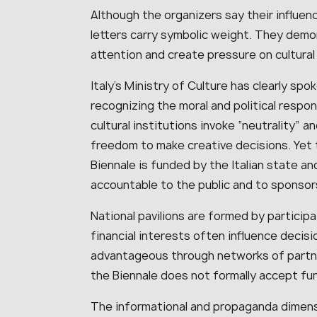
Although the organizers say their influenc
letters carry symbolic weight. They demon
attention and create pressure on cultural 
Italy’s Ministry of Culture has clearly spo
recognizing the moral and political respon
cultural institutions invoke “neutrality” 
freedom to make creative decisions. Yet 
Biennale is funded by the Italian state an
accountable to the public and to sponsor
National pavilions are formed by particip
financial interests often influence decis
advantageous through networks of partner
the Biennale does not formally accept fu
The informational and propaganda dimens