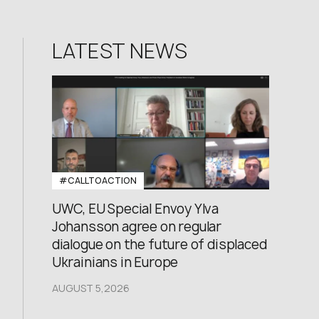
LATEST NEWS
#CALLTOACTION
UWC, EU Special Envoy Ylva
Johansson agree on regular
dialogue on the future of displaced
Ukrainians in Europe
AUGUST 5,2026