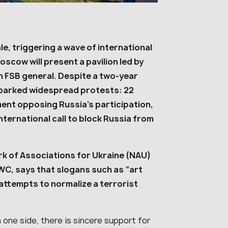
le, triggering a wave of international
cow will present a pavilion led by
n FSB general. Despite a two-year
sparked widespread protests: 22
ent opposing Russia’s participation,
nternational call to block Russia from
rk of Associations for Ukraine (NAU)
UWC, says that slogans such as “art
 attempts to normalize a terrorist
n one side, there is sincere support for