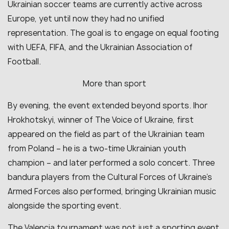
Ukrainian soccer teams are currently active across
Europe, yet until now they had no unified
representation. The goal is to engage on equal footing
with UEFA, FIFA, and the Ukrainian Association of
Football.
More than sport
By evening, the event extended beyond sports. Ihor
Hrokhotskyi, winner of The Voice of Ukraine, first
appeared on the field as part of the Ukrainian team
from Poland – he is a two-time Ukrainian youth
champion – and later performed a solo concert. Three
bandura players from the Cultural Forces of Ukraine’s
Armed Forces also performed, bringing Ukrainian music
alongside the sporting event.
The Valencia tournament was not just a sporting event.