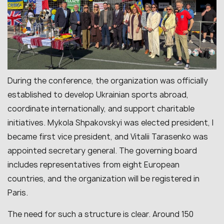
During the conference, the organization was officially
established to develop Ukrainian sports abroad,
coordinate internationally, and support charitable
initiatives. Mykola Shpakovskyi was elected president, I
became first vice president, and Vitalii Tarasenko was
appointed secretary general. The governing board
includes representatives from eight European
countries, and the organization will be registered in
Paris.
The need for such a structure is clear. Around 150