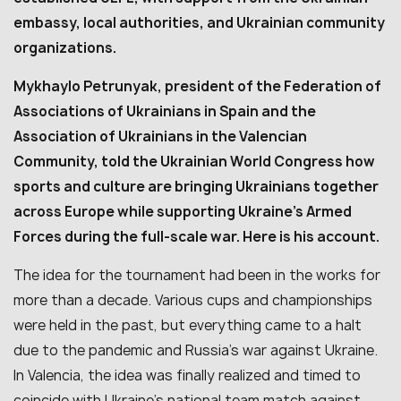
embassy, local authorities, and Ukrainian community
organizations.
Mykhaylo Petrunyak, president of the Federation of
Associations of Ukrainians in Spain and the
Association of Ukrainians in the Valencian
Community, told the Ukrainian World Congress how
sports and culture are bringing Ukrainians together
across Europe while supporting Ukraine’s Armed
Forces during the full-scale war. Here is his account.
The idea for the tournament had been in the works for
more than a decade. Various cups and championships
were held in the past, but everything came to a halt
due to the pandemic and Russia’s war against Ukraine.
In Valencia, the idea was finally realized and timed to
coincide with Ukraine’s national team match against