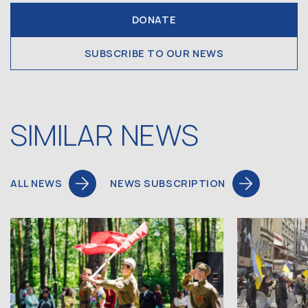
DONATE
SUBSCRIBE TO OUR NEWS
SIMILAR NEWS
ALL NEWS
NEWS SUBSCRIPTION