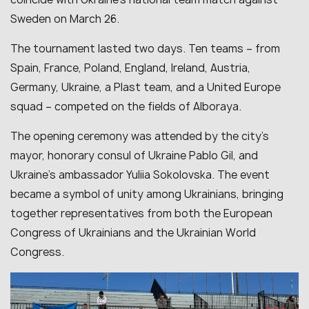
Sweden on March 26.
The tournament lasted two days. Ten teams – from
Spain, France, Poland, England, Ireland, Austria,
Germany, Ukraine, a Plast team, and a United Europe
squad – competed on the fields of Alboraya.
The opening ceremony was attended by the city’s
mayor, honorary consul of Ukraine Pablo Gil, and
Ukraine’s ambassador Yuliia Sokolovska. The event
became a symbol of unity among Ukrainians, bringing
together representatives from both the European
Congress of Ukrainians and the Ukrainian World
Congress.