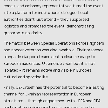
consul, and embassy representatives turned the event
into a platform for institutional dialogue. Local
authorities didn’t just attend – they supported
logistics and promoted the event, demonstrating
grassroots solidarity.
The match between Special Operations Forces fighters
and soccer veterans was also symbolic. Their presence
alongside diaspora teams sent a clear message to
European audiences: Ukraine is at war, but it is not
isolated – it remains active and visible in Europe’s
cultural and sporting life.
Finally, UEFL itself has the potential to become a lasting
channel for Ukrainian representation in European
structures – through engagement with UEFA and FIFA,
participation in diaspora forums, and regular public