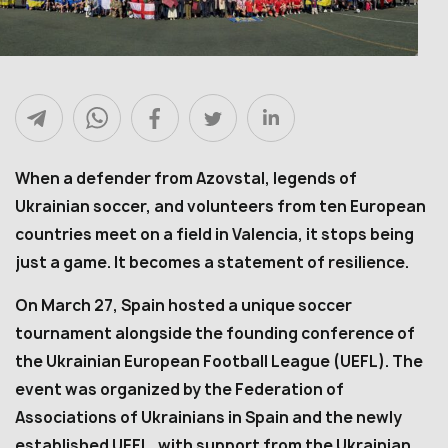
When a defender from Azovstal, legends of
Ukrainian soccer, and volunteers from ten European
countries meet on a field in Valencia, it stops being
just a game. It becomes a statement of resilience.
On March 27, Spain hosted a unique soccer
tournament alongside the founding conference of
the Ukrainian European Football League (UEFL). The
event was organized by the Federation of
Associations of Ukrainians in Spain and the newly
established UEFL, with support from the Ukrainian