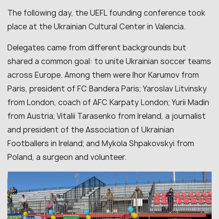
The following day, the UEFL founding conference took
place at the Ukrainian Cultural Center in Valencia.
Delegates came from different backgrounds but
shared a common goal: to unite Ukrainian soccer teams
across Europe. Among them were Ihor Karumov from
Paris, president of FC Bandera Paris; Yaroslav Litvinsky
from London, coach of AFC Karpaty London; Yurii Madin
from Austria; Vitalii Tarasenko from Ireland, a journalist
and president of the Association of Ukrainian
Footballers in Ireland; and Mykola Shpakovskyi from
Poland, a surgeon and volunteer.