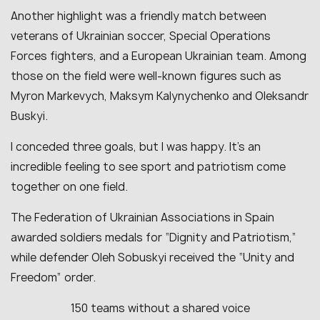
Another highlight was a friendly match between
veterans of Ukrainian soccer, Special Operations
Forces fighters, and a European Ukrainian team. Among
those on the field were well-known figures such as
Myron Markevych, Maksym Kalynychenko and Oleksandr
Buskyi.
I conceded three goals, but I was happy. It’s an
incredible feeling to see sport and patriotism come
together on one field.
The Federation of Ukrainian Associations in Spain
awarded soldiers medals for “Dignity and Patriotism,”
while defender Oleh Sobuskyi received the “Unity and
Freedom” order.
150 teams without a shared voice