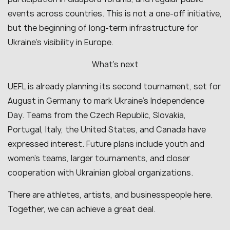
events across countries. This is not a one-off initiative,
but the beginning of long-term infrastructure for
Ukraine’s visibility in Europe.
What’s next
UEFL is already planning its second tournament, set for
August in Germany to mark Ukraine’s Independence
Day. Teams from the Czech Republic, Slovakia,
Portugal, Italy, the United States, and Canada have
expressed interest. Future plans include youth and
women’s teams, larger tournaments, and closer
cooperation with Ukrainian global organizations.
There are athletes, artists, and businesspeople here.
Together, we can achieve a great deal.