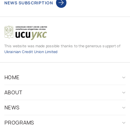
NEWS SUBSCRIPTION
This website was made possible thanks to the generous support of
Ukrainian Credit Union Limited
HOME
ABOUT
NEWS
PROGRAMS