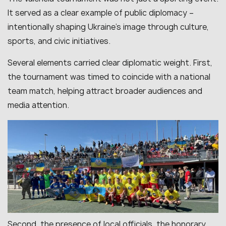
It served as a clear example of public diplomacy –
intentionally shaping Ukraine’s image through culture,
sports, and civic initiatives.
Several elements carried clear diplomatic weight. First,
the tournament was timed to coincide with a national
team match, helping attract broader audiences and
media attention.
Second, the presence of local officials, the honorary