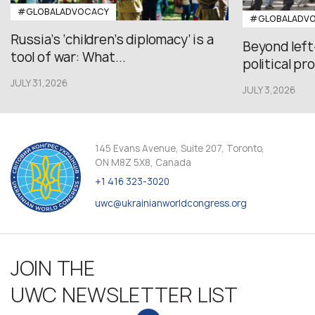
#GLOBALADVOCACY
#GLOBALADV
Russia’s ‘children’s diplomacy’ is a
Beyond left
tool of war: What...
political pr
JULY 31,2026
JULY 3,2026
145 Evans Avenue, Suite 207, Toronto,
ON M8Z 5X8, Canada
+1 416 323-3020
uwc@ukrainianworldcongress.org
JOIN THE
UWC NEWSLETTER LIST