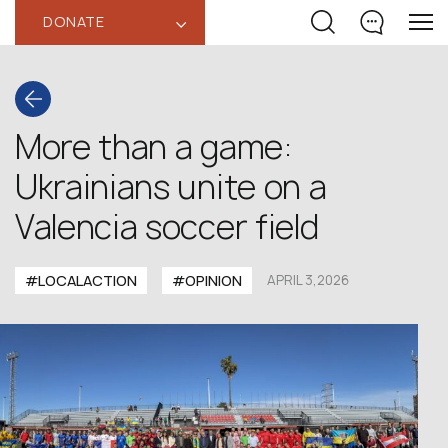
DONATE
‹
More than a game:
Ukrainians unite on a
Valencia soccer field
#LOCALACTION
#OPINION
APRIL 3,2026