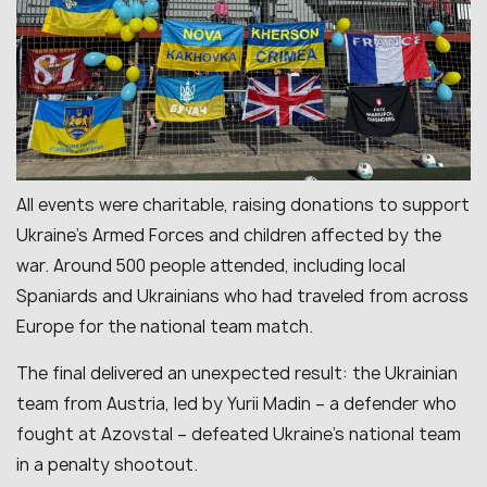
All events were charitable, raising donations to support
Ukraine’s Armed Forces and children affected by the
war. Around 500 people attended, including local
Spaniards and Ukrainians who had traveled from across
Europe for the national team match.
The final delivered an unexpected result: the Ukrainian
team from Austria, led by Yurii Madin – a defender who
fought at Azovstal – defeated Ukraine’s national team
in a penalty shootout.