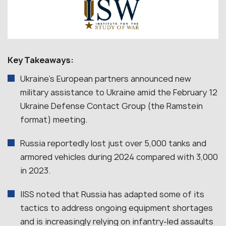
Key Takeaways:
Ukraine’s European partners announced new
military assistance to Ukraine amid the February 12
Ukraine Defense Contact Group (the Ramstein
format) meeting.
Russia reportedly lost just over 5,000 tanks and
armored vehicles during 2024 compared with 3,000
in 2023.
IISS noted that Russia has adapted some of its
tactics to address ongoing equipment shortages
and is increasingly relying on infantry-led assaults