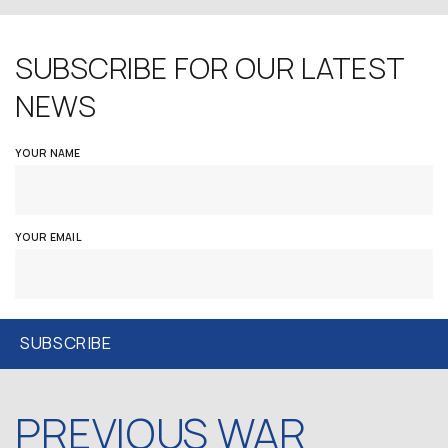
SUBSCRIBE FOR OUR LATEST
NEWS
YOUR NAME
YOUR EMAIL
PREVIOUS WAR