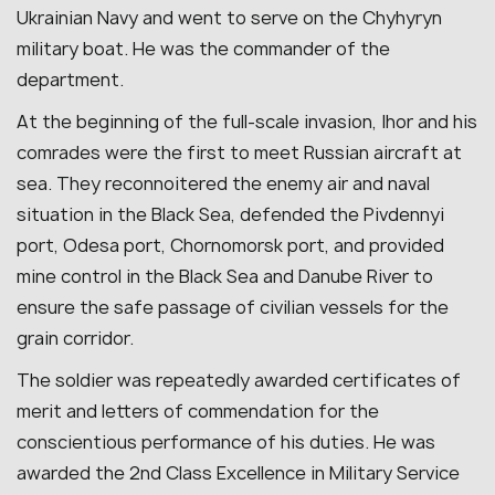
Ukrainian Navy and went to serve on the Chyhyryn
military boat. He was the commander of the
department.
At the beginning of the full-scale invasion, Ihor and his
comrades were the first to meet Russian aircraft at
sea. They reconnoitered the enemy air and naval
situation in the Black Sea, defended the Pivdennyi
port, Odesa port, Chornomorsk port, and provided
mine control in the Black Sea and Danube River to
ensure the safe passage of civilian vessels for the
grain corridor.
The soldier was repeatedly awarded certificates of
merit and letters of commendation for the
conscientious performance of his duties. He was
awarded the 2nd Class Excellence in Military Service