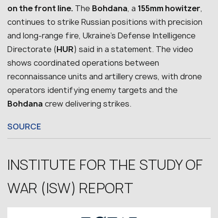
on the front line.
The
Bohdana
, a
155mm howitzer
,
continues to strike Russian positions with precision
and long-range fire, Ukraine’s Defense Intelligence
Directorate (
HUR
) said in a statement.
The video
shows coordinated operations between
reconnaissance units and artillery crews, with drone
operators identifying enemy targets and the
Bohdana
crew delivering strikes.
SOURCE
INSTITUTE FOR THE STUDY OF
WAR (ISW) REPORT