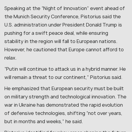
Speaking at the “Night of Innovation” event ahead of
the Munich Security Conference, Pistorius said the
U.S. administration under President Donald Trump is
pushing for a swift peace deal, while ensuring
stability in the region will fall to European nations.
However, he cautioned that Europe cannot afford to
relax.
“Putin will continue to attack us in a hybrid manner. He
will remain a threat to our continent,” Pistorius said.
He emphasized that European security must be built
on military strength and technological innovation. The
war in Ukraine has demonstrated the rapid evolution
of defensive technologies, shifting “not over years,
but in months and weeks,” he said.