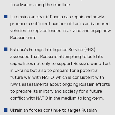
to advance along the frontline.
It remains unclear if Russia can repair and newly-
produce a sufficient number of tanks and armored
vehicles to replace losses in Ukraine and equip new
Russian units.
Estonia’s Foreign Intelligence Service (EFIS)
assessed that Russia is attempting to build its
capabilities not only to support Russia’s war effort
in Ukraine but also to prepare for a potential
future war with NATO, which is consistent with
ISW’s assessments about ongoing Russian efforts
to prepare its military and society for a future
conflict with NATO in the medium to long-term.
Ukrainian forces continue to target Russian