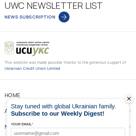
UWC NEWSLETTER LIST
NEWS SUBSCRIPTION
This website was made possible thanks to the generous support of
Ukrainian Credit Union Limited
HOME
Stay tuned with global Ukrainian family.
ABOUT
Subscribe to our Weekly Digest!
YOUR EMAIL
*
NEWS