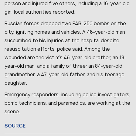
person and injured five others, including a 16-year-old
girl, local authorities reported.
Russian forces dropped two FAB-250 bombs on the
city, igniting homes and vehicles. A 46-year-old man
succumbed to his injuries at the hospital despite
resuscitation efforts, police said. Among the
wounded are the victim’s 46-year-old brother, an 18-
year-old man, and a family of three: an 84-year-old
grandmother, a 47-year-old father, and his teenage
daughter.
Emergency responders, including police investigators,
bomb technicians, and paramedics, are working at the
scene.
SOURCE