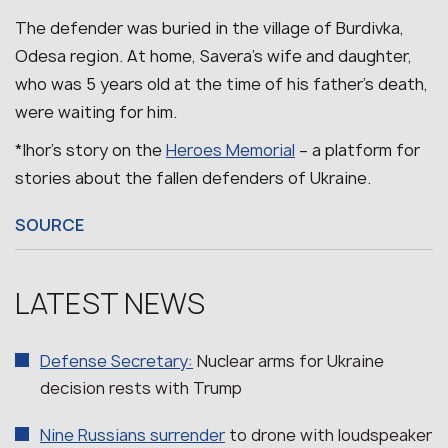
The defender was buried in the village of Burdivka,
Odesa region.
At home, Savera’s wife and daughter,
who was 5 years old at the time of his father’s death,
were waiting for him.
*Ihor’s story on the
Heroes Memorial
– a platform for
stories about the fallen defenders of Ukraine.
SOURCE
LATEST NEWS
Defense Secretary:
Nuclear arms for Ukraine
decision rests with Trump
Nine Russians surrender
to drone with loudspeaker