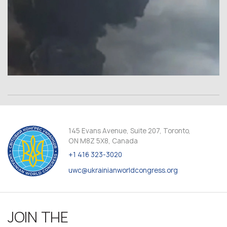
145 Evans Avenue, Suite 207, Toronto,
ON M8Z 5X8, Canada
+1 416 323-3020
uwc@ukrainianworldcongress.org
JOIN THE