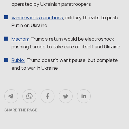
operated by Ukrainian paratroopers
Vance wields sanctions
, military threats to push
Putin on Ukraine
Macron:
Trump’s return would be electroshock
pushing Europe to take care of itself and Ukraine
Rubio:
Trump doesn’t want pause, but complete
end to war in Ukraine
SHARE THE PAGE