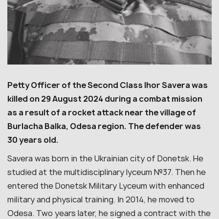
Petty Officer of the Second Class Ihor Savera was
killed on 29 August 2024 during a combat mission
as a result of a rocket attack near the village of
Burlacha Balka, Odesa region. The defender was
30 years old.
Savera was born in the Ukrainian city of Donetsk. He
studied at the multidisciplinary lyceum №37. Then he
entered the Donetsk Military Lyceum with enhanced
military and physical training. In 2014, he moved to
Odesa. Two years later, he signed a contract with the