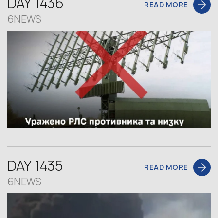
DAY 1436
READ MORE
6NEWS
DAY 1435
READ MORE
6NEWS