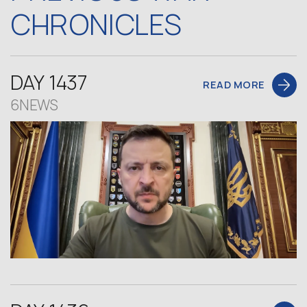
CHRONICLES
DAY 1437
READ MORE
6NEWS