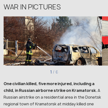
WAR IN PICTURES
1
/
6
One civilian killed, five more injured, including a
child, in Russian airborne strike on Kramatorsk.
A
Russian airstrike on a residential area in the Donetsk
regional town of Kramatorsk at midday killed one