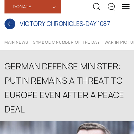
DONATE
‹
VICTORY CHRONICLES-DAY 1087
MAIN NEWS
SYMBOLIC NUMBER OF THE DAY
WAR IN PICT
GERMAN DEFENSE MINISTER:
PUTIN REMAINS A THREAT TO
EUROPE EVEN AFTER A PEACE
DEAL