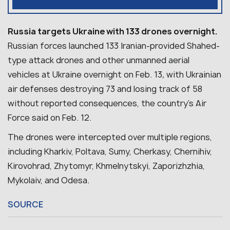
Russia targets Ukraine with 133 drones overnight.
Russian forces launched 133 Iranian-provided Shahed-
type attack drones and other unmanned aerial
vehicles at Ukraine overnight on Feb. 13
,
with Ukrainian
air defenses destroying 73 and losing track of 58
without reported consequences, the country’s Air
Force said on Feb. 12.
The drones were intercepted over multiple regions,
including Kharkiv, Poltava, Sumy, Cherkasy, Chernihiv,
Kirovohrad, Zhytomyr, Khmelnytskyi, Zaporizhzhia,
Mykolaiv, and Odesa
.
SOURCE