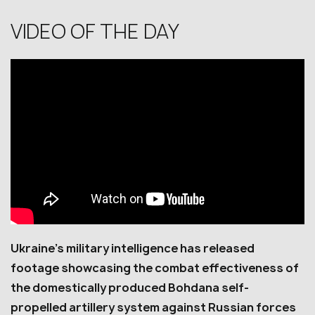
VIDEO OF THE DAY
Ukraine’s military intelligence has released
footage showcasing the combat effectiveness of
the domestically produced Bohdana self-
propelled artillery system against Russian forces