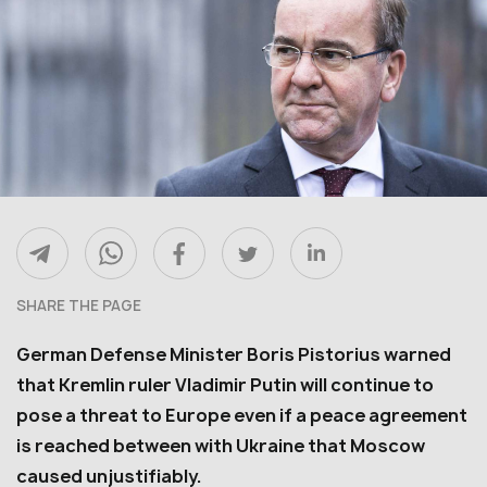
SHARE THE PAGE
German Defense Minister Boris Pistorius warned
that Kremlin ruler Vladimir Putin will continue to
pose a threat to Europe even if a peace agreement
is reached between with Ukraine that Moscow
caused unjustifiably.