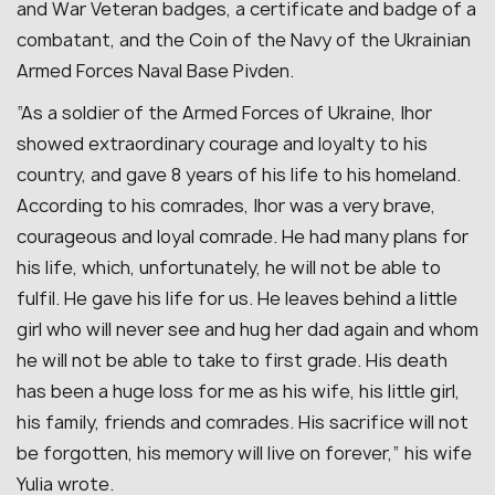
and War Veteran badges, a certificate and badge of a
combatant, and the Coin of the Navy of the Ukrainian
Armed Forces Naval Base Pivden.
“As a soldier of the Armed Forces of Ukraine, Ihor
showed extraordinary courage and loyalty to his
country, and gave 8 years of his life to his homeland.
According to his comrades, Ihor was a very brave,
courageous and loyal comrade. He had many plans for
his life, which, unfortunately, he will not be able to
fulfil. He gave his life for us. He leaves behind a little
girl who will never see and hug her dad again and whom
he will not be able to take to first grade. His death
has been a huge loss for me as his wife, his little girl,
his family, friends and comrades. His sacrifice will not
be forgotten, his memory will live on forever,” his wife
Yulia wrote.