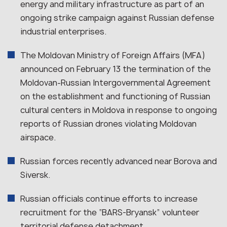
energy and military infrastructure as part of an
ongoing strike campaign against Russian defense
industrial enterprises.
The Moldovan Ministry of Foreign Affairs (MFA)
announced on February 13 the termination of the
Moldovan-Russian Intergovernmental Agreement
on the establishment and functioning of Russian
cultural centers in Moldova in response to ongoing
reports of Russian drones violating Moldovan
airspace.
Russian forces recently advanced near Borova and
Siversk.
Russian officials continue efforts to increase
recruitment for the “BARS-Bryansk” volunteer
territorial defense detachment.