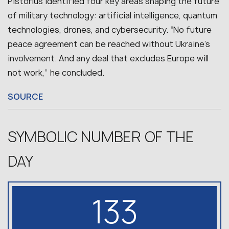
Pistorius identified four key areas shaping the future
of military technology: artificial intelligence, quantum
technologies, drones, and cybersecurity.
“No future
peace agreement can be reached without Ukraine’s
involvement. And any deal that excludes Europe will
not work,” he concluded.
SOURCE
SYMBOLIC NUMBER OF THE
DAY
133