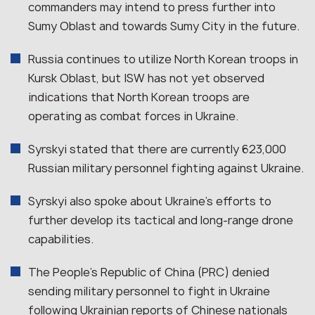
commanders may intend to press further into
Sumy Oblast and towards Sumy City in the future.
Russia continues to utilize North Korean troops in
Kursk Oblast, but ISW has not yet observed
indications that North Korean troops are
operating as combat forces in Ukraine.
Syrskyi stated that there are currently 623,000
Russian military personnel fighting against Ukraine.
Syrskyi also spoke about Ukraine’s efforts to
further develop its tactical and long-range drone
capabilities.
The People’s Republic of China (PRC) denied
sending military personnel to fight in Ukraine
following Ukrainian reports of Chinese nationals