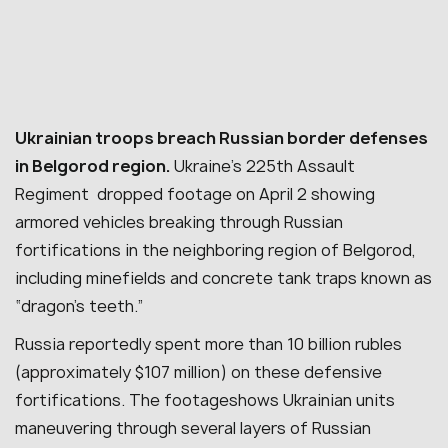
Ukrainian troops breach Russian border defenses
in Belgorod region.
Ukraine’s 225th Assault
Regiment dropped footage on April 2 showing
armored vehicles breaking through Russian
fortifications in the neighboring region of Belgorod,
including minefields and concrete tank traps known as
“dragon’s teeth.”
Russia reportedly spent more than 10 billion rubles
(approximately $107 million) on these defensive
fortifications.
The footageshows Ukrainian units
maneuvering through several layers of Russian