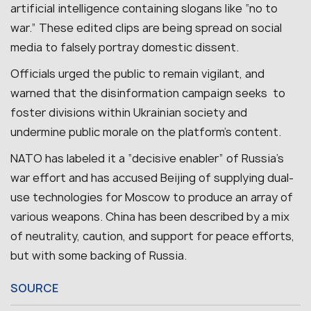
artificial intelligence containing slogans like “no to
war.” These edited clips are being spread on social
media to falsely portray domestic dissent.
Officials urged the public to remain vigilant, and
warned that the disinformation campaign seeks to
foster divisions within Ukrainian society and
undermine public morale on the platform’s content.
NATO has labeled it a “decisive enabler” of Russia’s
war effort and has accused Beijing of supplying dual-
use technologies for Moscow to produce an array of
various weapons. China has been described by a mix
of neutrality, caution, and support for peace efforts,
but with some backing of Russia.
SOURCE