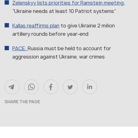
Zelenskyy lists priorities for Ramstein meeting:
“Ukraine needs at least 10 Patriot systems”
Kallas reaffirms plan
to give Ukraine 2 milion
artillery rounds before year-end
PACE:
Russia must be held to account for
aggression against Ukraine, war crimes
SHARE THE PAGE