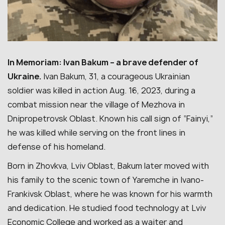
In Memoriam: Ivan Bakum – a brave defender of
Ukraine.
Ivan Bakum, 31, a courageous Ukrainian
soldier was killed in action Aug. 16, 2023, during a
combat mission near the village of Mezhova in
Dnipropetrovsk Oblast. Known his call sign of “Fainyi,”
he was killed while serving on the front lines in
defense of his homeland.
Born in Zhovkva, Lviv Oblast, Bakum later moved with
his family to the scenic town of Yaremche in Ivano-
Frankivsk Oblast, where he was known for his warmth
and dedication.
He studied food technology at Lviv
Economic College and worked as a waiter and