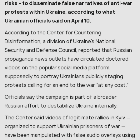
risks – to disseminate false narratives of anti-war
protests within Ukraine, according to what
Ukrainian officials said on April 10.
According to the Center for Countering
Disinformation, a division of Ukraine’s National
Security and Defense Council, reported that Russian
propaganda news outlets have circulated doctored
videos on the popular social media platform,
supposedly to portray Ukrainians publicly staging
protests calling for an end to the war “at any cost.”
Officials say the campaign is part of a broader
Russian effort to destabilize Ukraine internally.
The Center said videos of legitimate rallies in Kyiv —
organized to support Ukrainian prisoners of war —
have been manipulated with false audio overlays using