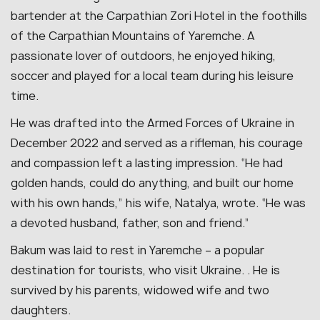
bartender at the Carpathian Zori Hotel in the foothills
of the Carpathian Mountains of Yaremche.
A
passionate lover of outdoors, he enjoyed hiking,
soccer and played for a local team during his leisure
time
.
He was drafted into the Armed Forces of Ukraine in
December 2022 and served as a rifleman, his courage
and compassion left a lasting impression.
“He had
golden hands, could do anything, and built our home
with his own hands,” his wife, Natalya, wrote. “He was
a devoted husband, father, son and friend.”
Bakum was laid to rest in Yaremche – a popular
destination for tourists, who visit Ukraine. . He is
survived by his parents, widowed wife and two
daughters.