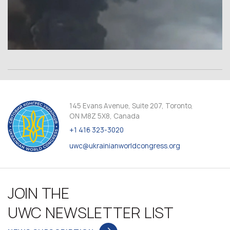
145 Evans Avenue, Suite 207, Toronto,
ON M8Z 5X8, Canada
+1 416 323-3020
uwc@ukrainianworldcongress.org
JOIN THE
UWC NEWSLETTER LIST