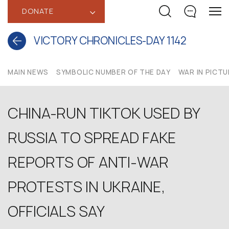
DONATE
‹
VICTORY CHRONICLES-DAY 1142
MAIN NEWS
SYMBOLIC NUMBER OF THE DAY
WAR IN PICT
CHINA-RUN TIKTOK USED BY
RUSSIA TO SPREAD FAKE
REPORTS OF ANTI-WAR
PROTESTS IN UKRAINE,
OFFICIALS SAY