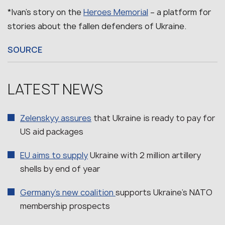
*Ivan’s story on the
Heroes Memorial
– a platform for
stories about the fallen defenders of Ukraine.
SOURCE
LATEST NEWS
Zelenskyy assures
that Ukraine is ready to pay for
US aid packages
EU aims to supply
Ukraine with 2 million artillery
shells by end of year
Germany’s new coalition
supports Ukraine’s NATO
membership prospects