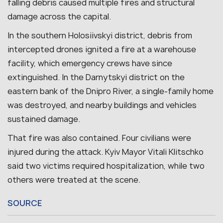
falling debris caused multiple fires and structural
damage across the capital.
In the southern Holosiivskyi district, debris from
intercepted drones ignited a fire at a warehouse
facility, which emergency crews have since
extinguished. In the Darnytskyi district on the
eastern bank of the Dnipro River, a single-family home
was destroyed, and nearby buildings and vehicles
sustained damage.
That fire was also contained.
Four civilians were
injured during the attack. Kyiv Mayor Vitali Klitschko
said two victims required hospitalization, while two
others were treated at the scene.
SOURCE