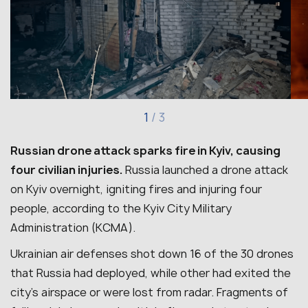
1
/
3
Russian drone attack sparks fire in Kyiv, causing
four civilian injuries.
Russia launched a drone attack
on Kyiv overnight, igniting fires and injuring four
people, according to the Kyiv City Military
Administration (KCMA).
Ukrainian air defenses shot down 16 of the 30 drones
that Russia had deployed, while other had exited the
city’s airspace or were lost from radar.
Fragments of