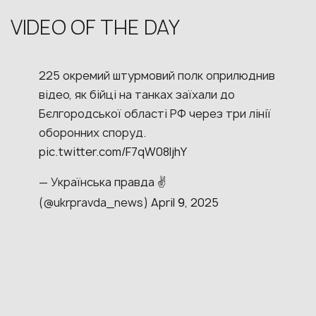
VIDEO OF THE DAY
225 окремий штурмовий полк оприлюднив
відео, як бійці на танках заїхали до
Бєлгородської області РФ через три лінії
оборонних споруд.
pic.twitter.com/F7qW08ljhY
— Українська правда ✌️
(@ukrpravda_news)
April 9, 2025