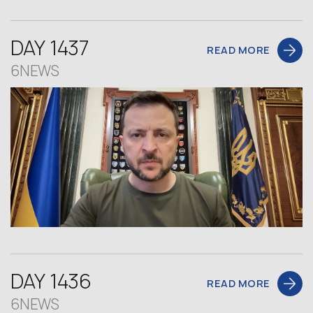
DAY 1437
READ MORE
6NEWS
DAY 1436
READ MORE
6NEWS