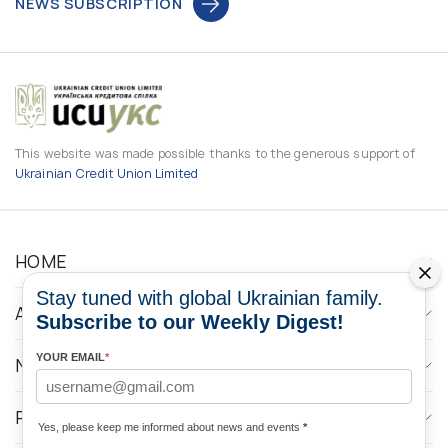
NEWS SUBSCRIPTION
This website was made possible thanks to the generous support of
Ukrainian Credit Union Limited
HOME
Stay tuned with global Ukrainian family.
ABOUT
Subscribe to our Weekly Digest!
YOUR EMAIL
*
NEWS
PROGRAMS
Yes, please keep me informed about news and events
*