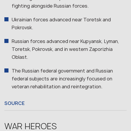
fighting alongside Russian forces.
Ukrainian forces advanced near Toretsk and
Pokrovsk.
Russian forces advanced near Kupyansk, Lyman,
Toretsk, Pokrovsk, and in western Zaporizhia
Oblast.
The Russian federal government and Russian
federal subjects are increasingly focused on
veteran rehabilitation and reintegration.
SOURCE
WAR HEROES