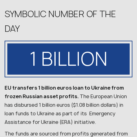
SYMBOLIC NUMBER OF THE
DAY
1 BILLION
EU transfers 1 billion euros loan to Ukraine from
frozen Russian asset profits.
The European Union
has disbursed 1 billion euros ($1.08 billion dollars) in
loan funds to Ukraine as part of its Emergency
Assistance for Ukraine (ERA) initiative.
The funds are sourced from profits generated from