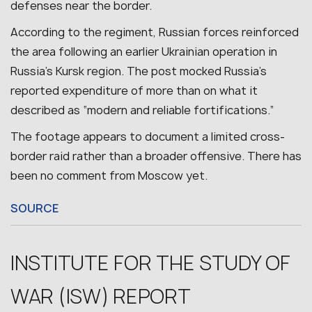
defenses near the border.
According to the regiment, Russian forces reinforced
the area following an earlier Ukrainian operation in
Russia’s Kursk region. The post mocked Russia’s
reported expenditure of more than on what it
described as “modern and reliable fortifications.”
The footage appears to document a limited cross-
border raid rather than a broader offensive.
There has
been no comment from Moscow yet.
SOURCE
INSTITUTE FOR THE STUDY OF
WAR (ISW) REPORT