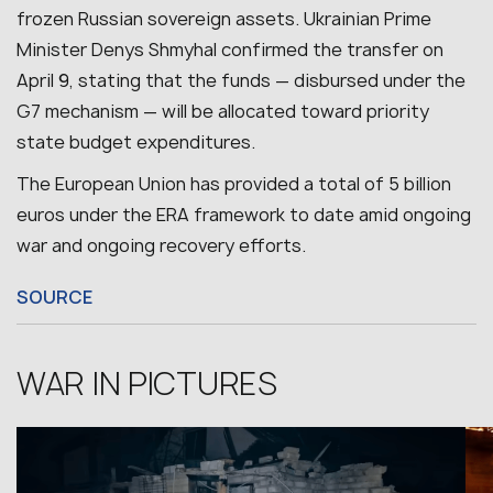
frozen Russian sovereign assets.
Ukrainian Prime
Minister Denys Shmyhal confirmed the transfer on
April 9, stating that the funds — disbursed under the
G7 mechanism — will be allocated toward priority
state budget expenditures.
The European Union has provided a total of 5 billion
euros under the ERA framework to date amid ongoing
war and ongoing recovery efforts.
SOURCE
WAR IN PICTURES