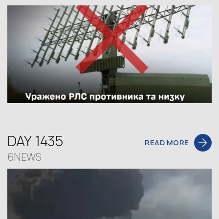
DAY 1435
READ MORE
6NEWS