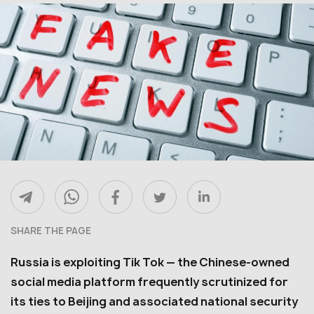
SHARE THE PAGE
Russia is exploiting Tik Tok — the Chinese-owned
social media platform frequently scrutinized for
its ties to Beijing and associated national security