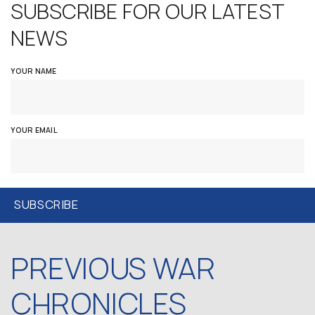
SUBSCRIBE FOR OUR LATEST
NEWS
YOUR NAME
YOUR EMAIL
PREVIOUS WAR
CHRONICLES