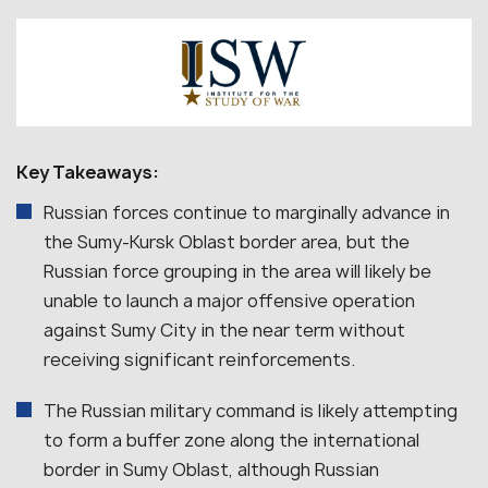
Key Takeaways:
Russian forces continue to marginally advance in
the Sumy-Kursk Oblast border area, but the
Russian force grouping in the area will likely be
unable to launch a major offensive operation
against Sumy City in the near term without
receiving significant reinforcements.
The Russian military command is likely attempting
to form a buffer zone along the international
border in Sumy Oblast, although Russian