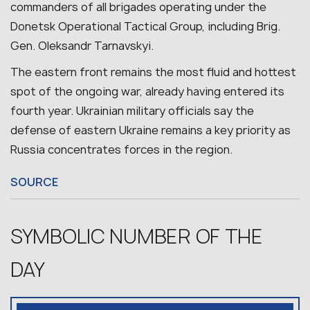
commanders of all brigades operating under the
Donetsk Operational Tactical Group, including Brig.
Gen. Oleksandr Tarnavskyi.
The eastern front remains the most fluid and hottest
spot of the ongoing war, already having entered its
fourth year.
Ukrainian military officials say the
defense of eastern Ukraine remains a key priority as
Russia concentrates forces in the region.
SOURCE
SYMBOLIC NUMBER OF THE
DAY