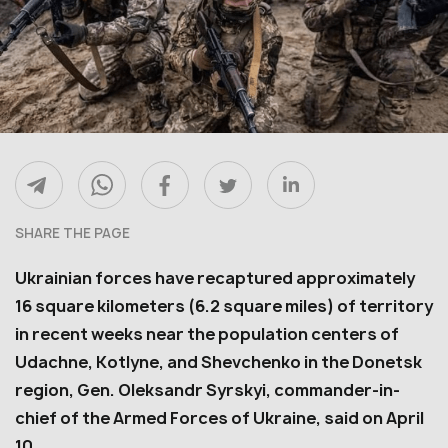
SHARE THE PAGE
Ukrainian forces have recaptured approximately
16 square kilometers (6.2 square miles) of territory
in recent weeks near the population centers of
Udachne, Kotlyne, and Shevchenko in the Donetsk
region, Gen. Oleksandr Syrskyi, commander-in-
chief of the Armed Forces of Ukraine, said on April
10.