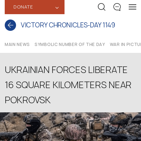
DONATE
‹
VICTORY CHRONICLES-DAY 1149
MAIN NEWS
SYMBOLIC NUMBER OF THE DAY
WAR IN PICT
UKRAINIAN FORCES LIBERATE
16 SQUARE KILOMETERS NEAR
POKROVSK