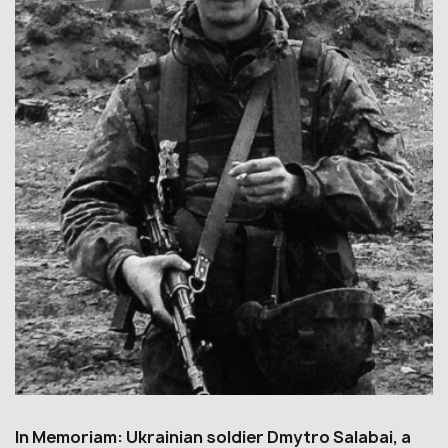
In Memoriam: Ukrainian soldier Dmytro Salabai, a