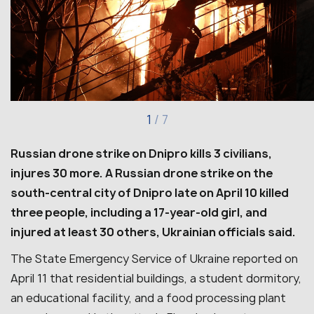
1
/
7
Russian drone strike on Dnipro kills 3 civilians,
injures 30 more.
A Russian drone strike on the
south-central city of Dnipro late on April 10 killed
three people, including a 17-year-old girl, and
injured at least 30 others, Ukrainian officials said.
The State Emergency Service of Ukraine reported on
April 11 that residential buildings, a student dormitory,
an educational facility, and a food processing plant