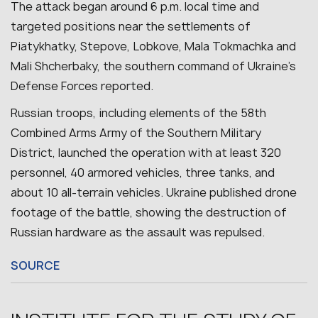
The attack began around 6 p.m. local time and
targeted positions near the settlements of
Piatykhatky, Stepove, Lobkove, Mala Tokmachka and
Mali Shcherbaky, the southern command of Ukraine’s
Defense Forces reported.
Russian troops, including elements of the 58th
Combined Arms Army of the Southern Military
District, launched the operation with at least 320
personnel, 40 armored vehicles, three tanks, and
about 10 all-terrain vehicles.
Ukraine published drone
footage of the battle, showing the destruction of
Russian hardware as the assault was repulsed.
SOURCE