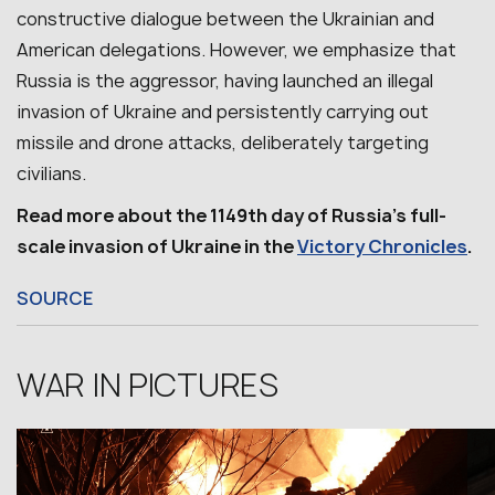
constructive dialogue between the Ukrainian and
American delegations. However, we emphasize that
Russia is the aggressor, having launched an illegal
invasion of Ukraine and persistently carrying out
missile and drone attacks, deliberately targeting
civilians.
Read more about the 1149th day of Russia’s full-
scale invasion of Ukraine in the
Victory Chronicles
.
SOURCE
WAR IN PICTURES