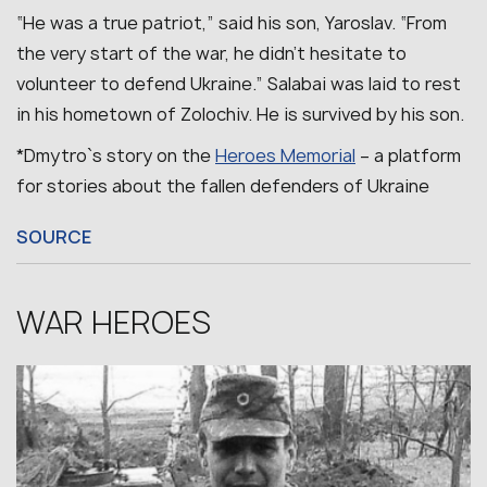
“He was a true patriot,” said his son, Yaroslav. “From
the very start of the war, he didn’t hesitate to
volunteer to defend Ukraine.”
Salabai was laid to rest
in his hometown of Zolochiv.
He is survived by his son.
*Dmytro`s story on the
Heroes Memorial
– a platform
for stories about the fallen defenders of Ukraine
SOURCE
WAR HEROES