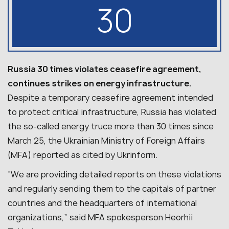
30
Russia 30 times violates ceasefire agreement,
continues strikes on energy infrastructure.
Despite a temporary ceasefire agreement intended
to protect critical infrastructure, Russia has violated
the so-called energy truce more than 30 times since
March 25, the Ukrainian Ministry of Foreign Affairs
(MFA) reported as cited by Ukrinform.
“We are providing detailed reports on these violations
and regularly sending them to the capitals of partner
countries and the headquarters of international
organizations,” said MFA spokesperson Heorhii