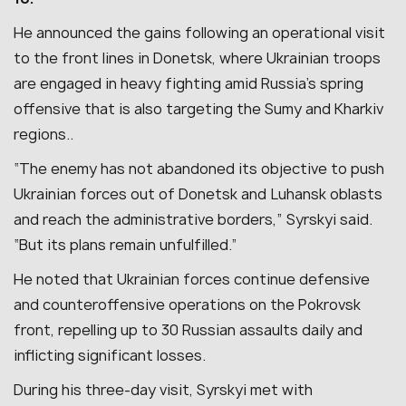
He announced the gains following an operational visit
to the front lines in Donetsk, where Ukrainian troops
are engaged in heavy fighting amid Russia’s spring
offensive that is also targeting the Sumy and Kharkiv
regions..
“The enemy has not abandoned its objective to push
Ukrainian forces out of Donetsk and Luhansk oblasts
and reach the administrative borders,” Syrskyi said.
“But its plans remain unfulfilled.”
He noted that Ukrainian forces continue defensive
and counteroffensive operations on the Pokrovsk
front, repelling up to 30 Russian assaults daily and
inflicting significant losses.
During his three-day visit, Syrskyi met with