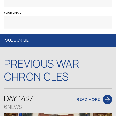
YOUR EMAIL
PREVIOUS WAR
CHRONICLES
DAY 1437
READ MORE
6NEWS