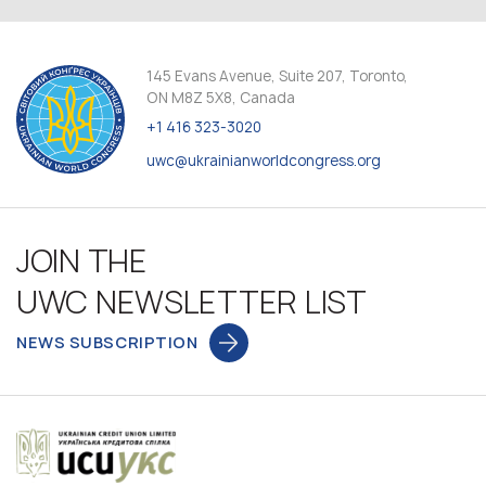
145 Evans Avenue, Suite 207, Toronto,
ON M8Z 5X8, Canada
+1 416 323-3020
uwc@ukrainianworldcongress.org
JOIN THE
UWC NEWSLETTER LIST
NEWS SUBSCRIPTION