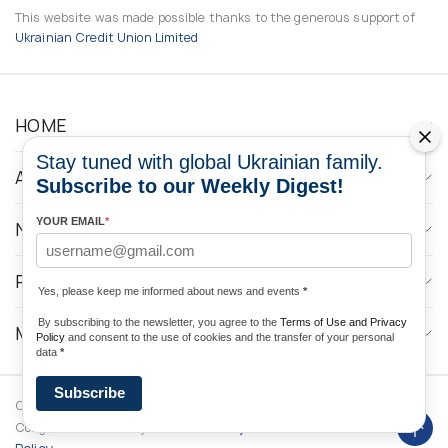
This website was made possible thanks to the generous support of
Ukrainian Credit Union Limited
HOME
Stay tuned with global Ukrainian family.
ABOUT
Subscribe to our Weekly Digest!
YOUR EMAIL
*
NEWS
PROGRAMS
Yes, please keep me informed about news and events
*
By subscribing to the newsletter, you agree to the
Terms of Use and Privacy
MEDIA CONTACTS
Policy
and consent to the use of cookies and the transfer of your personal
data
*
Subscribe
Copyright © 2026 Ukrainian World
DForce
Privacy
Congress. Powered by