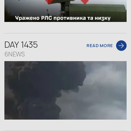
DAY 1435
READ MORE
6NEWS