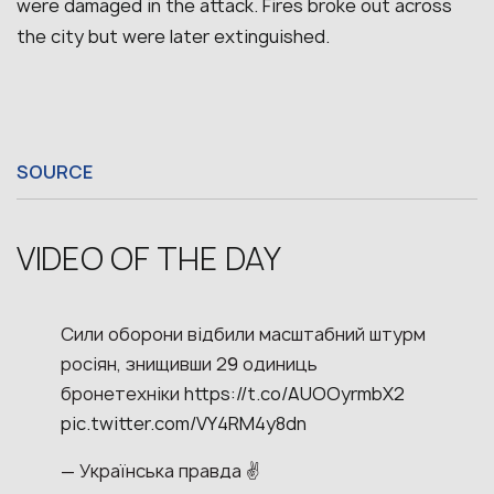
were damaged in the attack. Fires broke out across
the city but were later extinguished.
SOURCE
VIDEO OF THE DAY
Сили оборони відбили масштабний штурм
росіян, знищивши 29 одиниць
бронетехніки
https://t.co/AUOOyrmbX2
pic.twitter.com/VY4RM4y8dn
— Українська правда ✌️