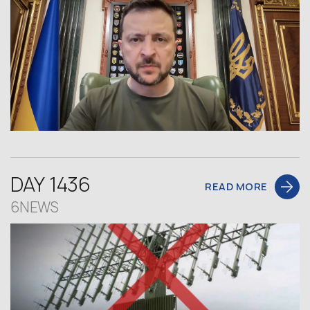
DAY 1436
READ MORE
6NEWS