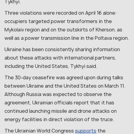
Tykhyi.
Three violations were recorded on April 16 alone:
occupiers targeted power transformers in the
Mykolaiv region and on the outskirts of Kherson, as
well as a power transmission line in the Poltava region.
Ukraine has been consistently sharing information
about these attacks with international partners,
including the United States, Tykhyi said.
The 30-day ceasefire was agreed upon during talks
between Ukraine and the United States on March 11.
Although Russia was expected to observe the
agreement, Ukrainian officials report that it has
continued launching missile and drone attacks on
energy facilities in direct violation of the truce.
The Ukrainian World Congress
supports
the