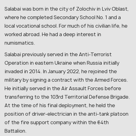
Salabai was born in the city of Zolochiv in Lviv Oblast,
where he completed Secondary School No. 1 and a
local vocational school. For much of his civilian life, he
worked abroad. He had a deep interest in
numismatics.
Salabai previously served in the Anti-Terrorist
Operation in eastern Ukraine when Russia initially
invaded in 2014. In January 2022, he rejoined the
military by signing a contract with the Armed Forces.
He initially served in the Air Assault Forces before
transferring to the 103rd Territorial Defense Brigade.
At the time of his final deployment, he held the
position of driver-electrician in the anti-tank platoon
of the fire support company within the 64th
Battalion.