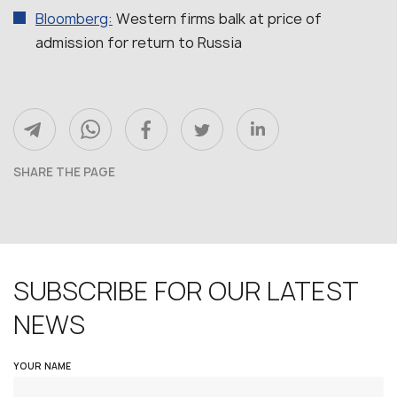
Bloomberg:
Western firms balk at price of
admission for return to Russia
SHARE THE PAGE
SUBSCRIBE FOR OUR LATEST
NEWS
YOUR NAME