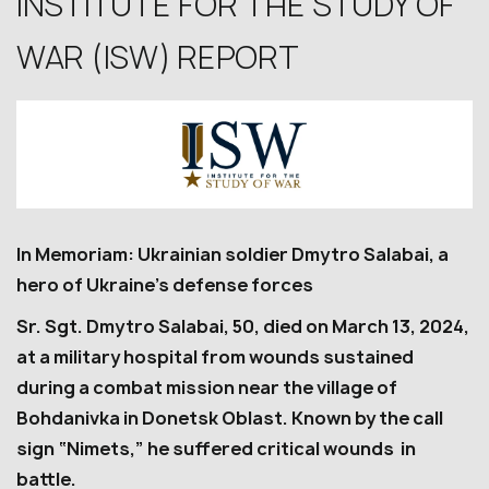
INSTITUTE FOR THE STUDY OF
WAR (ISW) REPORT
In Memoriam: Ukrainian soldier Dmytro Salabai, a
hero of Ukraine’s defense forces
Sr. Sgt. Dmytro Salabai, 50, died on March 13, 2024,
at a military hospital from wounds sustained
during a combat mission near the village of
Bohdanivka in Donetsk Oblast. Known by the call
sign “Nimets,” he suffered critical wounds in
battle.