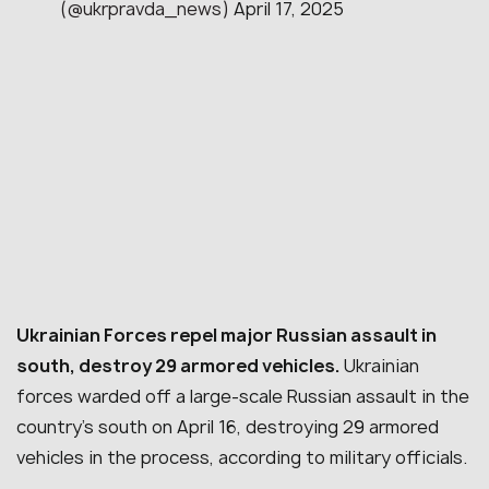
(@ukrpravda_news)
April 17, 2025
Ukrainian Forces repel major Russian assault in
south, destroy 29 armored vehicles.
Ukrainian
forces warded off a large-scale Russian assault in the
country’s south on April 16, destroying 29 armored
vehicles in the process, according to military officials.