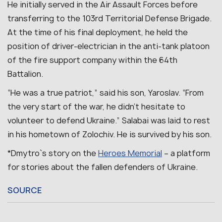
He initially served in the Air Assault Forces before
transferring to the 103rd Territorial Defense Brigade.
At the time of his final deployment, he held the
position of driver-electrician in the anti-tank platoon
of the fire support company within the 64th
Battalion.
“He was a true patriot,” said his son, Yaroslav. “From
the very start of the war, he didn’t hesitate to
volunteer to defend Ukraine.”
Salabai was laid to rest
in his hometown of Zolochiv.
He is survived by his son.
*Dmytro`s story on the
Heroes Memorial
– a platform
for stories about the fallen defenders of Ukraine.
SOURCE