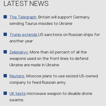
LATEST NEWS
The Telegraph:
Britain will support Germany
sending Taurus missiles to Ukraine
Trump extends
US sanctions on Russian ships for
another year
Zelenskyy:
More than 40 percent of all the
weapons used on the front lines to defend
Ukraine are made in Ukraine
Reuters:
Moscow plans to use seized US-owned
company to feed Russian army
UK tests
microwave weapon to disable drone
swarms