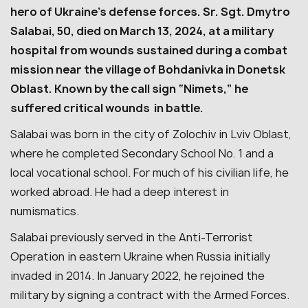
hero of Ukraine’s defense forces.
Sr. Sgt. Dmytro
Salabai, 50, died on March 13, 2024, at a military
hospital from wounds sustained during a combat
mission near the village of Bohdanivka in Donetsk
Oblast. Known by the call sign “Nimets,” he
suffered critical wounds in battle.
Salabai was born in the city of Zolochiv in Lviv Oblast,
where he completed Secondary School No. 1 and a
local vocational school. For much of his civilian life, he
worked abroad. He had a deep interest in
numismatics.
Salabai previously served in the Anti-Terrorist
Operation in eastern Ukraine when Russia initially
invaded in 2014. In January 2022, he rejoined the
military by signing a contract with the Armed Forces.