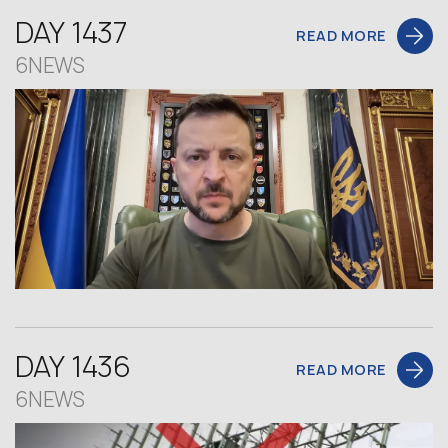
DAY 1437
READ MORE
6NEWS
DAY 1436
READ MORE
6NEWS