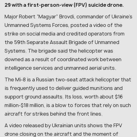
29 with a first-person-view (FPV) suicide drone.
Major Robert “Magyar” Brovdi, commander of Ukraine’s
Unmanned Systems Forces, posted a video of the
strike on social media and credited operators from
the 59th Separate Assault Brigade of Unmanned
Systems. The brigade said the helicopter was
downed as a result of coordinated work between
intelligence services and unmanned aerial units.
The Mi-8 is a Russian two-seat attack helicopter that
is frequently used to deliver guided munitions and
support ground assaults. Its loss, worth about $16
million-$18 million, is a blow to forces that rely on such
aircraft for strikes behind the front lines.
A video released by Ukrainian units shows the FPV
drone closing on the aircraft and the moment of