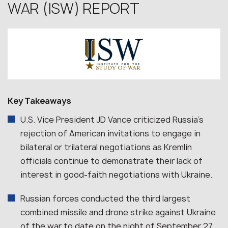
WAR (ISW) REPORT
Key Takeaways
U.S. Vice President JD Vance criticized Russia’s
rejection of American invitations to engage in
bilateral or trilateral negotiations as Kremlin
officials continue to demonstrate their lack of
interest in good-faith negotiations with Ukraine.
Russian forces conducted the third largest
combined missile and drone strike against Ukraine
of the war to date on the night of September 27