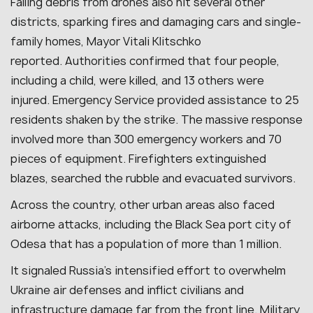
Falling debris from drones also hit several other
districts, sparking fires and damaging cars and single-
family homes, Mayor Vitali Klitschko
reported.
Authorities confirmed that four people,
including a child, were killed, and 13 others were
injured.
Emergency Service provided assistance to 25
residents shaken by the strike.
The massive response
involved more than 300 emergency workers and 70
pieces of equipment. Firefighters extinguished
blazes, searched the rubble and evacuated survivors.
Across the country, other urban areas also faced
airborne attacks, including the Black Sea port city of
Odesa that has a population of more than 1 million.
It signaled Russia’s intensified effort to overwhelm
Ukraine air defenses and inflict civilians and
infrastructure damage far from the front line. Military