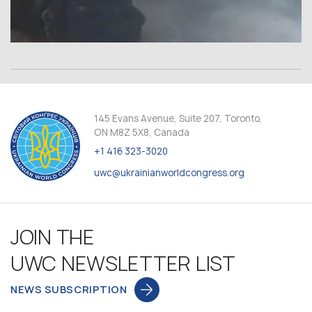
145 Evans Avenue, Suite 207, Toronto,
ON M8Z 5X8, Canada
+1 416 323-3020
uwc@ukrainianworldcongress.org
JOIN THE
UWC NEWSLETTER LIST
NEWS SUBSCRIPTION