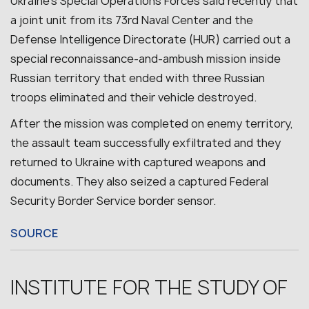
Ukraine’s Special Operations Forces said recently that
a joint unit from its 73rd Naval Center and the
Defense Intelligence Directorate (HUR) carried out a
special reconnaissance-and-ambush mission inside
Russian territory that ended with three Russian
troops eliminated and their vehicle destroyed.
After the mission was completed on enemy territory,
the assault team successfully exfiltrated and they
returned to Ukraine with captured weapons and
documents. They also seized a captured Federal
Security Border Service border sensor.
SOURCE
INSTITUTE FOR THE STUDY OF