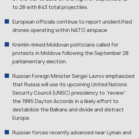
to 28 with 643 total projectiles.
European officials continue to report unidentified
drones operating within NATO airspace.
Kremlin-linked Moldovan politicians called for
protests in Moldova following the September 28
parliamentary election.
Russian Foreign Minister Sergei Lavrov emphasized
that Russia will use its upcoming United Nations
Security Council (UNSC) presidency to “review”
the 1995 Dayton Accords in a likely effort to
destabilize the Balkans and divide and distract
Europe.
Russian forces recently advanced near Lyman and