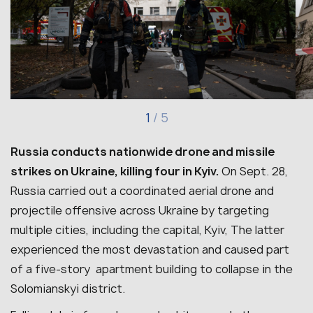
1
/
5
Russia conducts nationwide drone and missile
strikes on Ukraine, killing four in Kyiv.
On Sept. 28,
Russia carried out a coordinated aerial drone and
projectile offensive across Ukraine by targeting
multiple cities, including the capital, Kyiv, The latter
experienced the most devastation and caused part
of a five-story apartment building to collapse in the
Solomianskyi district.