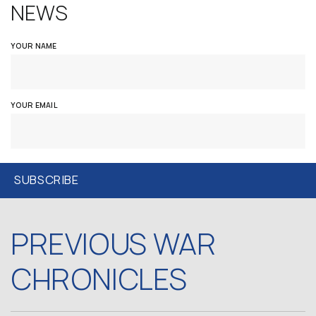
NEWS
YOUR NAME
YOUR EMAIL
PREVIOUS WAR
CHRONICLES