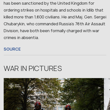
has been sanctioned by the United Kingdom for
ordering strikes on hospitals and schools in Idlib that
killed more than 1,600 civilians. He and Maj. Gen. Sergei
Chubarykin, who commanded Russia’s 76th Air Assault
Division, have both been formally charged with war
crimes in absentia.
SOURCE
WAR IN PICTURES