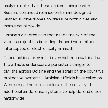
analysts note that these strikes coincide with
Russia’s continued reliance on Iranian-designed
Shahed suicide drones to pressure both cities and
morale countrywide.
Ukraine’s Air Force said that 611 of the 643 of the
various projectiles (including drones) were either
intercepted or electronically jammed.
Those actions prevented even higher casualties, but
the attacks underscore a persistent danger to
civilians across Ukraine and the strain of the country’s
protective systems. Ukrainian officials have called on
Western partners to accelerate the delivery of
additional air defense systems to help defend cities
nationwide.