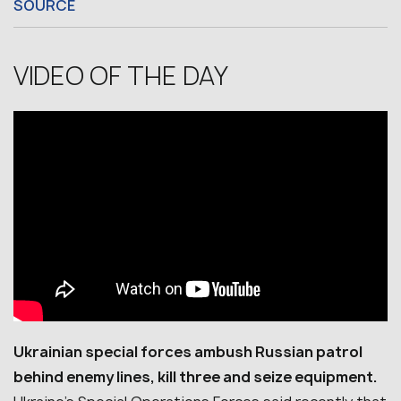
SOURCE
VIDEO OF THE DAY
Ukrainian special forces ambush Russian patrol
behind enemy lines, kill three and seize equipment.