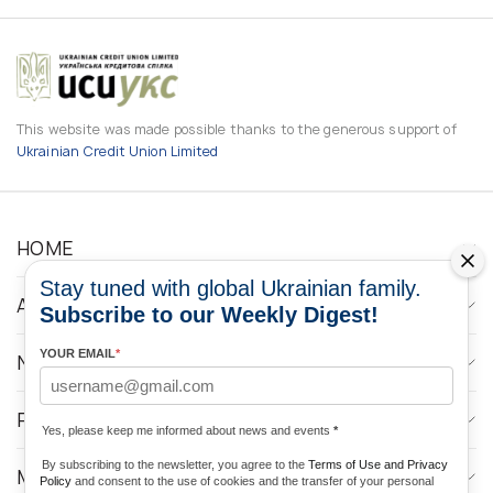
This website was made possible thanks to the generous support of
Ukrainian Credit Union Limited
HOME
Stay tuned with global Ukrainian family.
ABOUT
Subscribe to our Weekly Digest!
YOUR EMAIL
*
NEWS
PROGRAMS
Yes, please keep me informed about news and events
*
By subscribing to the newsletter, you agree to the
Terms of Use and Privacy
MEDIA CONTACTS
Policy
and consent to the use of cookies and the transfer of your personal