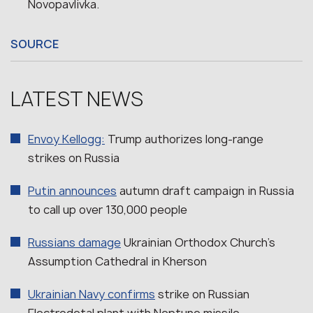
Novopavlivka.
SOURCE
LATEST NEWS
Envoy Kellogg:
Trump authorizes long-range
strikes on Russia
Putin announces
autumn draft campaign in Russia
to call up over 130,000 people
Russians damage
Ukrainian Orthodox Church’s
Assumption Cathedral in Kherson
Ukrainian Navy confirms
strike on Russian
Electrodetal plant with Neptune missile