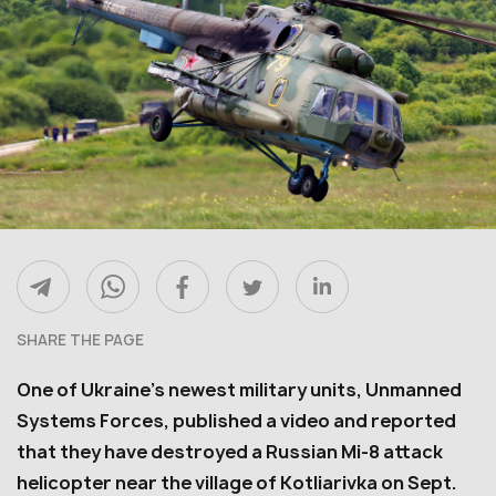
SHARE THE PAGE
One of Ukraine’s newest military units, Unmanned
Systems Forces, published a video and reported
that they have destroyed a Russian Mi-8 attack
helicopter near the village of Kotliarivka on Sept.