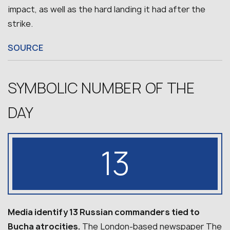
impact, as well as the hard landing it had after the
strike.
SOURCE
SYMBOLIC NUMBER OF THE
DAY
13
Media identify 13 Russian commanders tied to
Bucha atrocities.
The London-based newspaper The