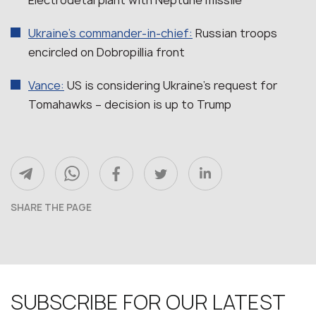
Ukraine’s commander-in-chief:
Russian troops
encircled on Dobropillia front
Vance:
US is considering Ukraine’s request for
Tomahawks – decision is up to Trump
SHARE THE PAGE
SUBSCRIBE FOR OUR LATEST