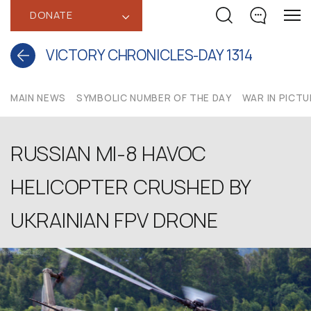
DONATE
‹
VICTORY CHRONICLES-DAY 1314
MAIN NEWS
SYMBOLIC NUMBER OF THE DAY
WAR IN PICT
RUSSIAN MI-8 HAVOC
HELICOPTER CRUSHED BY
UKRAINIAN FPV DRONE