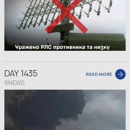
DAY 1435
READ MORE
6NEWS