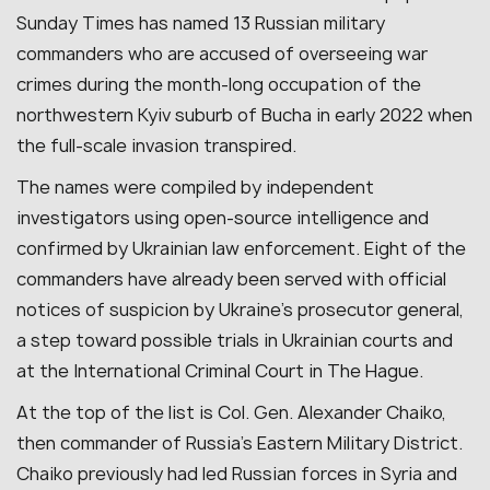
Sunday Times has named 13 Russian military
commanders who are accused of overseeing war
crimes during the month-long occupation of the
northwestern Kyiv suburb of Bucha in early 2022 when
the full-scale invasion transpired.
The names were compiled by independent
investigators using open-source intelligence and
confirmed by Ukrainian law enforcement. Eight of the
commanders have already been served with official
notices of suspicion by Ukraine’s prosecutor general,
a step toward possible trials in Ukrainian courts and
at the International Criminal Court in The Hague.
At the top of the list is Col. Gen. Alexander Chaiko,
then commander of Russia’s Eastern Military District.
Chaiko previously had led Russian forces in Syria and