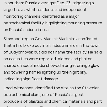
in southern Russia overnight Dec. 23, triggering a
large fire at what residents and independent
monitoring channels identified as a major
petrochemical facility, highlighting mounting pressure
on Russia’s industrial rear.
Stavropol region Gov. Vladimir Vladimirov confirmed
that a fire broke out in an industrial area in the town
of Budyonnovsk but did not name the facility. He said
no casualties were reported. Videos and photos
shared on social media showed a bright orange glow
and towering flames lighting up the night sky,
indicating significant damage.
Local witnesses identified the site as the Stavrolen
petrochemical plant, one of Russia’s largest
producers of plastics and chemical materials and part