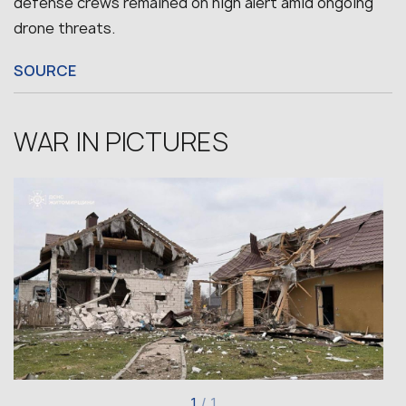
defense crews remained on high alert amid ongoing
drone threats.
SOURCE
WAR IN PICTURES
1
/
1