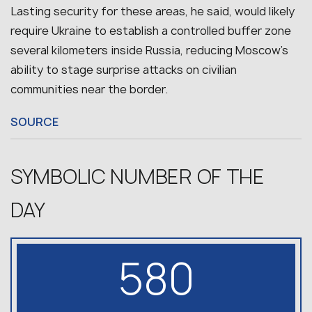
Lasting security for these areas, he said, would likely
require Ukraine to establish a controlled buffer zone
several kilometers inside Russia, reducing Moscow’s
ability to stage surprise attacks on civilian
communities near the border.
SOURCE
SYMBOLIC NUMBER OF THE
DAY
580