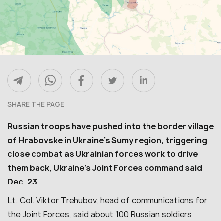
SHARE THE PAGE
Russian troops have pushed into the border village
of Hrabovske in Ukraine’s Sumy region, triggering
close combat as Ukrainian forces work to drive
them back, Ukraine’s Joint Forces command said
Dec. 23.
Lt. Col. Viktor Trehubov, head of communications for
the Joint Forces, said about 100 Russian soldiers