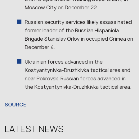
Moscow City on December 22.
Russian security services likely assassinated
former leader of the Russian Hispaniola
Brigade Stanislav Orlov in occupied Crimea on
December 4.
Ukrainian forces advanced in the
Kostyantynivka-Druzhkivka tactical area and
near Pokrovsk. Russian forces advanced in
the Kostyantynivka-Druzhkivka tactical area.
SOURCE
LATEST NEWS