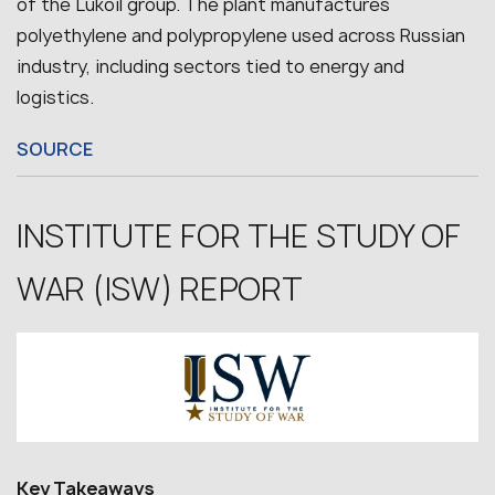
of the Lukoil group. The plant manufactures
polyethylene and polypropylene used across Russian
industry, including sectors tied to energy and
logistics.
SOURCE
INSTITUTE FOR THE STUDY OF
WAR (ISW) REPORT
Key Takeaways