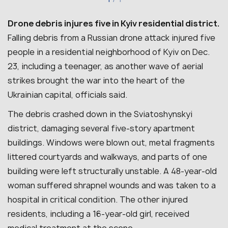
Drone debris injures five in Kyiv residential district.
Falling debris from a Russian drone attack injured five
people in a residential neighborhood of Kyiv on Dec.
23, including a teenager, as another wave of aerial
strikes brought the war into the heart of the
Ukrainian capital, officials said.
The debris crashed down in the Sviatoshynskyi
district, damaging several five-story apartment
buildings. Windows were blown out, metal fragments
littered courtyards and walkways, and parts of one
building were left structurally unstable. A 48-year-old
woman suffered shrapnel wounds and was taken to a
hospital in critical condition. The other injured
residents, including a 16-year-old girl, received
medical treatment at the scene.