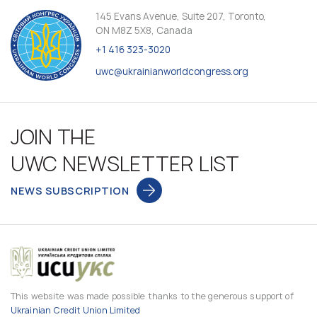
145 Evans Avenue, Suite 207, Toronto,
ON M8Z 5X8, Canada
+1 416 323-3020
uwc@ukrainianworldcongress.org
JOIN THE
UWC NEWSLETTER LIST
NEWS SUBSCRIPTION
This website was made possible thanks to the generous support of
Ukrainian Credit Union Limited