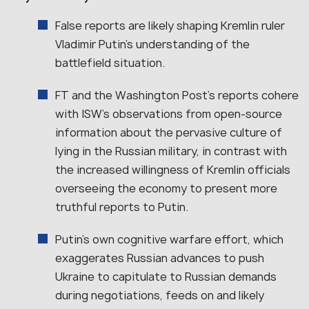
False reports are likely shaping Kremlin ruler
Vladimir Putin’s understanding of the
battlefield situation.
FT and the Washington Post’s reports cohere
with ISW’s observations from open-source
information about the pervasive culture of
lying in the Russian military, in contrast with
the increased willingness of Kremlin officials
overseeing the economy to present more
truthful reports to Putin.
Putin’s own cognitive warfare effort, which
exaggerates Russian advances to push
Ukraine to capitulate to Russian demands
during negotiations, feeds on and likely