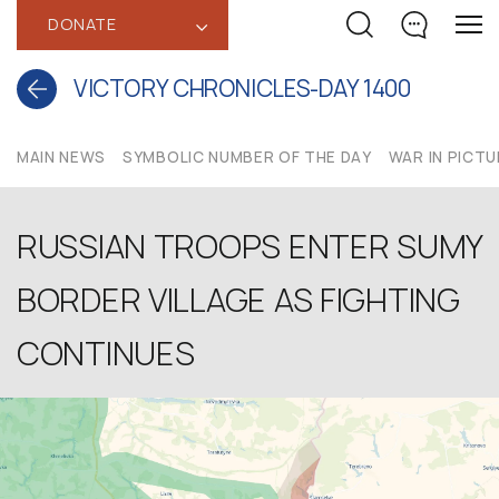
DONATE
‹
VICTORY CHRONICLES-DAY 1400
MAIN NEWS
SYMBOLIC NUMBER OF THE DAY
WAR IN PICT
RUSSIAN TROOPS ENTER SUMY
BORDER VILLAGE AS FIGHTING
CONTINUES