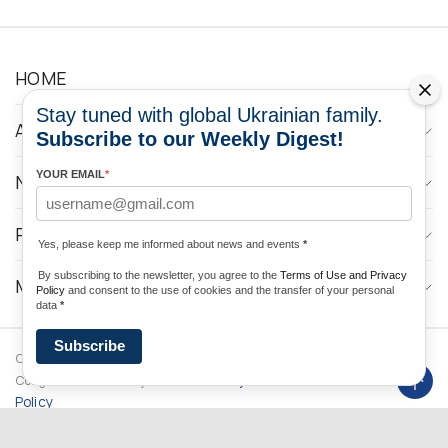
HOME
Stay tuned with global Ukrainian family.
ABOUT
Subscribe to our Weekly Digest!
YOUR EMAIL
*
NEWS
PROGRAMS
Yes, please keep me informed about news and events
*
By subscribing to the newsletter, you agree to the
Terms of Use and Privacy
MEDIA CONTACTS
Policy
and consent to the use of cookies and the transfer of your personal
data
*
Subscribe
Copyright © 2026 Ukrainian World
DForce
Privacy
Congress. Powered by
Policy