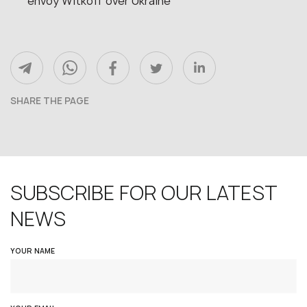
envoy Witkoff over Ukraine
SHARE THE PAGE
SUBSCRIBE FOR OUR LATEST
NEWS
YOUR NAME