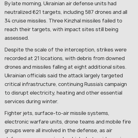
By late morning, Ukrainian air defense units had
neutralized 621 targets, including 587 drones and all
34 cruise missiles. Three Kinzhal missiles failed to
reach their targets, with impact sites still being
assessed.
Despite the scale of the interception, strikes were
recorded at 21 locations, with debris from downed
drones and missiles falling at eight additional sites.
Ukrainian officials said the attack largely targeted
critical infrastructure, continuing Russia’s campaign
to disrupt electricity, heating and other essential
services during winter.
Fighter jets, surface-to-air missile systems,
electronic warfare units, drone teams and mobile fire
groups were all involved in the defense, as air