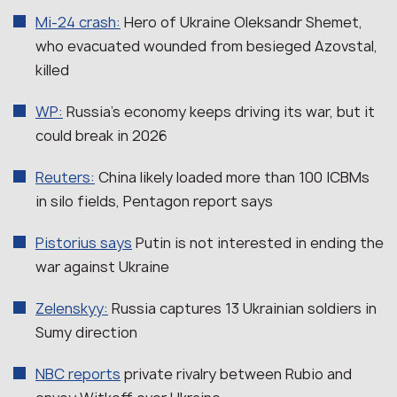
Mi-24 crash:
Hero of Ukraine Oleksandr Shemet,
who evacuated wounded from besieged Azovstal,
killed
WP:
Russia’s economy keeps driving its war, but it
could break in 2026
Reuters:
China likely loaded more than 100 ICBMs
in silo fields, Pentagon report says
Pistorius says
Putin is not interested in ending the
war against Ukraine
Zelenskyy:
Russia captures 13 Ukrainian soldiers in
Sumy direction
NBC reports
private rivalry between Rubio and