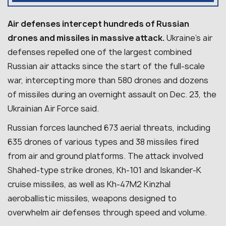
Air defenses intercept hundreds of Russian
drones and missiles in massive attack.
Ukraine’s air
defenses repelled one of the largest combined
Russian air attacks since the start of the full-scale
war, intercepting more than 580 drones and dozens
of missiles during an overnight assault on Dec. 23, the
Ukrainian Air Force said.
Russian forces launched 673 aerial threats, including
635 drones of various types and 38 missiles fired
from air and ground platforms. The attack involved
Shahed-type strike drones, Kh-101 and Iskander-K
cruise missiles, as well as Kh-47M2 Kinzhal
aeroballistic missiles, weapons designed to
overwhelm air defenses through speed and volume.