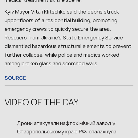
Kyiv Mayor Vitali Klitschko said the debris struck
upper floors of a residential building, prompting
emergency crews to quickly secure the area.
Rescuers from Ukraine’s State Emergency Service
dismantled hazardous structural elements to prevent
further collapse, while police and medics worked
among broken glass and scorched walls.
SOURCE
VIDEO OF THE DAY
Дрони атакували нафтохімічний завод у
Ставропольському краю РФ: спалахнула