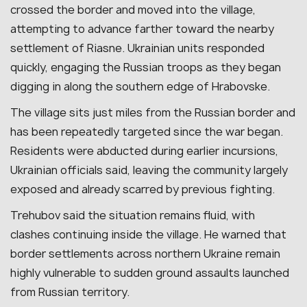
crossed the border and moved into the village,
attempting to advance farther toward the nearby
settlement of Riasne. Ukrainian units responded
quickly, engaging the Russian troops as they began
digging in along the southern edge of Hrabovske.
The village sits just miles from the Russian border and
has been repeatedly targeted since the war began.
Residents were abducted during earlier incursions,
Ukrainian officials said, leaving the community largely
exposed and already scarred by previous fighting.
Trehubov said the situation remains fluid, with
clashes continuing inside the village. He warned that
border settlements across northern Ukraine remain
highly vulnerable to sudden ground assaults launched
from Russian territory.