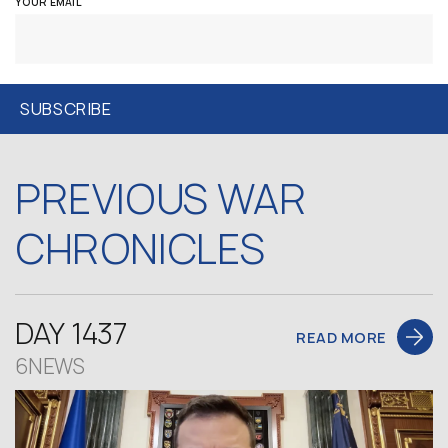
YOUR EMAIL
PREVIOUS WAR
CHRONICLES
DAY 1437
READ MORE
6NEWS