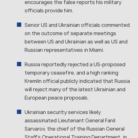
encourages the false reports his military
officials provide him.
Senior US and Ukrainian officials commented
on the outcome of separate meetings
between US and Ukrainian as well as US and
Russian representatives in Miami.
Russia reportedly rejected a US-proposed
temporary ceasefire, and a high ranking
Kremlin official publicly indicated that Russia
will reject many of the latest Ukrainian and
European peace proposals.
Ukrainian security services likely
assassinated Lieutenant General Fanil
Sarvarov, the chief of the Russian General
Staff’s Operational Training Department, in