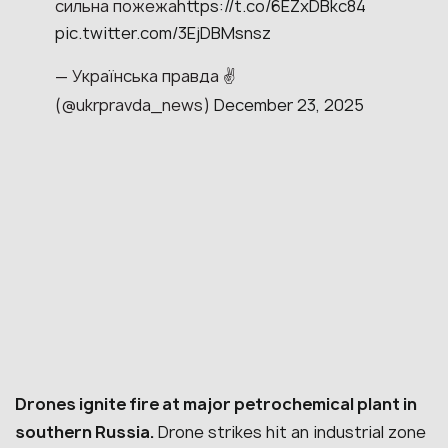
сильна пожежа
https://t.co/6EZxDBkc84
pic.twitter.com/3EjDBMsnsz
— Українська правда ✌️
(@ukrpravda_news)
December 23, 2025
Drones ignite fire at major petrochemical plant in
southern Russia.
Drone strikes hit an industrial zone