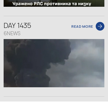
DAY 1435
READ MORE
6NEWS