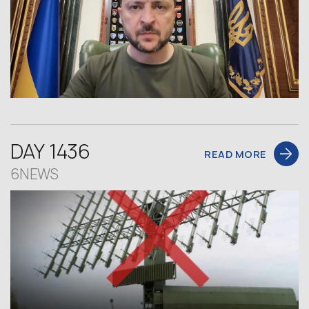
DAY 1436
READ MORE
6NEWS