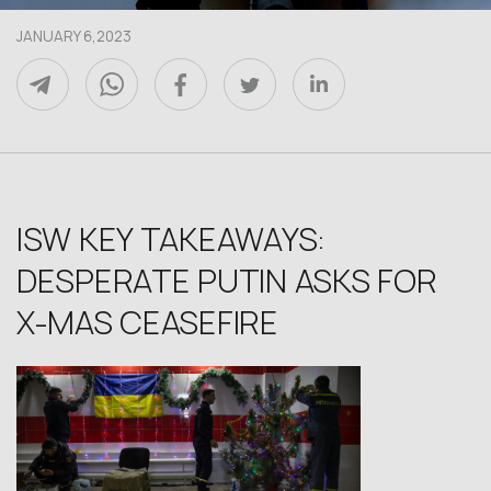
JANUARY 6,2023
ISW KEY TAKEAWAYS:
DESPERATE PUTIN ASKS FOR
X-MAS CEASEFIRE