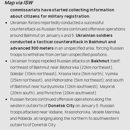
Map via
ISW
commissariats have started collecting information
about citizens for military registration
.
Ukrainian forces reportedly conducted a successful
counterattack as Russian forces continued offensive operations
around Bakhmut on January 4 and 5.
Ukrainian soldiers
conducted a tactical counterattack in Bakhmut and
advanced 300 meters
in an unspecified area, forcing Russian
troops to withdraw from certain unspecified positions.
Ukrainian troops repelled Russian attacks on
Bakhmut
itself;
northeast of Bakhmut near Bilohorivka (22km northeast),
Soledar (10km northeast), Krasna Hora (5km north), Vyimka
(25km northeast), and Pidhorodne (5km northeast); and south
of Bakhmut near Kurdyumivka (12km southwest), Mayorsk
(20km south), and Pivnichne (20km southwest).
Russian forces continued offensive operations along the
western outskirts of
Donetsk City
on January 5. Russian
troops attacked near Vodiane, Krasnohorivka, Vesele Marinka,
and Pobieda, all ranging along the northern to southwestern
outskirts of Donetsk City.