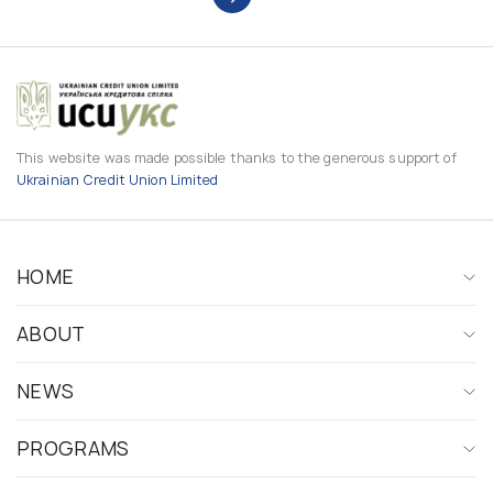
This website was made possible thanks to the generous support of
Ukrainian Credit Union Limited
HOME
ABOUT
NEWS
PROGRAMS