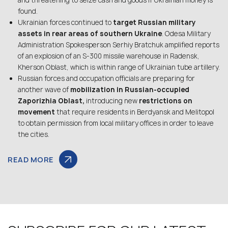
and threatening to seize cash and goods if Ukrainian money is
found.
Ukrainian forces continued to
target Russian military
assets in rear areas of southern Ukraine
. Odesa Military
Administration Spokesperson Serhiy Bratchuk amplified reports
of an explosion of an S-300 missile warehouse in Radensk,
Kherson Oblast, which is within range of Ukrainian tube artillery.
Russian forces and occupation officials are preparing for
another wave of
mobilization in Russian-occupied
Zaporizhia Oblast,
introducing new
restrictions on
movement
that require residents in Berdyansk and Melitopol
to obtain permission from local military offices in order to leave
the cities.
READ MORE