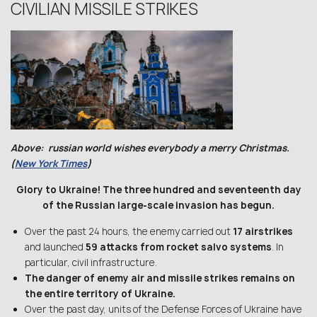
CIVILIAN MISSILE STRIKES
Above: russian world wishes everybody a merry Christmas.
(
New York Times
)
Glory to Ukraine! The three hundred and seventeenth day
of the Russian large-scale invasion has begun.
Over the past 24 hours, the enemy carried out
17 airstrikes
and launched
59 attacks from rocket salvo systems
. In
particular, civil infrastructure.
The danger of enemy air and missile strikes remains on
the entire territory of Ukraine.
Over the past day, units of the Defense Forces of Ukraine have