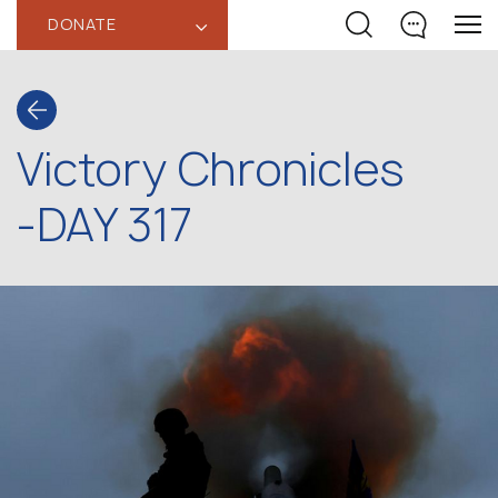
DONATE
‹
Victory Chronicles
-DAY 317