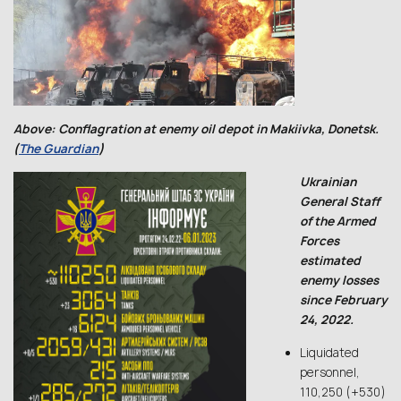
Above: Conflagration at enemy oil depot in Makiivka, Donetsk.
(
The Guardian
)
Ukrainian
General Staff
of the Armed
Forces
estimated
enemy losses
since February
24, 2022.
Liquidated
personnel,
110,250 (+530)