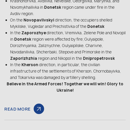
Krasnohorivka, Avdiivka, Nevelske, Georgiivka, Maryinka, and
Novomykhailivka in
Donetsk
region came under fire in the
Avdiiv region.
On the
Novopavlivskyi
direction, the occupiers shelled
Mykilske, Vugledar and Prechistivka of the
Donetsk
In the
Zaporozhye
direction, Vremivka, Zelene Pole and Novopil
in
Donetsk
region were affected by fire; Gulyaipole,
Dorozhnyanka, Zaliznychne, Gulyaipilske, Charivne,
Novodanilivka, Shcherbaki, Stepove and Primorske in the
Zaporizhzhia
region and Nikopol in the
Dnipropetrovsk
In the
Kherson
direction, in particular, the civilian
infrastructure of the settlements of Kherson, Chornobayivka,
and Tokarivka was damaged by artillery shelling.
Believe in the Armed Forces! Together we will win! Glory to
Ukraine!
READ MORE