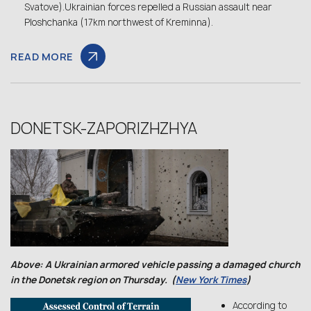
Svatove).Ukrainian forces repelled a Russian assault near
Ploshchanka (17km northwest of Kreminna).
READ MORE
DONETSK-ZAPORIZHZHYA
Above: A Ukrainian armored vehicle passing a damaged church
in the Donetsk region on Thursday. (
New York Times
)
According to