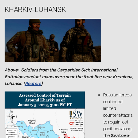
KHARKIV-LUHANSK
Above: Soldiers from the Carpathian Sich International
Battalion conduct maneuvers near the front line near Kreminna,
Luhansk. (
Reuters
)
Russian forces
continued
limited
counterattacks
to regain lost
positions along
the
Svatove-