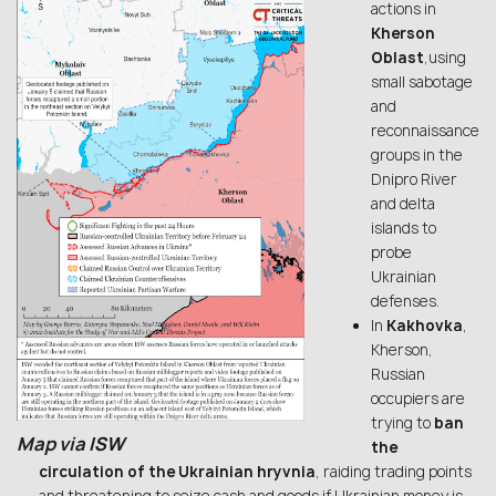
actions in
Kherson
Oblast
,using
small sabotage
and
reconnaissance
groups in the
Dnipro River
and delta
islands to
probe
Ukrainian
defenses.
In
Kakhovka
,
Kherson,
Russian
occupiers are
trying to
ban
Map via
ISW
the
circulation of the Ukrainian hryvnia
, raiding trading points