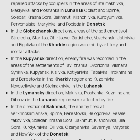
repelled attacks by occupiers in the areas of Stelmakhivka,
Makiyivka, and Ploshanka in
Luhansk
Oblast and Spirne,
Soledar, Krasna Gora, Bakhmut, Klishchiivka, Kurdyumivka,
Pervomaiske, Maryinka, and Pobieda in
Donetsk
In the
Slobozhansk
directions, areas of the settlements of
Strelecha, Staritsa, Ohirtseve, Gatishche, Vovchansk, Ustinivka
and Figolivka of the
Kharkiv
region were hit by artillery and
mortar attacks.
In the
Kupyansk
direction, enemy fire was recorded in the
areas of the settlements of Tavilzhanka, Dvorichna, Vilshana,
Synkivka, Kupyansk, Kislivka, Kotlyarivka, Tabaivka, Krokhmalne
and Berestovka in the
Kharkiv
region and Kuzemivka,
Novoselivske and Stelmakhivka in the
Luhansk
In the
Lymansky
direction, Makiivka, Ploshanka, Kuzmine and
Dibrova in the
Luhansk
region were affected by fire.
In the direction of
Bakhmut
, the enemy fired at
Verkhnokamianske, Spirna, Berestovka, Belogorivka, Vesele,
Yakovlivka, Soledar, Krasna Gora, Bakhmut, Klishchiivka, Bila
Gora, Kurdyumivka, Diliivka, Ozaryanivka, Severnye, Mayorsk
and New York of the
Donetsk