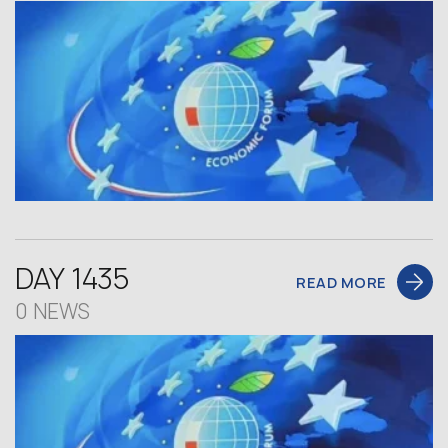
DAY 1435
READ MORE
0 NEWS