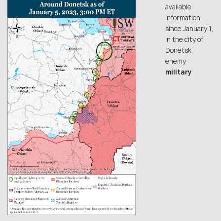
available
information,
since January 1,
in the city of
Donetsk,
enemy
military