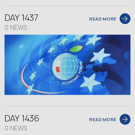
DAY 1437
READ MORE
0 NEWS
DAY 1436
READ MORE
0 NEWS