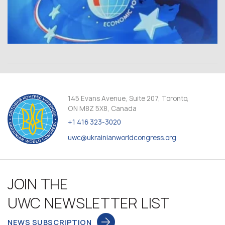
145 Evans Avenue, Suite 207, Toronto,
ON M8Z 5X8, Canada
+1 416 323-3020
uwc@ukrainianworldcongress.org
JOIN THE
UWC NEWSLETTER LIST
NEWS SUBSCRIPTION