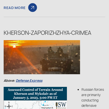
READ MORE
KHERSON-ZAPORIZHZHYA-CRIMEA
Above:
Defense Express
Russian forces
are primarily
conducting
defensive