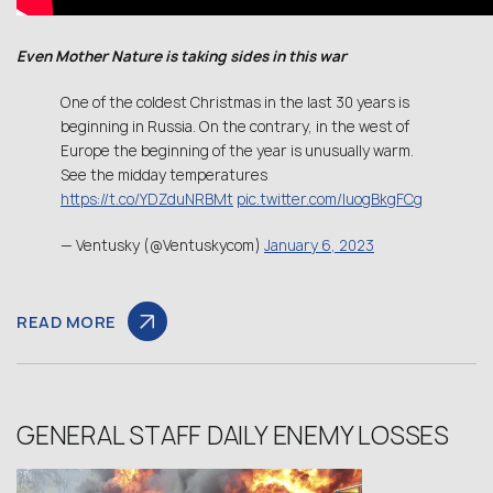
Even Mother Nature is taking sides in this war
One of the coldest Christmas in the last 30 years is
beginning in Russia. On the contrary, in the west of
Europe the beginning of the year is unusually warm.
See the midday temperatures
https://t.co/YDZduNRBMt
pic.twitter.com/IuogBkgFCg
— Ventusky (@Ventuskycom)
January 6, 2023
READ MORE
GENERAL STAFF DAILY ENEMY LOSSES