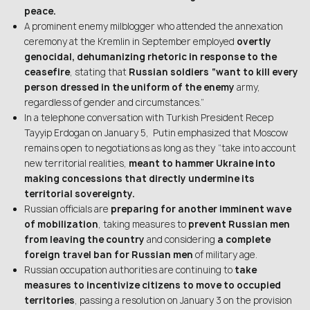
peace.
A prominent enemy milblogger who attended the annexation
ceremony at the Kremlin in September employed
overtly
genocidal, dehumanizing rhetoric in response to the
ceasefire
, stating that
Russian soldiers “want to kill every
person dressed in the uniform of the enemy
army,
regardless of gender and circumstances.”
In a telephone conversation with Turkish President Recep
Tayyip Erdogan on January 5, Putin emphasized that Moscow
remains open to negotiations as long as they “take into account
new territorial realities,
meant to hammer Ukraine into
making concessions that directly undermine its
territorial sovereignty.
Russian officials are
preparing for another imminent wave
of mobilization
, taking measures to
prevent Russian men
from leaving the country
and considering
a complete
foreign travel ban for Russian men
of military age.
Russian occupation authorities are continuing to
take
measures to incentivize citizens to move to occupied
territories
, passing a resolution on January 3 on the provision