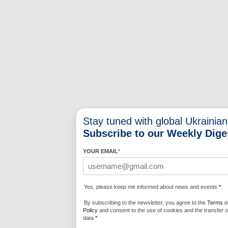
Stay tuned with global Ukrainian
Subscribe to our Weekly Dige
YOUR EMAIL
*
Yes, please keep me informed about news and events
*
By subscribing to the newsletter, you agree to the
Terms o
Policy
and consent to the use of cookies and the transfer o
data
*