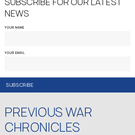
SUBSCRIBE FOR OUR LATEST
NEWS
YOUR NAME
YOUR EMAIL
PREVIOUS WAR
CHRONICLES