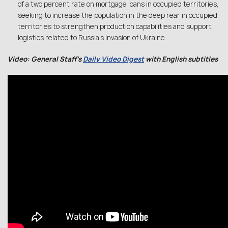
of a two percent rate on mortgage loans in occupied territories,
seeking to increase the population in the deep rear in occupied
territories to strengthen production capabilities and support
logistics related to Russia’s invasion of Ukraine.
Video: General Staff’s
Daily Video Digest
with English subtitles