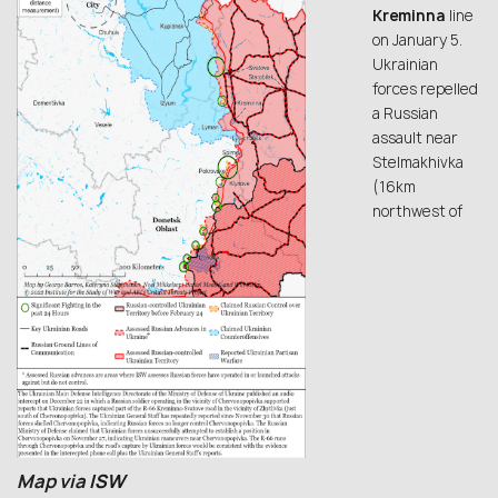
Kreminna
line
on January 5.
Ukrainian
forces repelled
a Russian
assault near
Stelmakhivka
(16km
northwest of
Map via
ISW