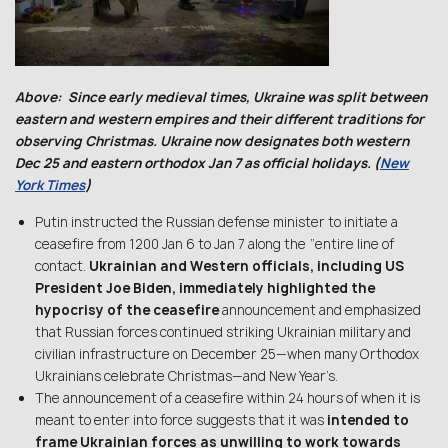
Above: Since early medieval times, Ukraine was split between
eastern and western empires and their different traditions for
observing Christmas. Ukraine now designates both western
Dec 25 and eastern orthodox Jan 7 as official holidays. (
New
York Times
)
Putin instructed the Russian defense minister to initiate a
ceasefire from 1200 Jan 6 to Jan 7 along the “entire line of
contact.
Ukrainian and Western officials, including US
President Joe Biden, immediately highlighted the
hypocrisy of the ceasefire
announcement and emphasized
that Russian forces continued striking Ukrainian military and
civilian infrastructure on December 25—when many Orthodox
Ukrainians celebrate Christmas—and New Year’s.
The announcement of a ceasefire within 24 hours of when it is
meant to enter into force suggests that it was
intended to
frame Ukrainian forces as unwilling to work towards