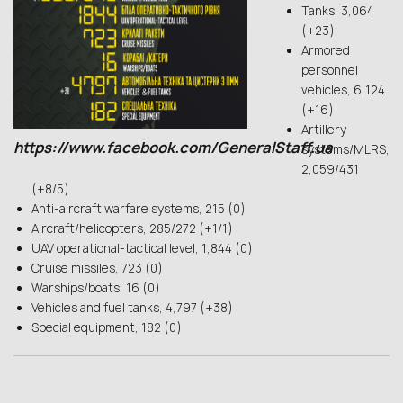
Tanks, 3,064
(+23)
Armored
personnel
vehicles, 6,124
(+16)
Artillery
https://www.facebook.com/GeneralStaff.ua
systems/MLRS,
2,059/431
(+8/5)
Anti-aircraft warfare systems, 215 (0)
Aircraft/helicopters, 285/272 (+1/1)
UAV operational-tactical level, 1,844 (0)
Cruise missiles, 723 (0)
Warships/boats, 16 (0)
Vehicles and fuel tanks, 4,797 (+38)
Special equipment, 182 (0)