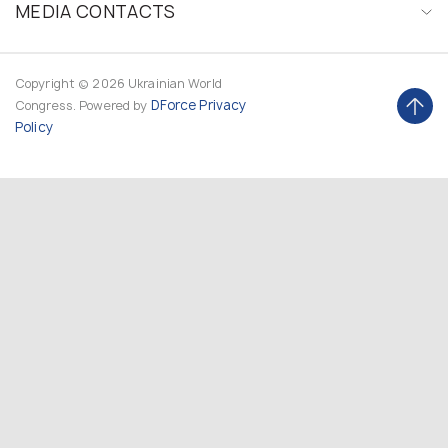
MEDIA CONTACTS
Copyright © 2026 Ukrainian World
DForce
Privacy
Congress. Powered by
Policy